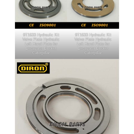
9T1633 Hydraulic Kit
9T1633 Hydraulic Kit
Valve Plate Hydraulic
Valve Plate Hydraulic
Left Hand Plate for
Left Hand Plate for
Excavator Bucket
Excavator Bucket
Caterpillar
Caterpillar