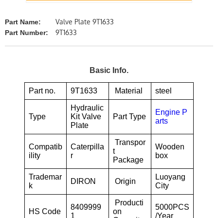
Valve Plate 9T1633
Part Name:
9T1633
Part Number:
Basic Info.
Part no.
9T1633
Material
steel
Hydraulic
Engine P
Type
Kit Valve
Part Type
arts
Plate
Transpor
Compatib
Caterpilla
Wooden
t
ility
r
box
Package
Trademar
Luoyang
DIRON
Origin
k
City
Producti
8409999
5000PCS
HS Code
on
1
/Year