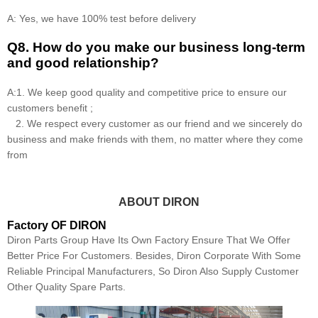
A: Yes, we have 100% test before delivery
Q8
.
How do you make our business long-term
and good relationship?
A:1. We keep good quality and competitive price to ensure our
customers benefit ;
2. We respect every customer as our friend and we sincerely do
business and make friends with them, no matter where they come
from
ABOUT DIRON
Factory OF DIRON
Diron Parts Group Have Its Own Factory Ensure That We Offer
Better Price For Customers. Besides, Diron Corporate With Some
Reliable Principal Manufacturers, So Diron Also Supply Customer
Other Quality Spare Parts.