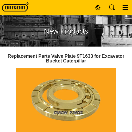
New Products
Replacement Parts Valve Plate 9T1633 for Excavator
Bucket Caterpillar