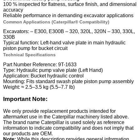
100 % inspected for flatness, surface finish, and dimensional
accuracy
Reliable performance in demanding excavator applications
Common Applications (Caterpillar® Compatibility)
Excavators: – E300, E300B – 320, 320L, 320N – 330, 330L,
330B
Typical function: Left-hand valve plate in main hydraulic
piston pump for bucket circuit
Technical Specifications
Part Number Reference: 9T-1633
Type: Hydraulic pump valve plate (Left Hand)
Application: Bucket hydraulic control
Mounting: Fits standard swash plate piston pump assembly
Weight: ≈ 2.5–3.5 kg (5.5–7.7 lb)
Important Note:
We only provide replacement products intended for
aftermarket use in the Caterpillar machinery listed above.
The brand name Caterpillar is used solely as reference
information to indicate compatibility and does not imply that
our products are OEM.
Note:
While this description provides general information,