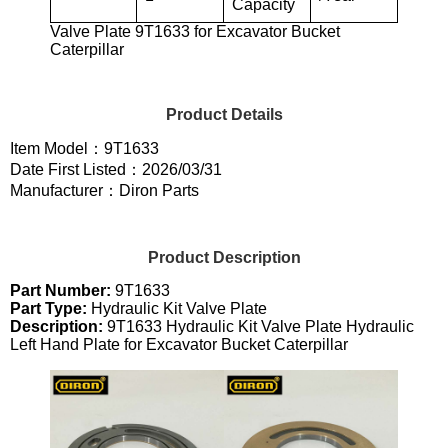
Capacity
Valve Plate 9T1633 for Excavator Bucket
Caterpillar
Product Details
Item Model：9T1633
Date First Listed：2026/03/31
Manufacturer：Diron Parts
Product Description
Part Number:
9T1633
Part Type:
Hydraulic Kit Valve Plate
Description:
9T1633 Hydraulic Kit Valve Plate Hydraulic
Left Hand Plate for Excavator Bucket Caterpillar