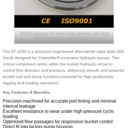
9T1633 Hydraulic Kit Valve Plate Hydraulic Left Hand
Plate for Excavator Bucket Caterpillar
The 9T-1633 is a precision-engineered aftermarket valve plate (left
hand) designed for Caterpillar® excavator hydraulic pumps. This
critical component works within the bucket hydraulic circuit to
control flow direction and pressure, delivering smooth and powerful
bucket curl and dump functions essential for high-productivity
digging and loading operations.
Key Features & Benefits
Precision machined for accurate port timing and minimal
internal leakage
Excellent resistance to wear under high-pressure cyclic
loading
Optimized flow passages for responsive bucket control
Direct fit into factory pump housing