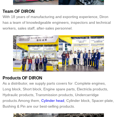
Team
OF DIRON
With 18 years of manufacturing and exporting experience, Diron
has a team of knowledgeable engineers, inspectors and technical
workers, sales staff, after-sales personnel.
Products
OF DIRON
As a distributor, we supply parts covers for :Complete engines,
Long block, Short block, Engine spare parts, Electricla products,
Hydraulic products, Transmission products, Undercarridge
products.Among them,
Cylinder head
, Cylinder block, Spacer-plate,
Bushing & Pin are our best-selling products.