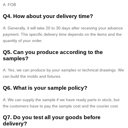
A: FOB
Q4. How about your delivery time?
A: Generally, it will take 20 to 30 days after receiving your advance
payment. The specific delivery time depends on the items and the
quantity of your order.
Q5. Can you produce according to the
samples?
A: Yes, we can produce by your samples or technical drawings. We
can build the molds and fixtures.
Q6. What is your sample policy?
A: We can supply the sample if we have ready parts in stock, but
the customers have to pay the sample cost and the courier cost.
Q7. Do you test all your goods before
delivery?