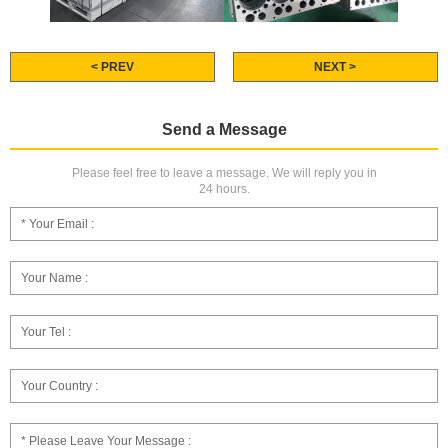
< PREV
NEXT >
Send a Message
Please feel free to leave a message. We will reply you in
24 hours.