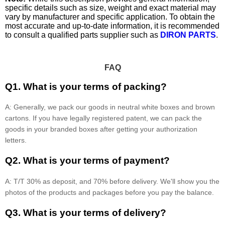
specific details such as size, weight and exact material may
vary by manufacturer and specific application. To obtain the
most accurate and up-to-date information, it is recommended
to consult a qualified parts supplier such as
DIRON PARTS
.
FAQ
Q1. What is your terms of packing?
A: Generally, we pack our goods in neutral white boxes and brown
cartons. If you have legally registered patent, we can pack the
goods in your branded boxes after getting your authorization
letters.
Q2. What is your terms of payment?
A: T/T 30% as deposit, and 70% before delivery. We'll show you the
photos of the products and packages before you pay the balance.
Q3. What is your terms of delivery?