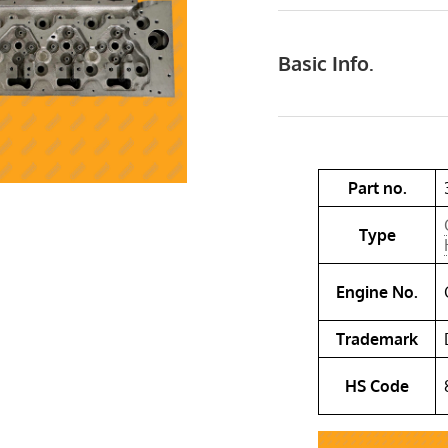
Basic Info.
Part no.
Type
Engine No.
Trademark
HS Code