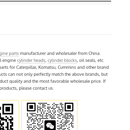
gine parts
manufacturer and wholesaler from China.
el engine
cylinder heads
,
cylinder blocks
, oil seals, etc.
arts for Caterpillar, Komatsu, Cummins and other brand
ucts can not only perfectly match the above brands, but
duct quality and the most favorable wholesale price. If
 products, please contact us.