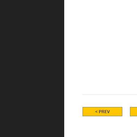
< PREV