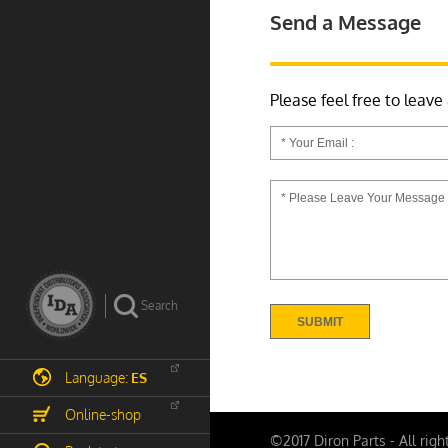
Send a Message
Please feel free to leave
Language:
ES
Online-shop
©2017 Diron Parts - All righ