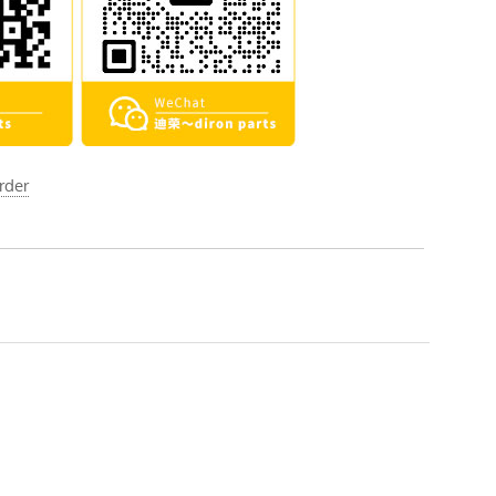
order