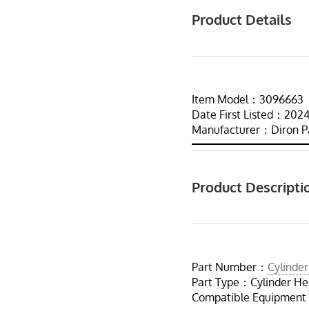
Product Details
Item Model：3096663
Date First Listed：2
Manufacturer：Diron P
Product Descripti
Part Number：
Cylinde
Part Type：Cylinder H
Compatible Equipment：C