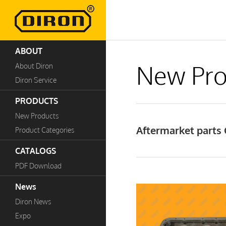
ABOUT
New Pro
About Diron
Diron Service
PRODUCTS
New Products
Aftermarket parts 
Product Categories
CATALOGS
PDF Download
News
Diron News
Expo