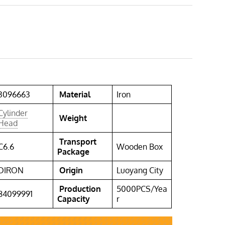
3096663
Material
Iron
Cylinder
Weight
Head
Transport
C6.6
Wooden Box
Package
DIRON
Origin
Luoyang City
Production
5000PCS/Yea
84099991
Capacity
r