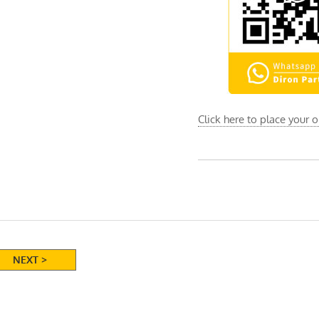
Click here to place your 
NEXT >