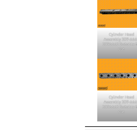
Cylinder Head
Assembly 309-66
3096663 Suitable f
Cat
Cylinder Head
Assembly 309-66
3096663 Suitable f
Cat