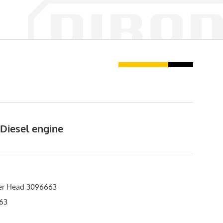
 Diesel engine
er Head 3096663
63