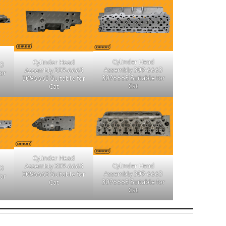
Cylinder Head
Cylinder Head
63
Assembly 309-6663
Assembly 309-6663
or
3096663 Suitable for
3096663 Suitable for
Cat
Cat
Cylinder Head
Cylinder Head
Assembly 309-6663
63
Assembly 309-6663
3096663 Suitable for
or
3096663 Suitable for
Cat
Cat