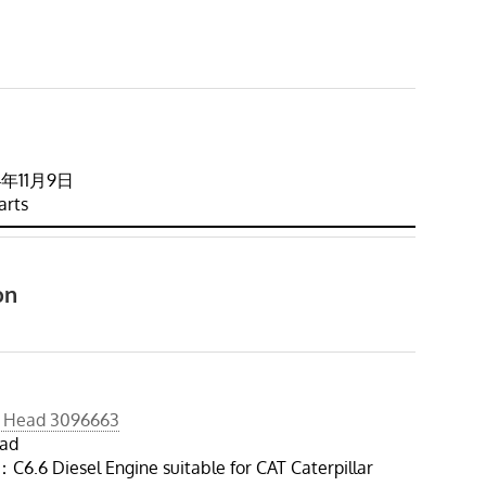
024年11月9日
arts
on
r Head 3096663
ead
6.6 Diesel Engine suitable for CAT Caterpillar