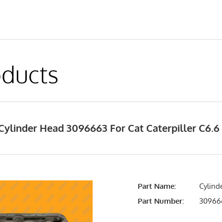
ducts
Cylinder Head 3096663 For Cat Caterpiller C6.6
Part Name:
Cylind
Part Number:
30966