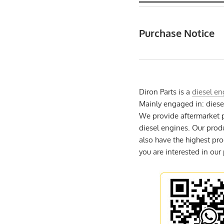
Purchase Notice
Diron Parts is a
diesel en
Mainly engaged in: dies
We provide aftermarket p
diesel engines. Our prod
also have the highest pro
you are interested in our