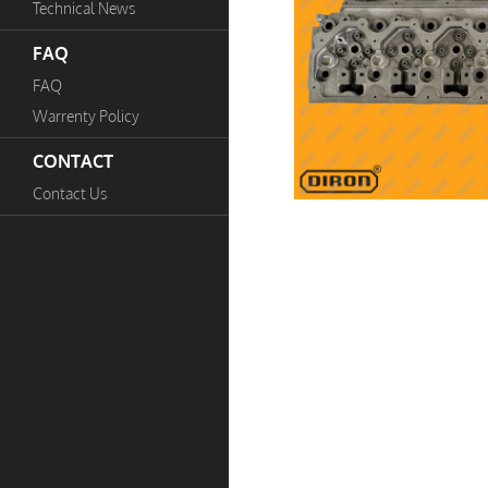
Technical News
FAQ
FAQ
Warrenty Policy
CONTACT
Contact Us