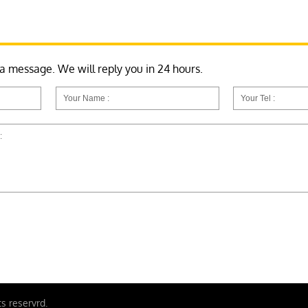
 a message. We will reply you in 24 hours.
ts reservrd.