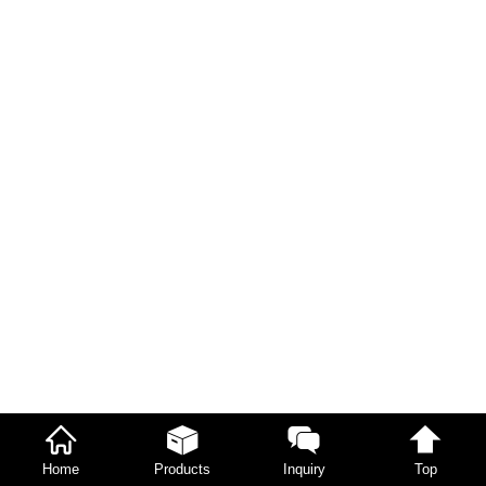
Home
Products
Inquiry
Top