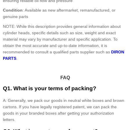
ensuring reliable oil flow and pressure
Condition
: Available as new aftermarket, remanufactured, or
genuine parts
NOTE: While this description provides general information about
cylinder heads, specific details such as size, weight and exact
material may vary by manufacturer and specific application. To
obtain the most accurate and up-to-date information, it is
recommended to consult a qualified parts supplier such as
DIRON
PARTS
.
FAQ
Q1. What is your terms of packing?
A: Generally, we pack our goods in neutral white boxes and brown
cartons. If you have legally registered patent, we can pack the
goods in your branded boxes after getting your authorization
letters.