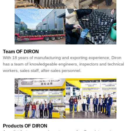
Team
OF DIRON
With 18 years of manufacturing and exporting experience, Diron
has a team of knowledgeable engineers, inspectors and technical
workers, sales staff, after-sales personnel.
Products
OF DIRON