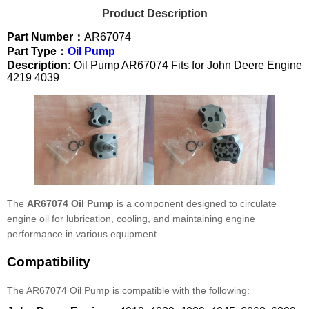
Product Description
Part Number：
AR67074
Part Type：
Oil Pump
Description:
Oil Pump AR67074 Fits for John Deere Engine
4219 4039
The
AR67074 Oil Pump
is a component designed to circulate
engine oil for lubrication, cooling, and maintaining engine
performance in various equipment.
Compatibility
The AR67074 Oil Pump is compatible with the following: