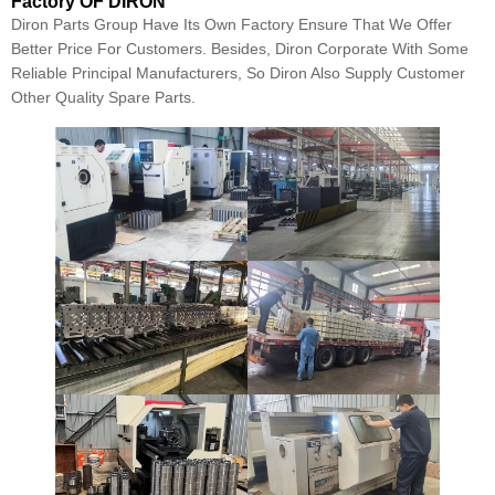
Factory OF DIRON
Diron Parts Group Have Its Own Factory Ensure That We Offer
Better Price For Customers. Besides, Diron Corporate With Some
Reliable Principal Manufacturers, So Diron Also Supply Customer
Other Quality Spare Parts.