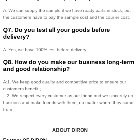
A: We can supply the sample if we have ready parts in stock, but
the customers have to pay the sample cost and the courier cost.
Q7. Do you test all your goods before
delivery?
A: Yes, we have 100% test before delivery
Q8
.
How do you make our business long-term
and good relationship?
A:1. We keep good quality and competitive price to ensure our
customers benefit ;
2. We respect every customer as our friend and we sincerely do
business and make friends with them, no matter where they come
from
ABOUT DIRON