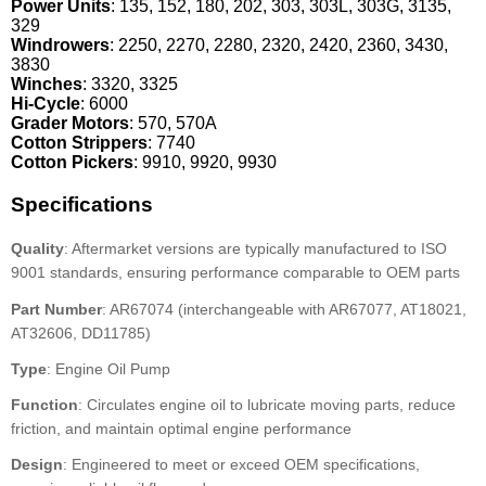
Power Units
: 135, 152, 180, 202, 303, 303L, 303G, 3135,
329
Windrowers
: 2250, 2270, 2280, 2320, 2420, 2360, 3430,
3830
Winches
: 3320, 3325
Hi-Cycle
: 6000
Grader Motors
: 570, 570A
Cotton Strippers
: 7740
Cotton Pickers
: 9910, 9920, 9930
Specifications
Quality
: Aftermarket versions are typically manufactured to ISO
9001 standards, ensuring performance comparable to OEM parts
Part Number
: AR67074 (interchangeable with AR67077, AT18021,
AT32606, DD11785)
Type
: Engine Oil Pump
Function
: Circulates engine oil to lubricate moving parts, reduce
friction, and maintain optimal engine performance
Design
: Engineered to meet or exceed OEM specifications,