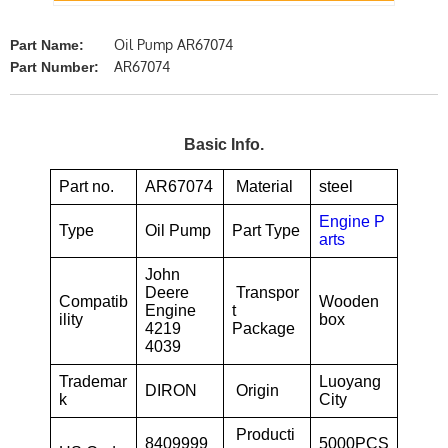
Oil Pump AR67074
Part Name:
AR67074
Part Number:
Basic Info.
Part no.
AR67074
Material
steel
Engine P
Type
Oil Pump
Part Type
arts
John
Deere
Transpor
Compatib
Wooden
Engine
t
ility
box
4219
Package
4039
Trademar
Luoyang
DIRON
Origin
k
City
Producti
8409999
5000PCS