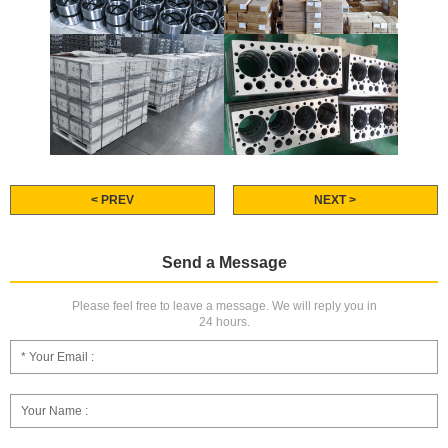
< PREV
NEXT >
Send a Message
Please feel free to leave a message. We will reply you in
24 hours.