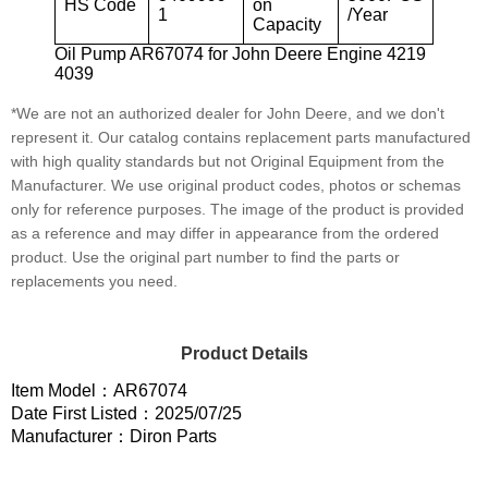
HS Code
on
1
/Year
Capacity
Oil Pump AR67074 for John Deere Engine 4219
4039
*We are not an authorized dealer for John Deere, and we don't
represent it. Our catalog contains replacement parts manufactured
with high quality standards but not Original Equipment from the
Manufacturer. We use original product codes, photos or schemas
only for reference purposes. The image of the product is provided
as a reference and may differ in appearance from the ordered
product. Use the original part number to find the parts or
replacements you need.
Product Details
Item Model：AR67074
Date First Listed：2025/07/25
Manufacturer：Diron Parts