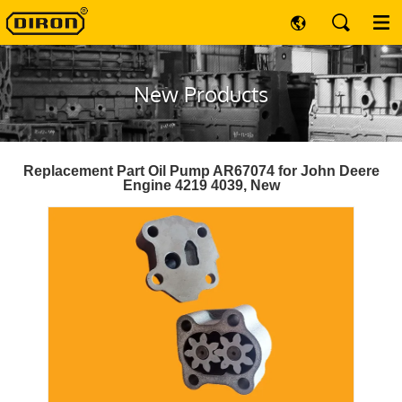
New Products
Replacement Part Oil Pump AR67074 for John Deere
Engine 4219 4039, New