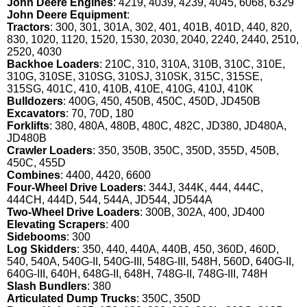
John Deere Engines
: 4219, 4039, 4239, 4045, 6068, 6329
John Deere Equipment
:
Tractors
: 300, 301, 301A, 302, 401, 401B, 401D, 440, 820,
830, 1020, 1120, 1520, 1530, 2030, 2040, 2240, 2440, 2510,
2520, 4030
Backhoe Loaders
: 210C, 310, 310A, 310B, 310C, 310E,
310G, 310SE, 310SG, 310SJ, 310SK, 315C, 315SE,
315SG, 401C, 410, 410B, 410E, 410G, 410J, 410K
Bulldozers
: 400G, 450, 450B, 450C, 450D, JD450B
Excavators
: 70, 70D, 180
Forklifts
: 380, 480A, 480B, 480C, 482C, JD380, JD480A,
JD480B
Crawler Loaders
: 350, 350B, 350C, 350D, 355D, 450B,
450C, 455D
Combines
: 4400, 4420, 6600
Four-Wheel Drive Loaders
: 344J, 344K, 444, 444C,
444CH, 444D, 544, 544A, JD544, JD544A
Two-Wheel Drive Loaders
: 300B, 302A, 400, JD400
Elevating Scrapers
: 400
Sidebooms
: 300
Log Skidders
: 350, 440, 440A, 440B, 450, 360D, 460D,
540, 540A, 540G-II, 540G-III, 548G-III, 548H, 560D, 640G-II,
640G-III, 640H, 648G-II, 648H, 748G-II, 748G-III, 748H
Slash Bundlers
: 380
Articulated Dump Trucks
: 350C, 350D