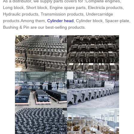
As a distributor, we supply parts covers for :Complete engines,
Long block, Short block, Engine spare parts, Electricla products,
Hydraulic products, Transmission products, Undercarridge
products.Among them,
Cylinder head
, Cylinder block, Spacer-plate,
Bushing & Pin are our best-selling products.