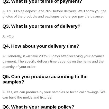
Q2. What is your terms of payment?
A: T/T 30% as deposit, and 70% before delivery. We'll show you the
photos of the products and packages before you pay the balance.
Q3. What is your terms of delivery?
A: FOB
Q4. How about your delivery time?
A: Generally, it will take 20 to 30 days after receiving your advance
payment. The specific delivery time depends on the items and the
quantity of your order.
Q5. Can you produce according to the
samples?
A: Yes, we can produce by your samples or technical drawings. We
can build the molds and fixtures.
Q6. What is your sample policy?