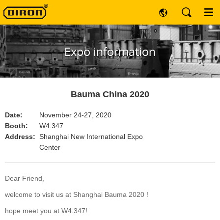
Expo information
Bauma China 2020
Date:
November 24-27, 2020
Booth:
W4.347
Address:
Shanghai New International Expo
Center
Dear Friend,
welcome to visit us at Shanghai Bauma 2020 !
hope meet you at W4.347!