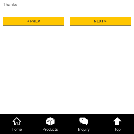
Thanks.
< PREV
NEXT >
Home
Products
Inquiry
Top