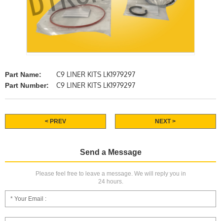
C9 LINER KITS LK1979297
Part Name:
C9 LINER KITS LK1979297
Part Number:
< PREV
NEXT >
Send a Message
Please feel free to leave a message. We will reply you in
24 hours.