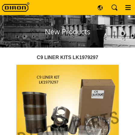
New Products
C9 LINER KITS LK1979297