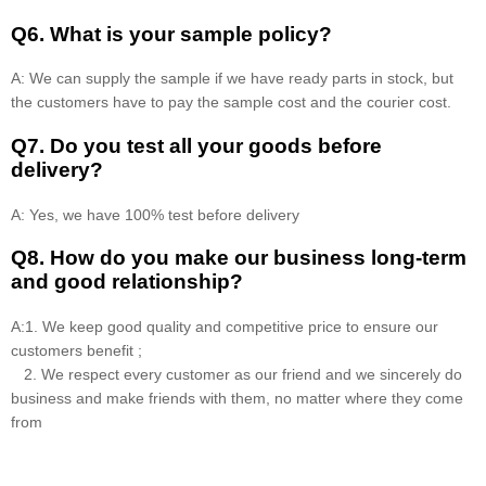
Q6. What is your sample policy?
A: We can supply the sample if we have ready parts in stock, but
the customers have to pay the sample cost and the courier cost.
Q7. Do you test all your goods before
delivery?
A: Yes, we have 100% test before delivery
Q8
.
How do you make our business long-term
and good relationship?
A:1. We keep good quality and competitive price to ensure our
customers benefit ;
2. We respect every customer as our friend and we sincerely do
business and make friends with them, no matter where they come
from