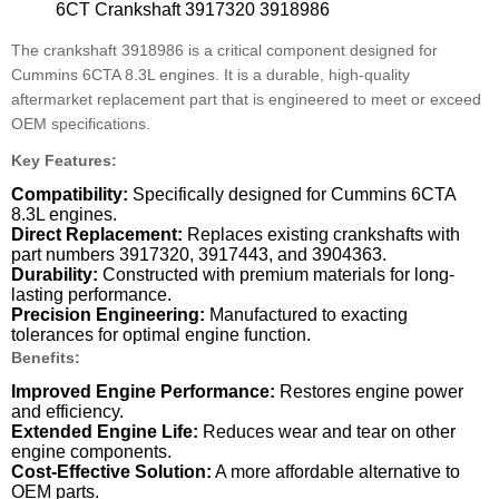
6CT Crankshaft 3917320 3918986
The crankshaft 3918986 is a critical component designed for
Cummins 6CTA 8.3L engines.
It is a durable, high-quality
aftermarket replacement part that is engineered to meet or exceed
OEM specifications.
Key Features:
Compatibility:
Specifically designed for Cummins 6CTA
8.3L engines.
Direct Replacement:
Replaces existing crankshafts with
part numbers 3917320, 3917443, and 3904363.
Durability:
Constructed with premium materials for long-
lasting performance.
Precision Engineering:
Manufactured to exacting
tolerances for optimal engine function.
Benefits:
Improved Engine Performance:
Restores engine power
and efficiency.
Extended Engine Life:
Reduces wear and tear on other
engine components.
Cost-Effective Solution:
A more affordable alternative to
OEM parts.