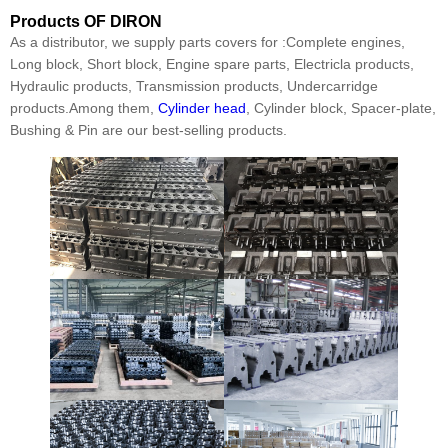
Products
OF DIRON
As a distributor, we supply parts covers for :Complete engines,
Long block, Short block, Engine spare parts, Electricla products,
Hydraulic products, Transmission products, Undercarridge
products.Among them,
Cylinder head
, Cylinder block, Spacer-plate,
Bushing & Pin are our best-selling products.