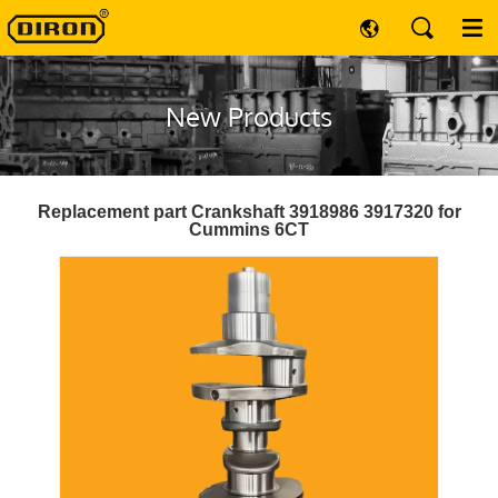
New Products
Replacement part Crankshaft 3918986 3917320 for
Cummins 6CT