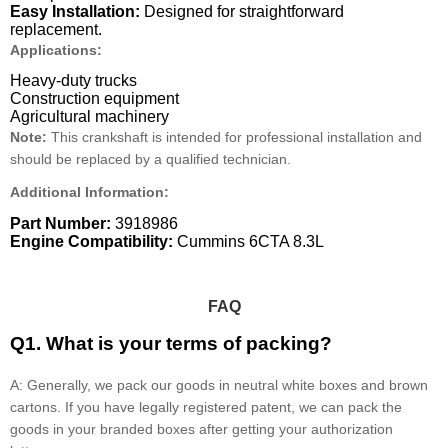
Easy Installation:
Designed for straightforward
replacement.
Applications:
Heavy-duty trucks
Construction equipment
Agricultural machinery
Note:
This crankshaft is intended for professional installation and
should be replaced by a qualified technician.
Additional Information:
Part Number:
3918986
Engine Compatibility:
Cummins 6CTA 8.3L
FAQ
Q1. What is your terms of packing?
A: Generally, we pack our goods in neutral white boxes and brown
cartons. If you have legally registered patent, we can pack the
goods in your branded boxes after getting your authorization