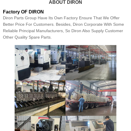
ABOUT DIRON
Factory OF DIRON
Diron Parts Group Have Its Own Factory Ensure That We Offer
Better Price For Customers. Besides, Diron Corporate With Some
Reliable Principal Manufacturers, So Diron Also Supply Customer
Other Quality Spare Parts.