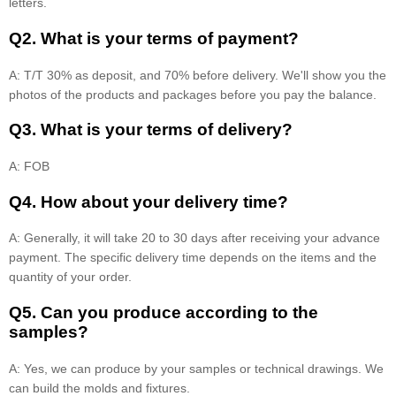
letters.
Q2. What is your terms of payment?
A: T/T 30% as deposit, and 70% before delivery. We'll show you the
photos of the products and packages before you pay the balance.
Q3. What is your terms of delivery?
A: FOB
Q4. How about your delivery time?
A: Generally, it will take 20 to 30 days after receiving your advance
payment. The specific delivery time depends on the items and the
quantity of your order.
Q5. Can you produce according to the
samples?
A: Yes, we can produce by your samples or technical drawings. We
can build the molds and fixtures.