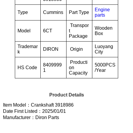
Engine
Type
Cummins
Part Type
parts
Transpor
Wooden
Model
6CT
t
Box
Package
Trademar
Luoyang
DIRON
Origin
k
City
Producti
8409999
5000PCS
HS Code
on
1
/Year
Capacity
Product Details
Item Model：Crankshaft 3918986
Date First Listed：2025/01/01
Manufacturer：Diron Parts