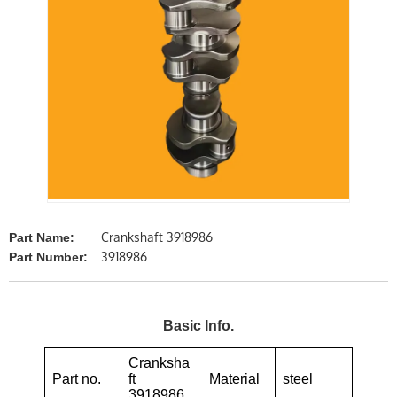
Crankshaft 3918986
Part Name:
3918986
Part Number:
Basic Info.
Cranksha
Part no.
ft
Material
steel
3918986