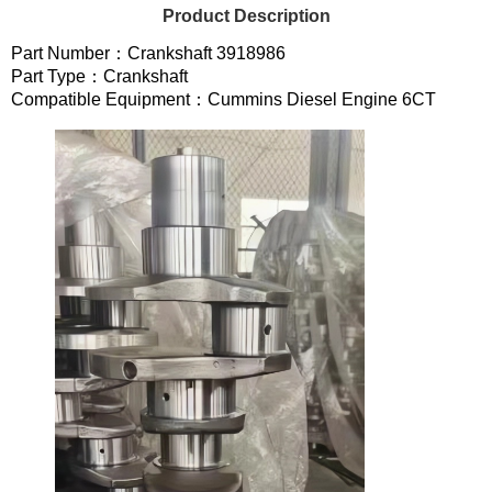
Product Description
Part Number：Crankshaft 3918986
Part Type：Crankshaft
Compatible Equipment：Cummins Diesel Engine 6CT