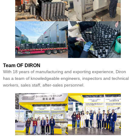
Team
OF DIRON
With 18 years of manufacturing and exporting experience, Diron
has a team of knowledgeable engineers, inspectors and technical
workers, sales staff, after-sales personnel.