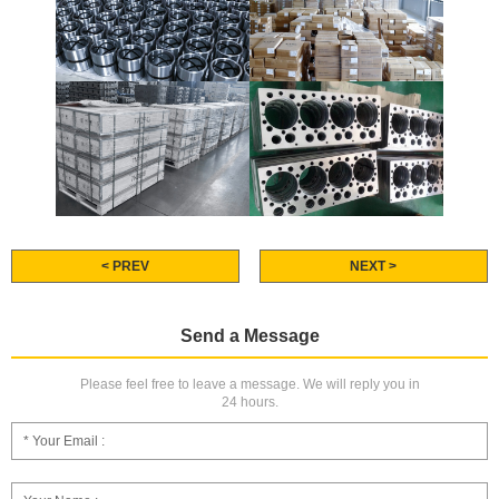
< PREV
NEXT >
Send a Message
Please feel free to leave a message. We will reply you in
24 hours.