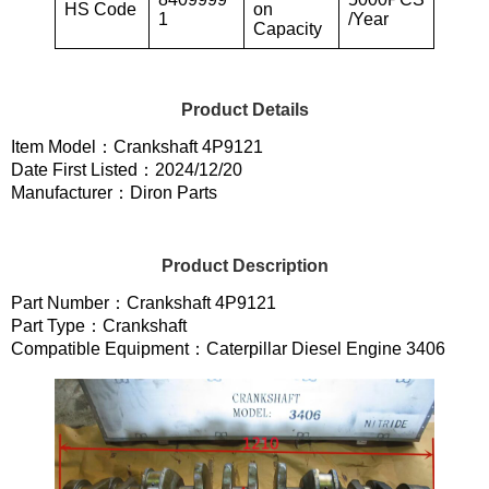
HS Code
on
1
/Year
Capacity
Product Details
Item Model：Crankshaft 4P9121
Date First Listed：2024/12/20
Manufacturer：Diron Parts
Product Description
Part Number：Crankshaft 4P9121
Part Type：Crankshaft
Compatible Equipment：Caterpillar Diesel Engine 3406