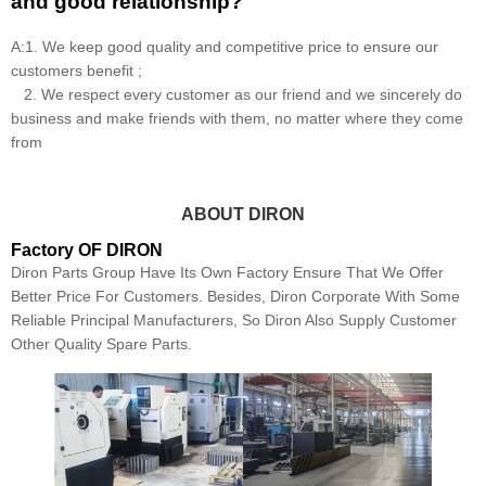
and good relationship?
A:1. We keep good quality and competitive price to ensure our
customers benefit ;
2. We respect every customer as our friend and we sincerely do
business and make friends with them, no matter where they come
from
ABOUT DIRON
Factory OF DIRON
Diron Parts Group Have Its Own Factory Ensure That We Offer
Better Price For Customers. Besides, Diron Corporate With Some
Reliable Principal Manufacturers, So Diron Also Supply Customer
Other Quality Spare Parts.