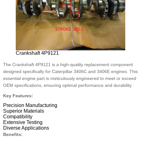
Crankshaft 4P9121
The Crankshaft 4P9121 is a high-quality replacement component
designed specifically for Caterpillar 3406C and 3406E engines. This
essential engine part is meticulously engineered to meet or exceed
OEM specifications, ensuring optimal performance and durability.
Key Features:
Precision Manufacturing
Superior Materials
Compatibility
Extensive Testing
Diverse Applications
Benefits: