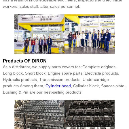
workers, sales staff, after-sales personnel.
Products
OF DIRON
As a distributor, we supply parts covers for :Complete engines,
Long block, Short block, Engine spare parts, Electricla products,
Hydraulic products, Transmission products, Undercarridge
products.Among them,
Cylinder head
, Cylinder block, Spacer-plate,
Bushing & Pin are our best-selling products.