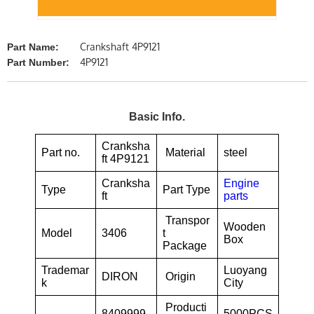
Crankshaft 4P9121
Part Name:
4P9121
Part Number:
Basic Info.
Cranksha
Part no.
Material
steel
ft 4P9121
Cranksha
Engine
Type
Part Type
ft
parts
Transpor
Wooden
Model
3406
t
Box
Package
Trademar
Luoyang
DIRON
Origin
k
City
Producti
8409999
5000PCS