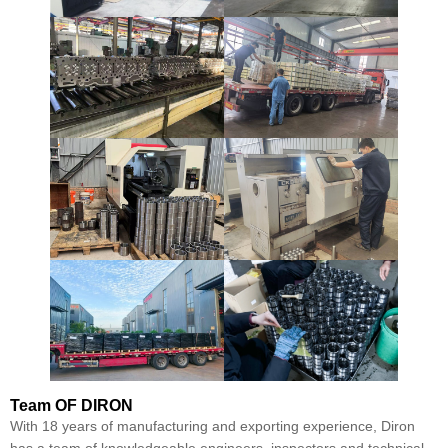
Team
OF DIRON
With 18 years of manufacturing and exporting experience, Diron
has a team of knowledgeable engineers, inspectors and technical