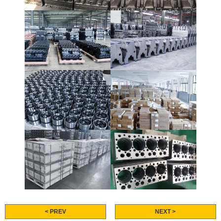
< PREV
NEXT >