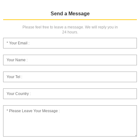
Send a Message
Please feel free to leave a message. We will reply you in
24 hours.