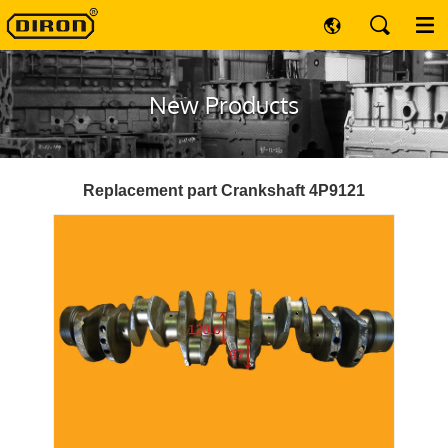
New Products
Replacement part Crankshaft 4P9121