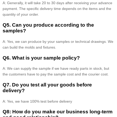
A: Generally, it will take 20 to 30 days after receiving your advance
payment. The specific delivery time depends on the items and the
quantity of your order.
Q5. Can you produce according to the
samples?
A: Yes, we can produce by your samples or technical drawings. We
can build the molds and fixtures.
Q6. What is your sample policy?
A: We can supply the sample if we have ready parts in stock, but
the customers have to pay the sample cost and the courier cost.
Q7. Do you test all your goods before
delivery?
A: Yes, we have 100% test before delivery
Q8: How do you make our business long-term