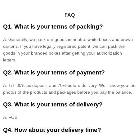
FAQ
Q1. What is your terms of packing?
A: Generally, we pack our goods in neutral white boxes and brown
cartons. If you have legally registered patent, we can pack the
goods in your branded boxes after getting your authorization
letters.
Q2. What is your terms of payment?
A: T/T 30% as deposit, and 70% before delivery. We'll show you the
photos of the products and packages before you pay the balance.
Q3. What is your terms of delivery?
A: FOB
Q4. How about your delivery time?