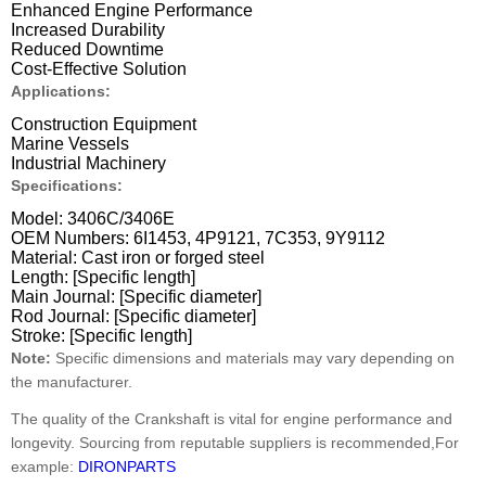
Enhanced Engine Performance
Increased Durability
Reduced Downtime
Cost-Effective Solution
Applications:
Construction Equipment
Marine Vessels
Industrial Machinery
Specifications:
Model: 3406C/3406E
OEM Numbers: 6I1453, 4P9121, 7C353, 9Y9112
Material: Cast iron or forged steel
Length: [Specific length]
Main Journal: [Specific diameter]
Rod Journal: [Specific diameter]
Stroke: [Specific length]
Note:
Specific dimensions and materials may vary depending on
the manufacturer.
The quality of the Crankshaft is vital for engine performance and
longevity. Sourcing from reputable suppliers is recommended,For
example:
DIRONPARTS