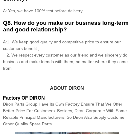
A: Yes, we have 100% test before delivery
Q8
.
How do you make our business long-term
and good relationship?
A:1. We keep good quality and competitive price to ensure our
customers benefit ;
2. We respect every customer as our friend and we sincerely do
business and make friends with them, no matter where they come
from
ABOUT DIRON
Factory OF DIRON
Diron Parts Group Have Its Own Factory Ensure That We Offer
Better Price For Customers. Besides, Diron Corporate With Some
Reliable Principal Manufacturers, So Diron Also Supply Customer
Other Quality Spare Parts.