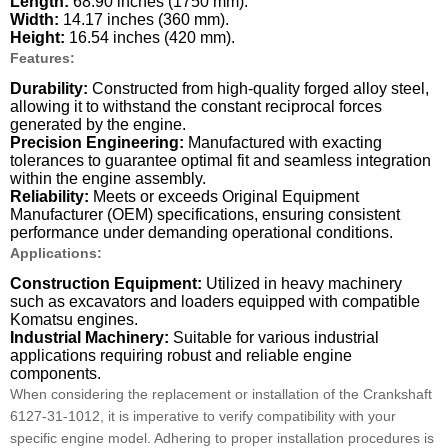
Length:
68.90 inches (1750 mm).
Width:
14.17 inches (360 mm).
Height:
16.54 inches (420 mm).
Features:
Durability:
Constructed from high-quality forged alloy steel,
allowing it to withstand the constant reciprocal forces
generated by the engine.
Precision Engineering:
Manufactured with exacting
tolerances to guarantee optimal fit and seamless integration
within the engine assembly.
Reliability:
Meets or exceeds Original Equipment
Manufacturer (OEM) specifications, ensuring consistent
performance under demanding operational conditions.
Applications:
Construction Equipment:
Utilized in heavy machinery
such as excavators and loaders equipped with compatible
Komatsu engines.
Industrial Machinery:
Suitable for various industrial
applications requiring robust and reliable engine
components.
When considering the replacement or installation of the Crankshaft
6127-31-1012, it is imperative to verify compatibility with your
specific engine model. Adhering to proper installation procedures is