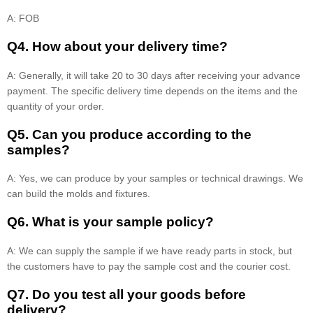
A: FOB
Q4. How about your delivery time?
A: Generally, it will take 20 to 30 days after receiving your advance
payment. The specific delivery time depends on the items and the
quantity of your order.
Q5. Can you produce according to the
samples?
A: Yes, we can produce by your samples or technical drawings. We
can build the molds and fixtures.
Q6. What is your sample policy?
A: We can supply the sample if we have ready parts in stock, but
the customers have to pay the sample cost and the courier cost.
Q7. Do you test all your goods before
delivery?