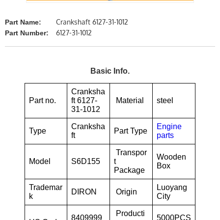
Crankshaft 6127-31-1012
Part Name:
6127-31-1012
Part Number:
Basic Info.
Cranksha
Part no.
ft 6127-
Material
steel
31-1012
Cranksha
Engine
Type
Part Type
ft
parts
Transpor
Wooden
Model
S6D155
t
Box
Package
Trademar
Luoyang
DIRON
Origin
k
City
Producti
8409999
5000PCS