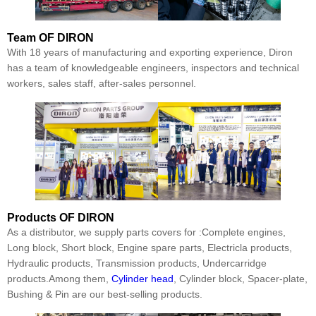
Team
OF DIRON
With 18 years of manufacturing and exporting experience, Diron
has a team of knowledgeable engineers, inspectors and technical
workers, sales staff, after-sales personnel.
Products
OF DIRON
As a distributor, we supply parts covers for :Complete engines,
Long block, Short block, Engine spare parts, Electricla products,
Hydraulic products, Transmission products, Undercarridge
products.Among them,
Cylinder head
, Cylinder block, Spacer-plate,
Bushing & Pin are our best-selling products.