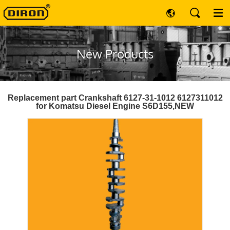
New Products
Replacement part Crankshaft 6127-31-1012 6127311012
for Komatsu Diesel Engine S6D155,NEW