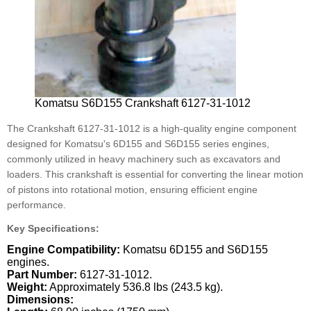
Komatsu S6D155 Crankshaft 6127-31-1012
The Crankshaft 6127-31-1012 is a high-quality engine component
designed for Komatsu's 6D155 and S6D155 series engines,
commonly utilized in heavy machinery such as excavators and
loaders. This crankshaft is essential for converting the linear motion
of pistons into rotational motion, ensuring efficient engine
performance.
Key Specifications:
Engine Compatibility:
Komatsu 6D155 and S6D155
engines.
Part Number:
6127-31-1012.
Weight:
Approximately 536.8 lbs (243.5 kg).
Dimensions: