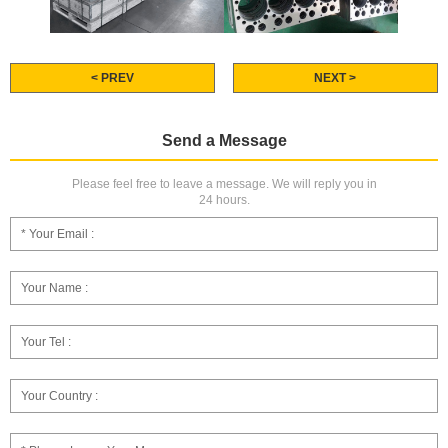
< PREV
NEXT >
Send a Message
Please feel free to leave a message. We will reply you in
24 hours.