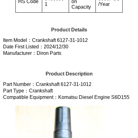
HS Code
on
1
/Year
Capacity
Product Details
Item Model：Crankshaft 6127-31-1012
Date First Listed：2024/12/30
Manufacturer：Diron Parts
Product Description
Part Number：Crankshaft 6127-31-1012
Part Type：Crankshaft
Compatible Equipment：Komatsu Diesel Engine S6D155