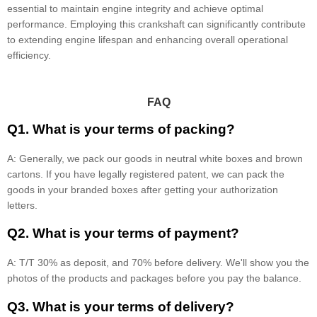
essential to maintain engine integrity and achieve optimal
performance. Employing this crankshaft can significantly contribute
to extending engine lifespan and enhancing overall operational
efficiency.
FAQ
Q1. What is your terms of packing?
A: Generally, we pack our goods in neutral white boxes and brown
cartons. If you have legally registered patent, we can pack the
goods in your branded boxes after getting your authorization
letters.
Q2. What is your terms of payment?
A: T/T 30% as deposit, and 70% before delivery. We'll show you the
photos of the products and packages before you pay the balance.
Q3. What is your terms of delivery?