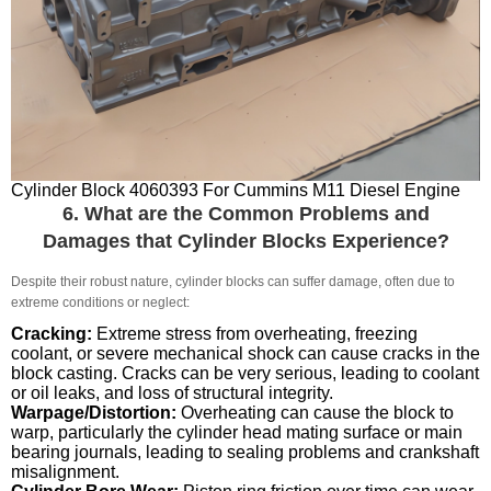
Cylinder Block 4060393 For Cummins M11 Diesel Engine
6. What are the Common Problems and
Damages that Cylinder Blocks Experience?
Despite their robust nature, cylinder blocks can suffer damage, often due to
extreme conditions or neglect:
Cracking:
Extreme stress from overheating, freezing
coolant, or severe mechanical shock can cause cracks in the
block casting. Cracks can be very serious, leading to coolant
or oil leaks, and loss of structural integrity.
Warpage/Distortion:
Overheating can cause the block to
warp, particularly the cylinder head mating surface or main
bearing journals, leading to sealing problems and crankshaft
misalignment.