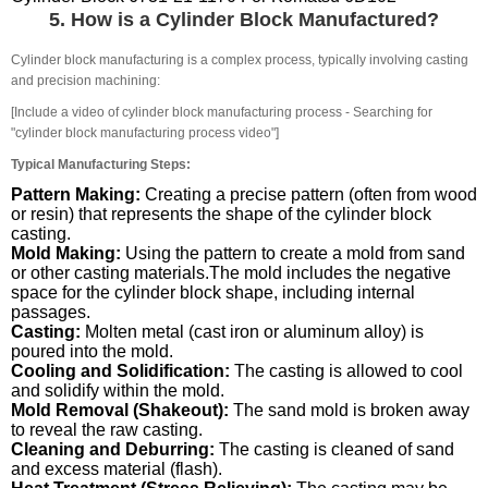
5. How is a Cylinder Block Manufactured?
Cylinder block manufacturing is a complex process, typically involving casting
and precision machining:
[Include a video of cylinder block manufacturing process - Searching for
"cylinder block manufacturing process video"]
Typical Manufacturing Steps:
Pattern Making:
Creating a precise pattern (often from wood
or resin) that represents the shape of the cylinder block
casting.
Mold Making:
Using the pattern to create a mold from sand
or other casting materials.The mold includes the negative
space for the cylinder block shape, including internal
passages.
Casting:
Molten metal (cast iron or aluminum alloy) is
poured into the mold.
Cooling and Solidification:
The casting is allowed to cool
and solidify within the mold.
Mold Removal (Shakeout):
The sand mold is broken away
to reveal the raw casting.
Cleaning and Deburring:
The casting is cleaned of sand
and excess material (flash).