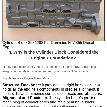
Cylinder Block 3081283 For Cummins NTA855 Diesel
Engine
4. Why is the Cylinder Block Considered the
Engine's Foundation?
The cylinder block is truly the foundation of the engine, providing structural
integrity and enabling all other engine systems to function correctly.
Significance as Engine Foundation:
Structural Backbone:
It provides the rigid framework that
holds all the engine's components in precise alignment. It
must withstand immense combustion forces and vibrations.
Alignment and Precision:
The cylinder block's precise
machining of cylinder bores and main bearing journals
ensures proper piston and crankshaft movement, crucial for