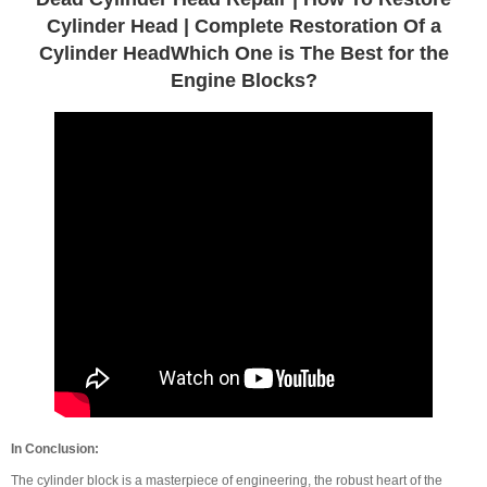
Cylinder Head | Complete Restoration Of a
Cylinder HeadWhich One is The Best for the
Engine Blocks?
In Conclusion:
The cylinder block is a masterpiece of engineering, the robust heart of the