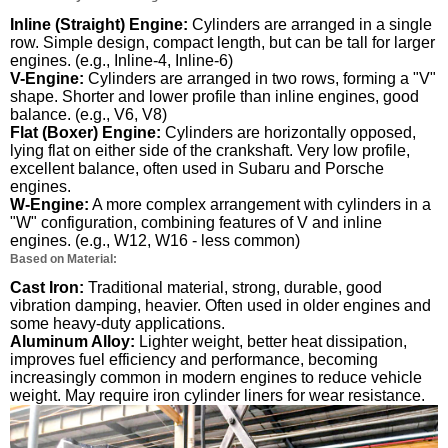
Inline (Straight) Engine:
Cylinders are arranged in a single
row. Simple design, compact length, but can be tall for larger
engines. (e.g., Inline-4, Inline-6)
V-Engine:
Cylinders are arranged in two rows, forming a "V"
shape. Shorter and lower profile than inline engines, good
balance. (e.g., V6, V8)
Flat (Boxer) Engine:
Cylinders are horizontally opposed,
lying flat on either side of the crankshaft. Very low profile,
excellent balance, often used in Subaru and Porsche
engines.
W-Engine:
A more complex arrangement with cylinders in a
"W" configuration, combining features of V and inline
engines. (e.g., W12, W16 - less common)
Based on Material:
Cast Iron:
Traditional material, strong, durable, good
vibration damping, heavier. Often used in older engines and
some heavy-duty applications.
Aluminum Alloy:
Lighter weight, better heat dissipation,
improves fuel efficiency and performance, becoming
increasingly common in modern engines to reduce vehicle
weight. May require iron cylinder liners for wear resistance.