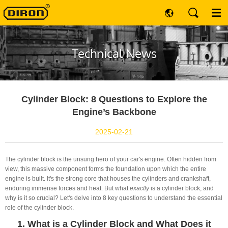
Technical News
Cylinder Block: 8 Questions to Explore the
Engine’s Backbone
2025-02-21
The cylinder block is the unsung hero of your car's engine. Often hidden from
view, this massive component forms the foundation upon which the entire
engine is built. It's the strong core that houses the cylinders and crankshaft,
enduring immense forces and heat. But what
exactly
is a cylinder block, and
why is it so crucial? Let's delve into 8 key questions to understand the essential
role of the cylinder block.
1. What is a Cylinder Block and What Does it