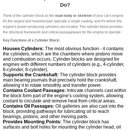
Do?
Think of the cylinder block as the
main body or skeleton
of your car's engine.
It's the largest and heaviest part, typically a single casting, and it's where the
engine's power-producing cylinders are located. The cylinder block provides
the structural framework and critical passageways for the engine to operate.
Key Functions of a Cylinder Block:
Houses Cylinders:
The most obvious function - it contains
the cylinders, which are the chambers where pistons move
and combustion occurs. Cylinder blocks are designed for
engines with different numbers of cylinders (e.g., 4-cylinder,
6-cylinder, 8-cylinder).
Supports the Crankshaft:
The cylinder block provides
main bearing journals that precisely hold the crankshaft,
allowing it to rotate smoothly and transfer power.
Contains Coolant Passages:
Intricate channels cast within
the block form part of the engine's cooling system, allowing
coolant to circulate and remove heat from critical areas.
Contains Oil Passages:
Oil galleries are also cast into the
block, providing pathways for lubricating oil to reach
bearings, pistons, and other moving parts.
Provides Mounting Points:
The cylinder block has
surfaces and bolt holes for mounting the cylinder head, oil