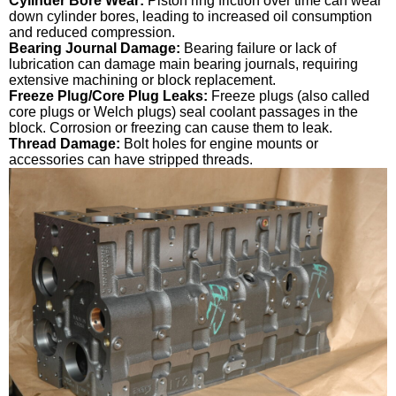
Cylinder Bore Wear:
Piston ring friction over time can wear
down cylinder bores, leading to increased oil consumption
and reduced compression.
Bearing Journal Damage:
Bearing failure or lack of
lubrication can damage main bearing journals, requiring
extensive machining or block replacement.
Freeze Plug/Core Plug Leaks:
Freeze plugs (also called
core plugs or Welch plugs) seal coolant passages in the
block. Corrosion or freezing can cause them to leak.
Thread Damage:
Bolt holes for engine mounts or
accessories can have stripped threads.