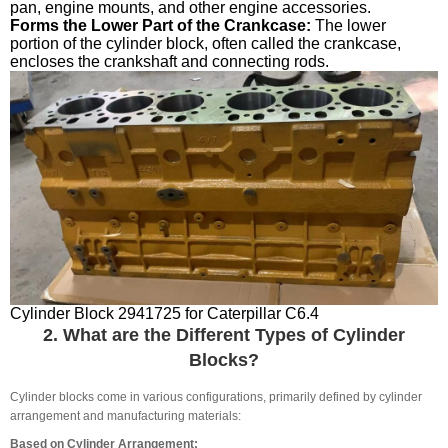
pan, engine mounts, and other engine accessories.
Forms the Lower Part of the Crankcase:
The lower
portion of the cylinder block, often called the crankcase,
encloses the crankshaft and connecting rods.
Cylinder Block 2941725 for Caterpillar C6.4
2. What are the Different Types of Cylinder
Blocks?
Cylinder blocks come in various configurations, primarily defined by cylinder
arrangement and manufacturing materials:
Based on Cylinder Arrangement: