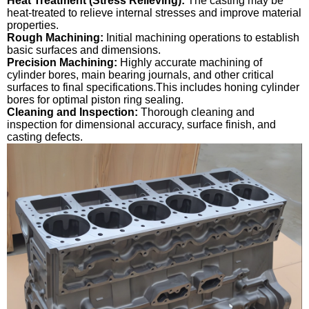
Heat Treatment (Stress Relieving):
The casting may be
heat-treated to relieve internal stresses and improve material
properties.
Rough Machining:
Initial machining operations to establish
basic surfaces and dimensions.
Precision Machining:
Highly accurate machining of
cylinder bores, main bearing journals, and other critical
surfaces to final specifications.This includes honing cylinder
bores for optimal piston ring sealing.
Cleaning and Inspection:
Thorough cleaning and
inspection for dimensional accuracy, surface finish, and
casting defects.