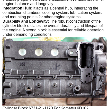
engine balance and longevity.
Integration Hub:
It acts as a central hub, integrating the
combustion chambers, cooling system, lubrication system,
and mounting points for other engine systems.
Durability and Longevity:
The robust construction of the
cylinder block dictates the overall durability and lifespan of
the engine. A strong block is essential for reliable operation
under demanding conditions.
Cylinder Block 6731-21-1170 For Komatsu 6D102