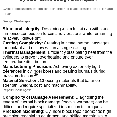
Cylinder blocks present significant engineering challenges in both design and
repair:
Design Challenges:
Structural Integrity:
Designing a block that can withstand
immense combustion forces and vibrations while remaining
relatively lightweight.
Casting Complexity:
Creating intricate internal passages
for coolant and oil flow within a single casting.
Thermal Management:
Efficiently dissipating heat from the
cylinders to prevent overheating and ensure even
temperature distribution.
Manufacturing Precision:
Achieving extremely tight
tolerances in cylinder bores and bearing journals during
29
mass production.
Material Selection:
Choosing materials that balance
strength, weight, cost, and machinability.
Repair Challenges:
Complexity of Damage Assessment:
Diagnosing the
extent of internal block damage (cracks, warpage) can be
difficult and require specialized inspection techniques.
Precision Machining:
Cylinder block repair demands high
precision machining equipment and skilled machinists to