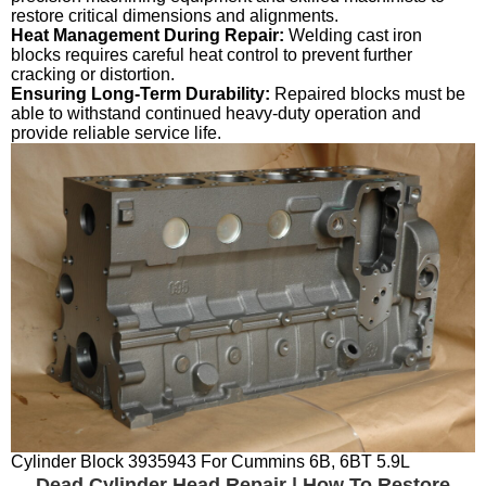
restore critical dimensions and alignments.
Heat Management During Repair:
Welding cast iron
blocks requires careful heat control to prevent further
cracking or distortion.
Ensuring Long-Term Durability:
Repaired blocks must be
able to withstand continued heavy-duty operation and
provide reliable service life.
Cylinder Block 3935943 For Cummins 6B, 6BT 5.9L
Dead Cylinder Head Repair | How To Restore