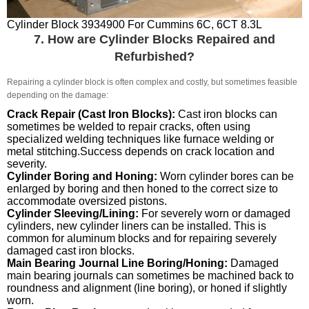
Cylinder Block 3934900 For Cummins 6C, 6CT 8.3L
7. How are Cylinder Blocks Repaired and
Refurbished?
Repairing a cylinder block is often complex and costly, but sometimes feasible
depending on the damage:
Crack Repair (Cast Iron Blocks):
Cast iron blocks can
sometimes be welded to repair cracks, often using
specialized welding techniques like furnace welding or
metal stitching.Success depends on crack location and
severity.
Cylinder Boring and Honing:
Worn cylinder bores can be
enlarged by boring and then honed to the correct size to
accommodate oversized pistons.
Cylinder Sleeving/Lining:
For severely worn or damaged
cylinders, new cylinder liners can be installed. This is
common for aluminum blocks and for repairing severely
damaged cast iron blocks.
Main Bearing Journal Line Boring/Honing:
Damaged
main bearing journals can sometimes be machined back to
roundness and alignment (line boring), or honed if slightly
worn.