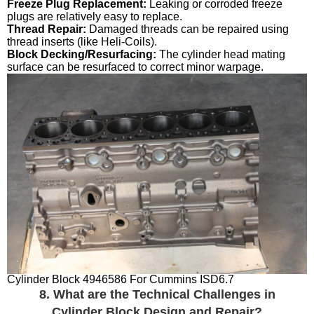
Freeze Plug Replacement:
Leaking or corroded freeze
plugs are relatively easy to replace.
Thread Repair:
Damaged threads can be repaired using
thread inserts (like Heli-Coils).
Block Decking/Resurfacing:
The cylinder head mating
surface can be resurfaced to correct minor warpage.
Cylinder Block 4946586 For Cummins ISD6.7
8. What are the Technical Challenges in
Cylinder Block Design and Repair?