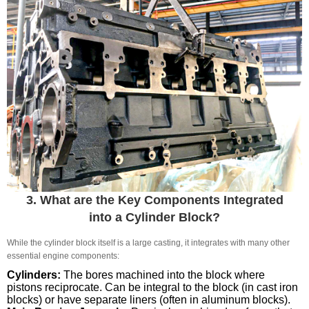
3. What are the Key Components Integrated
into a Cylinder Block?
While the cylinder block itself is a large casting, it integrates with many other
essential engine components:
Cylinders:
The bores machined into the block where
pistons reciprocate. Can be integral to the block (in cast iron
blocks) or have separate liners (often in aluminum blocks).