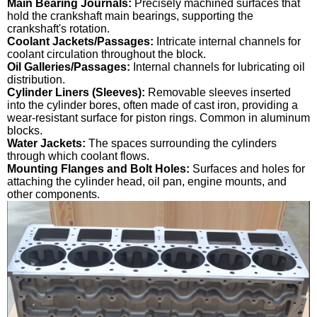
Main Bearing Journals:
Precisely machined surfaces that
hold the crankshaft main bearings, supporting the
crankshaft's rotation.
Coolant Jackets/Passages:
Intricate internal channels for
coolant circulation throughout the block.
Oil Galleries/Passages:
Internal channels for lubricating oil
distribution.
Cylinder Liners (Sleeves):
Removable sleeves inserted
into the cylinder bores, often made of cast iron, providing a
wear-resistant surface for piston rings. Common in aluminum
blocks.
Water Jackets:
The spaces surrounding the cylinders
through which coolant flows.
Mounting Flanges and Bolt Holes:
Surfaces and holes for
attaching the cylinder head, oil pan, engine mounts, and
other components.