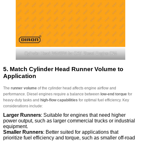
Cylinder Head 2454324 for CAT Diesel Engine C15
5.
Match Cylinder Head Runner Volume to
Application
The
runner volume
of the cylinder head affects engine airflow and
performance. Diesel engines require a balance between
low-end torque
for
heavy-duty tasks and
high-flow capabilities
for optimal fuel efficiency. Key
considerations include:
Larger Runners
: Suitable for engines that need higher
power output, such as larger commercial trucks or industrial
equipment.
Smaller Runners
: Better suited for applications that
prioritize fuel efficiency and torque, such as smaller off-road