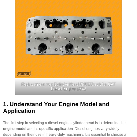
Replacement part Cylinder Head 8N6000 suit for CAT
Diesel Engine D342
1.
Understand Your Engine Model and
Application
The first step in selecting a diesel engine cylinder head is to determine the
engine model
and its
specific application
. Diesel engines vary widely
depending on their use in heavy-duty machinery. It is essential to choose a