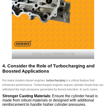
Cylinder Head 2237263 for C18
4.
Consider the Role of Turbocharging and
Boosted Applications
For many modern diesel engines,
turbocharging
is a critical feature that
enhances performance. Turbocharged engines require cylinder heads that can
withstand the high pressures generated by forced induction. In such cases:
Stronger Casting Materials
: Ensure the cylinder head is
made from robust materials or designed with additional
reinforcement to handle higher cylinder pressures.