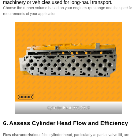
machinery or vehicles used for long-haul transport.
Choose the runner volume based on your engine's rpm range and the specific
requirements of your application.
Cylinder Head 332-3619
6.
Assess Cylinder Head Flow and Efficiency
Flow characteristics
of the cylinder head, particularly at partial valve lift, are