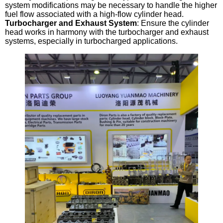
system modifications may be necessary to handle the higher
fuel flow associated with a high-flow cylinder head.
Turbocharger and Exhaust System
: Ensure the cylinder
head works in harmony with the turbocharger and exhaust
systems, especially in turbocharged applications.