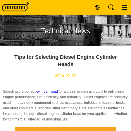
Technical News
Tips for Selecting Diesel Engine Cylinder
Heads
2024-12-23
Selecting the correct
cylinder head
for a diesel engine is crucial to optimizing
engine performance, fuel efficiency, and reliability. Diesel engines are primarily
used in heavy-duty equipment such as excavators, bulldozers, loaders, trucks,
and other commercial and industrial machinery. Here are some essential tips
for choosing the right diesel engine cylinder head for your application, whether
for commercial, off-road, or industrial use.