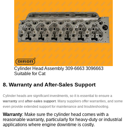
Cylinder Head Assembly 309-6663 3096663
Suitable for Cat
8.
Warranty and After-Sales Support
Cylinder heads are significant investments, so it is essential to ensure a
warranty
and
after-sales support
. Many suppliers offer warranties, and some
even provide extended support for maintenance and troubleshooting.
Warranty
: Make sure the cylinder head comes with a
reasonable warranty, particularly for heavy-duty or industrial
applications where engine downtime is costly.