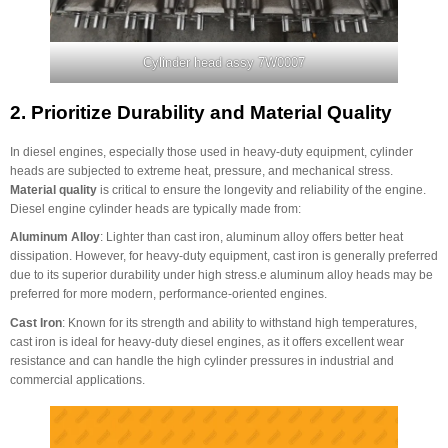
Cylinder head assy 7W0007
2.
Prioritize Durability and Material Quality
In diesel engines, especially those used in heavy-duty equipment, cylinder
heads are subjected to extreme heat, pressure, and mechanical stress.
Material quality
is critical to ensure the longevity and reliability of the engine.
Diesel engine cylinder heads are typically made from:
Aluminum Alloy
: Lighter than cast iron, aluminum alloy offers better heat
dissipation. However, for heavy-duty equipment, cast iron is generally preferred
due to its superior durability under high stress.e aluminum alloy heads may be
preferred for more modern, performance-oriented engines.
Cast Iron
: Known for its strength and ability to withstand high temperatures,
cast iron is ideal for heavy-duty diesel engines, as it offers excellent wear
resistance and can handle the high cylinder pressures in industrial and
commercial applications.