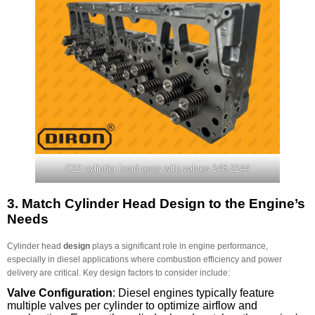
C12 cylinder head assy with valves 148-2144
3.
Match Cylinder Head Design to the Engine’s
Needs
Cylinder head
design
plays a significant role in engine performance,
especially in diesel applications where combustion efficiency and power
delivery are critical. Key design factors to consider include:
Valve Configuration
: Diesel engines typically feature
multiple valves per cylinder to optimize airflow and