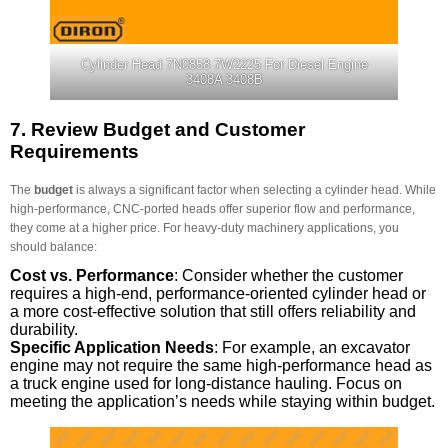
Cylinder Head 7N0858 7W2225 For Diesel Engine
3408A 3408B
7.
Review Budget and Customer
Requirements
The
budget
is always a significant factor when selecting a cylinder head. While
high-performance, CNC-ported heads offer superior flow and performance,
they come at a higher price. For heavy-duty machinery applications, you
should balance:
Cost vs. Performance
: Consider whether the customer
requires a high-end, performance-oriented cylinder head or
a more cost-effective solution that still offers reliability and
durability.
Specific Application Needs
: For example, an excavator
engine may not require the same high-performance head as
a truck engine used for long-distance hauling. Focus on
meeting the application’s needs while staying within budget.