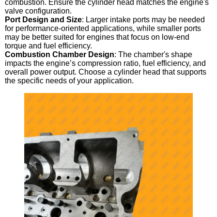
combustion. Ensure the cylinder head matches the engine's
valve configuration.
Port Design and Size
: Larger intake ports may be needed
for performance-oriented applications, while smaller ports
may be better suited for engines that focus on low-end
torque and fuel efficiency.
Combustion Chamber Design
: The chamber's shape
impacts the engine’s compression ratio, fuel efficiency, and
overall power output. Choose a cylinder head that supports
the specific needs of your application.