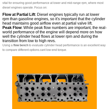
vital for ensuring good performance at lower and mid-range rpm, where most
diesel engines operate. Focus on:
Flow at Partial Lift
: Diesel engines typically run at lower
rpm than gasoline engines, so it's important that the cylinder
head maintains good airflow even at partial valve lift.
Peak Flow
: While peak flow numbers are important, the real-
world performance of the engine will depend more on how
well the cylinder head flows at lower rpm and during the
transition from low to high revs.
Using a
flow bench
to evaluate cylinder head performance is an excellent way
to compare different options.cant low-end torque.