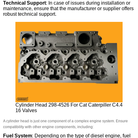
Technical Support
: In case of issues during installation or
maintenance, ensure that the manufacturer or supplier offers
robust technical support.
Cylinder Head 298-4526 For Cat Caterpiller C4.4
16 Valves
A cylinder head is just one component of a complex engine system. Ensure
compatibility with other engine components, including:
Fuel System
: Depending on the type of diesel engine, fuel