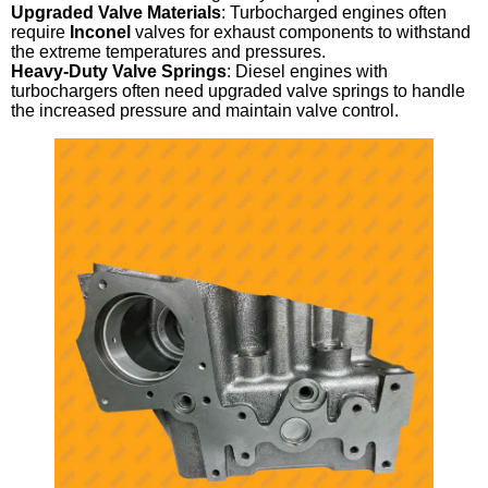
Upgraded Valve Materials
: Turbocharged engines often
require
Inconel
valves for exhaust components to withstand
the extreme temperatures and pressures.
Heavy-Duty Valve Springs
: Diesel engines with
turbochargers often need upgraded valve springs to handle
the increased pressure and maintain valve control.