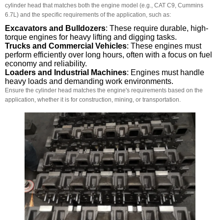
cylinder head that matches both the engine model (e.g., CAT C9, Cummins
6.7L) and the specific requirements of the application, such as:
Excavators and Bulldozers
: These require durable, high-
torque engines for heavy lifting and digging tasks.
Trucks and Commercial Vehicles
: These engines must
perform efficiently over long hours, often with a focus on fuel
economy and reliability.
Loaders and Industrial Machines
: Engines must handle
heavy loads and demanding work environments.
Ensure the cylinder head matches the engine's requirements based on the
application, whether it is for construction, mining, or transportation.