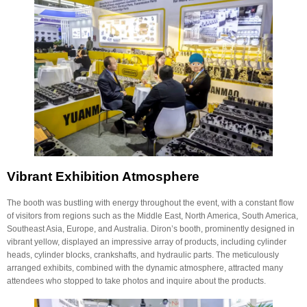
Vibrant Exhibition Atmosphere
The booth was bustling with energy throughout the event, with a constant flow
of visitors from regions such as the Middle East, North America, South America,
Southeast Asia, Europe, and Australia. Diron’s booth, prominently designed in
vibrant yellow, displayed an impressive array of products, including cylinder
heads, cylinder blocks, crankshafts, and hydraulic parts. The meticulously
arranged exhibits, combined with the dynamic atmosphere, attracted many
attendees who stopped to take photos and inquire about the products.