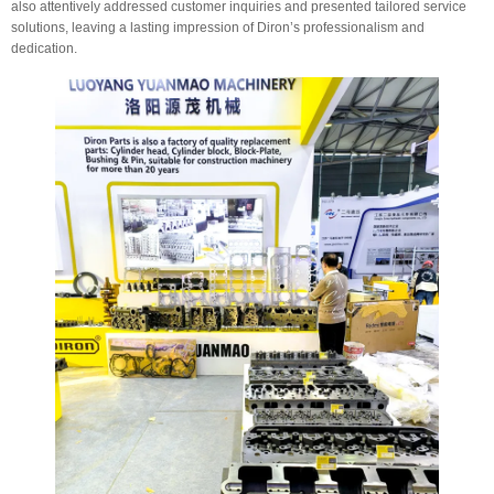
also attentively addressed customer inquiries and presented tailored service
solutions, leaving a lasting impression of Diron’s professionalism and
dedication.