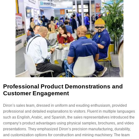
Professional Product Demonstrations and
Customer Engagement
Diron’s sales team, dressed in uniform and exuding enthusiasm, provided
professional and detailed explanations to visitors. Fluent in multiple languages
such as English, Arabic, and Spanish, the sales representatives introduced the
company’s product advantages using physical samples, brochures, and video
presentations. They emphasized Diron’s precision manufacturing, durability,
and customization options for construction and mining machinery. The team