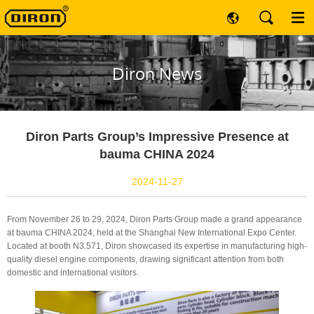
Diron News
Diron Parts Group’s Impressive Presence at
bauma CHINA 2024
2024-11-27
From November 26 to 29, 2024, Diron Parts Group made a grand appearance
at bauma CHINA 2024, held at the Shanghai New International Expo Center.
Located at booth N3.571, Diron showcased its expertise in manufacturing high-
quality diesel engine components, drawing significant attention from both
domestic and international visitors.