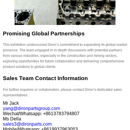
Promising Global Partnerships
This exhibition underscored Diron’s commitment to expanding its global market
presence. The team engaged in in-depth discussions with potential partners
from various industries, especially in the construction and mining sectors,
exploring opportunities for future collaboration and delivering comprehensive
product solutions to global clients.
Sales Team Contact Information
For further inquiries or collaboration, please contact Diron’s dedicated sales
representatives:
Mr Jack
yang@dironpartsgroup.com
Wechat/Whatsapp: +8613783794807
Ms Della
sales3@dironparts.com
Mobile/Whatsapp: +8619937963053