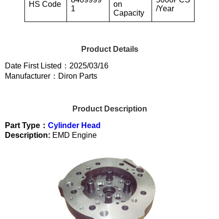
HS Code
on
1
/Year
Capacity
Product Details
Date First Listed：2025/03/16
Manufacturer：Diron Parts
Product Description
Part Type：
Cylinder Head
Description:
EMD Engine