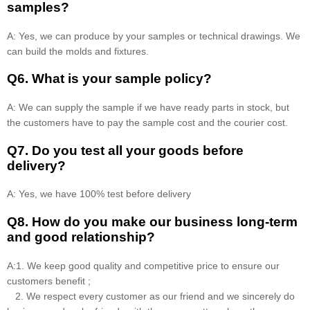
samples?
A: Yes, we can produce by your samples or technical drawings. We
can build the molds and fixtures.
Q6. What is your sample policy?
A: We can supply the sample if we have ready parts in stock, but
the customers have to pay the sample cost and the courier cost.
Q7. Do you test all your goods before
delivery?
A: Yes, we have 100% test before delivery
Q8
.
How do you make our business long-term
and good relationship?
A:1. We keep good quality and competitive price to ensure our
customers benefit ;
2. We respect every customer as our friend and we sincerely do