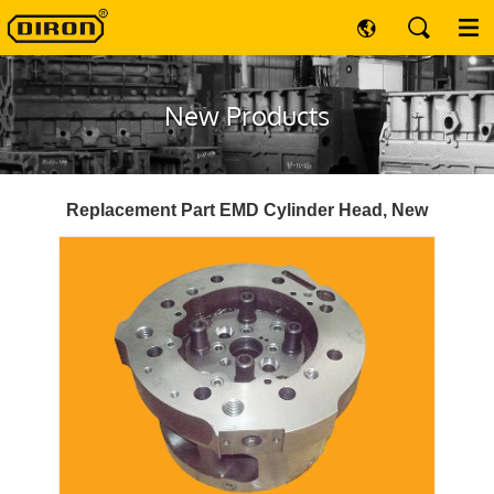
New Products
Replacement Part EMD Cylinder Head, New