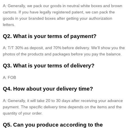
A: Generally, we pack our goods in neutral white boxes and brown
cartons. If you have legally registered patent, we can pack the
goods in your branded boxes after getting your authorization
letters.
Q2. What is your terms of payment?
A: T/T 30% as deposit, and 70% before delivery. We'll show you the
photos of the products and packages before you pay the balance.
Q3. What is your terms of delivery?
A: FOB
Q4. How about your delivery time?
A: Generally, it will take 20 to 30 days after receiving your advance
payment. The specific delivery time depends on the items and the
quantity of your order.
Q5. Can you produce according to the