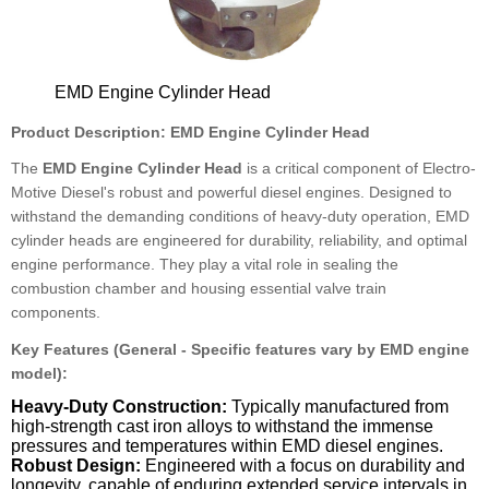
EMD Engine Cylinder Head
Product Description: EMD Engine Cylinder Head
The
EMD Engine Cylinder Head
is a critical component of Electro-
Motive Diesel's robust and powerful diesel engines. Designed to
withstand the demanding conditions of heavy-duty operation, EMD
cylinder heads are engineered for durability, reliability, and optimal
engine performance. They play a vital role in sealing the
combustion chamber and housing essential valve train
components.
Key Features (General - Specific features vary by EMD engine
model):
Heavy-Duty Construction:
Typically manufactured from
high-strength cast iron alloys to withstand the immense
pressures and temperatures within EMD diesel engines.
Robust Design:
Engineered with a focus on durability and
longevity, capable of enduring extended service intervals in