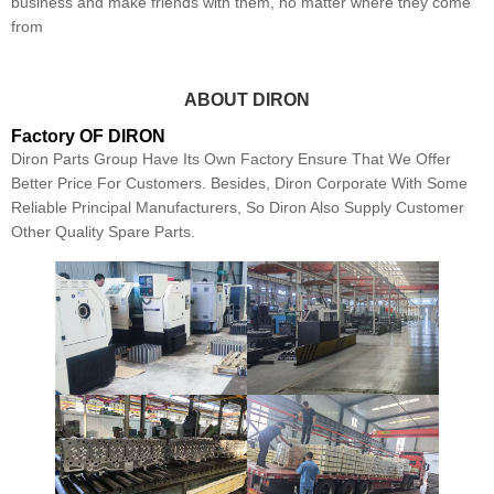
business and make friends with them, no matter where they come
from
ABOUT DIRON
Factory OF DIRON
Diron Parts Group Have Its Own Factory Ensure That We Offer
Better Price For Customers. Besides, Diron Corporate With Some
Reliable Principal Manufacturers, So Diron Also Supply Customer
Other Quality Spare Parts.