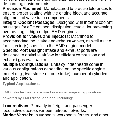
demanding environments.
Precision Machined:
Manufactured to precise tolerances to
ensure proper sealing with the engine block and accurate
alignment of valve train components.
Integral Coolant Passages:
Designed with internal coolant
passages for efficient heat dissipation, crucial for preventing
overheating in high-output EMD engines.
Provision for Valves and Injectors:
Machined to
accommodate the intake and exhaust valves, as well as the
fuel injector(s) specific to the EMD engine model.
Specific Port Design:
Intake and exhaust ports are
designed to optimize airflow for efficient combustion and
exhaust gas evacuation.
Multiple Configurations:
EMD cylinder heads come in
various configurations depending on the specific engine
model (e.g., two-stroke or four-stroke), number of cylinders,
and application.
Typical Applications:
EMD cylinder heads are used in a wide range of applications
powered by EMD diesel engines, including:
Locomotives:
Primarily in freight and passenger
locomotives across various railroad networks.
Marine Vessels:
In tugboats, workboats, ferries, and other