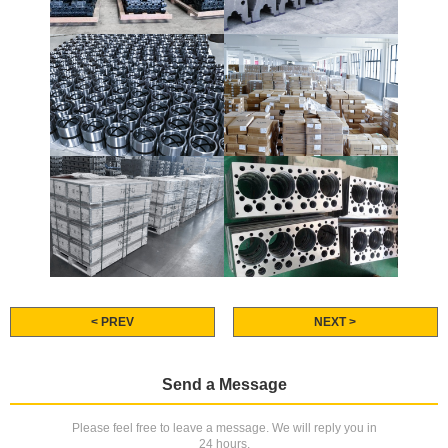
< PREV
NEXT >
Send a Message
Please feel free to leave a message. We will reply you in
24 hours.