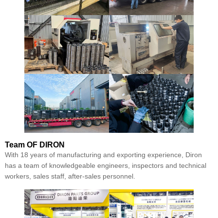
Team
OF DIRON
With 18 years of manufacturing and exporting experience, Diron
has a team of knowledgeable engineers, inspectors and technical
workers, sales staff, after-sales personnel.