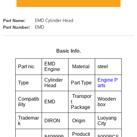
EMD Cylinder Head
Part Name:
EMD
Part Number:
Basic Info.
EMD
Part no.
Material
steel
Engine
Cylinder
Engine P
Type
Part Type
Head
arts
Transpor
Compatib
Wooden
EMD
t
ility
box
Package
Trademar
Luoyang
DIRON
Origin
k
City
Producti
8409999
5000PCS