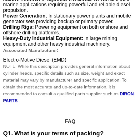
marine applications requiring powerful and reliable diesel
propulsion.
Power Generation:
In stationary power plants and mobile
generator sets providing backup or primary power.
Drilling Rigs:
Powering equipment on both onshore and
offshore drilling platforms.
Heavy-Duty Industrial Equipment:
In large mining
equipment and other heavy industrial machinery.
Associated Manufacturer:
Electro-Motive Diesel (EMD)
NOTE: While this description provides general information about
cylinder heads, specific details such as size, weight and exact
material may vary by manufacturer and specific application. To
obtain the most accurate and up-to-date information, it is
recommended to consult a qualified parts supplier such as
DIRON
PARTS
.
FAQ
Q1. What is your terms of packing?