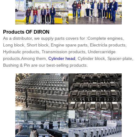
Products
OF DIRON
As a distributor, we supply parts covers for :Complete engines,
Long block, Short block, Engine spare parts, Electricla products,
Hydraulic products, Transmission products, Undercarridge
products.Among them,
Cylinder head
, Cylinder block, Spacer-plate,
Bushing & Pin are our best-selling products.