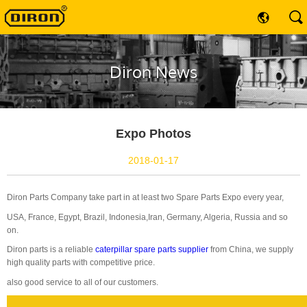
Diron News
Expo Photos
2018-01-17
Diron Parts Company take part in at least two Spare Parts Expo every year,
USA, France, Egypt, Brazil, Indonesia,Iran, Germany, Algeria, Russia and so
on.
Diron parts is a reliable
caterpillar spare parts supplier
from China, we supply
high quality parts with competitive price.
also good service to all of our customers.