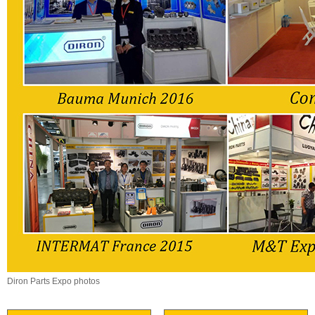
Diron Parts Expo photos