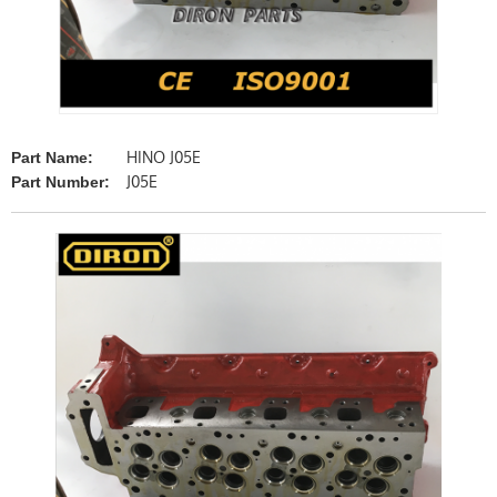
HINO J05E
Part Name:
J05E
Part Number: