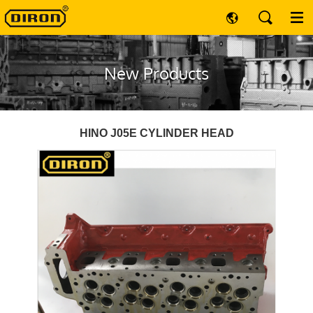
New Products
HINO J05E CYLINDER HEAD