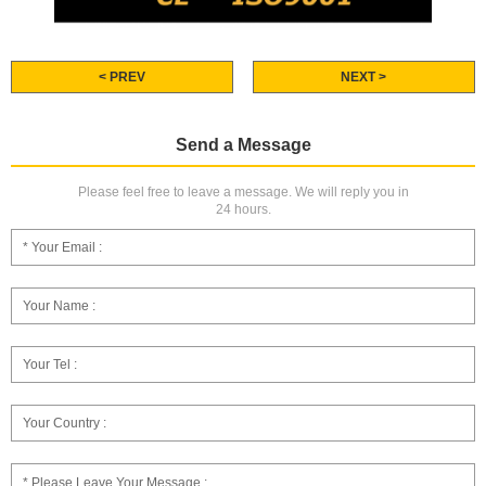
< PREV
NEXT >
Send a Message
Please feel free to leave a message. We will reply you in
24 hours.