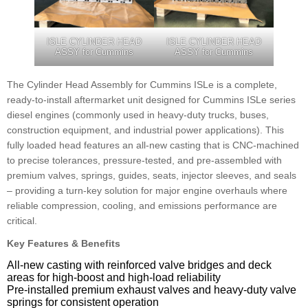
ISLE CYLINDER HEAD
ISLE CYLINDER HEAD
ASSY for Cummins
ASSY for Cummins
The Cylinder Head Assembly for Cummins ISLe is a complete,
ready-to-install aftermarket unit designed for Cummins ISLe series
diesel engines (commonly used in heavy-duty trucks, buses,
construction equipment, and industrial power applications). This
fully loaded head features an all-new casting that is CNC-machined
to precise tolerances, pressure-tested, and pre-assembled with
premium valves, springs, guides, seats, injector sleeves, and seals
– providing a turn-key solution for major engine overhauls where
reliable compression, cooling, and emissions performance are
critical.
Key Features & Benefits
All-new casting with reinforced valve bridges and deck
areas for high-boost and high-load reliability
Pre-installed premium exhaust valves and heavy-duty valve
springs for consistent operation