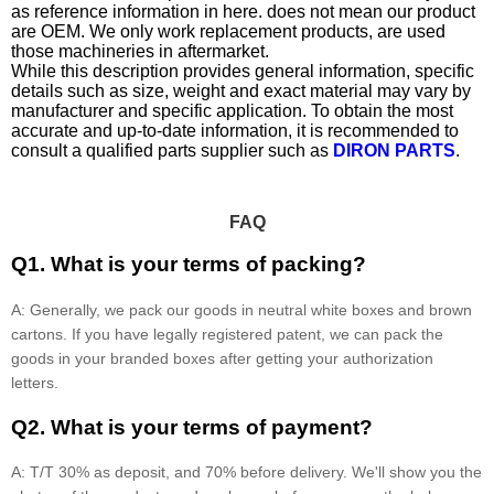
as reference information in here. does not mean our product
are OEM. We only work replacement products, are used
those machineries in aftermarket.
While this description provides general information, specific
details such as size, weight and exact material may vary by
manufacturer and specific application. To obtain the most
accurate and up-to-date information, it is recommended to
consult a qualified parts supplier such as
DIRON PARTS
.
FAQ
Q1. What is your terms of packing?
A: Generally, we pack our goods in neutral white boxes and brown
cartons. If you have legally registered patent, we can pack the
goods in your branded boxes after getting your authorization
letters.
Q2. What is your terms of payment?
A: T/T 30% as deposit, and 70% before delivery. We'll show you the