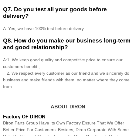
Q7. Do you test all your goods before
delivery?
A: Yes, we have 100% test before delivery
Q8
.
How do you make our business long-term
and good relationship?
A:1. We keep good quality and competitive price to ensure our
customers benefit ;
2. We respect every customer as our friend and we sincerely do
business and make friends with them, no matter where they come
from
ABOUT DIRON
Factory OF DIRON
Diron Parts Group Have Its Own Factory Ensure That We Offer
Better Price For Customers. Besides, Diron Corporate With Some