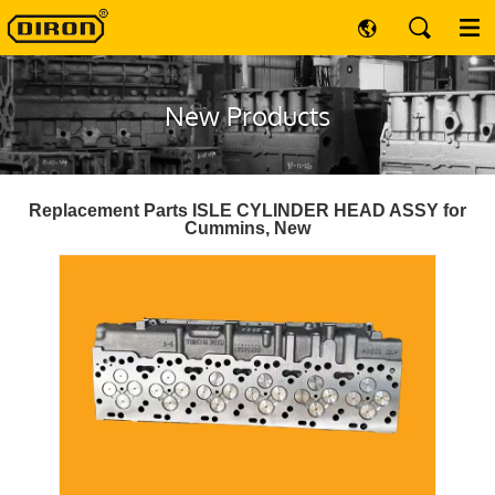
New Products
Replacement Parts ISLE CYLINDER HEAD ASSY for
Cummins, New