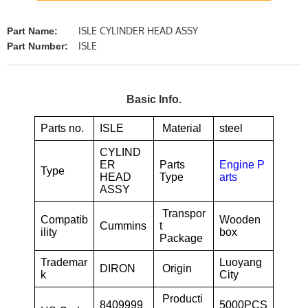
ISLE CYLINDER HEAD ASSY
Part Name:
ISLE
Part Number:
Basic Info.
Parts no.
ISLE
Material
steel
CYLIND
ER
Parts
Engine P
Type
HEAD
Type
arts
ASSY
Transpor
Compatib
Wooden
Cummins
t
ility
box
Package
Trademar
Luoyang
DIRON
Origin
k
City
Producti
8409999
5000PCS