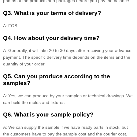
photos of the products and packages before you pay the balance.
Q3. What is your terms of delivery?
A: FOB
Q4. How about your delivery time?
A: Generally, it will take 20 to 30 days after receiving your advance
payment. The specific delivery time depends on the items and the
quantity of your order.
Q5. Can you produce according to the
samples?
A: Yes, we can produce by your samples or technical drawings. We
can build the molds and fixtures.
Q6. What is your sample policy?
A: We can supply the sample if we have ready parts in stock, but
the customers have to pay the sample cost and the courier cost.