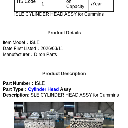
HS Code
on
1
/Year
Capacity
ISLE CYLINDER HEAD ASSY for Cummins
Product Details
Item Model：ISLE
Date First Listed：2026/03/11
Manufacturer：Diron Parts
Product Description
Part Number：
ISLE
Part Type：
Cylinder Head
Assy
Description:
ISLE CYLINDER HEAD ASSY for Cummins