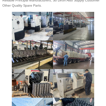
Reliable Principal Manufacturers, So Diron Also Supply Customer
Other Quality Spare Parts.