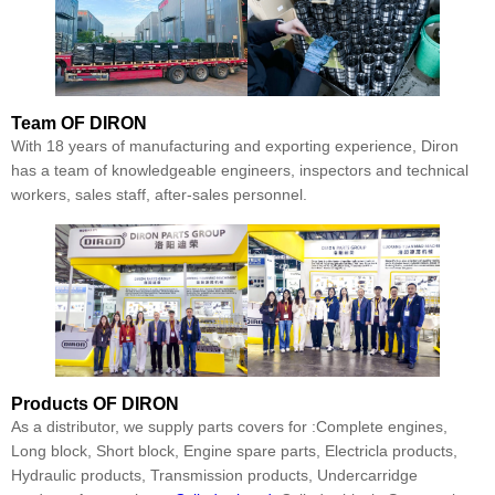
Team
OF DIRON
With 18 years of manufacturing and exporting experience, Diron
has a team of knowledgeable engineers, inspectors and technical
workers, sales staff, after-sales personnel.
Products
OF DIRON
As a distributor, we supply parts covers for :Complete engines,
Long block, Short block, Engine spare parts, Electricla products,
Hydraulic products, Transmission products, Undercarridge