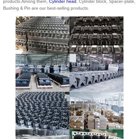
products.Among them,
Cylinder head
, Cylinder block, Spacer-plate,
Bushing & Pin are our best-selling products.