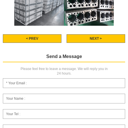
< PREV
NEXT >
Send a Message
Please feel free to leave a message. We will reply you in
24 hours.