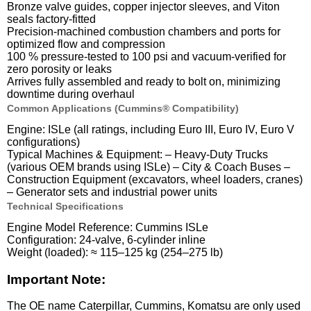
Bronze valve guides, copper injector sleeves, and Viton
seals factory-fitted
Precision-machined combustion chambers and ports for
optimized flow and compression
100 % pressure-tested to 100 psi and vacuum-verified for
zero porosity or leaks
Arrives fully assembled and ready to bolt on, minimizing
downtime during overhaul
Common Applications (Cummins® Compatibility)
Engine: ISLe (all ratings, including Euro III, Euro IV, Euro V
configurations)
Typical Machines & Equipment: – Heavy-Duty Trucks
(various OEM brands using ISLe) – City & Coach Buses –
Construction Equipment (excavators, wheel loaders, cranes)
– Generator sets and industrial power units
Technical Specifications
Engine Model Reference: Cummins ISLe
Configuration: 24-valve, 6-cylinder inline
Weight (loaded): ≈ 115–125 kg (254–275 lb)
Important Note:
The OE name Caterpillar, Cummins, Komatsu are only used