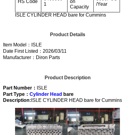
HS Code
on
1
/Year
Capacity
ISLE CYLINDER HEAD bare for Cummins
Product Details
Item Model：ISLE
Date First Listed：2026/03/11
Manufacturer：Diron Parts
Product Description
Part Number：
ISLE
Part Type：
Cylinder Head
bare
Description:
ISLE CYLINDER HEAD bare for Cummins