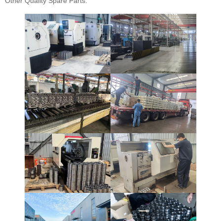
Other Quality Spare Parts.