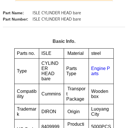
ISLE CYLINDER HEAD bare
Part Name:
ISLE CYLINDER HEAD bare
Part Number:
Basic Info.
Parts no.
ISLE
Material
steel
CYLIND
ER
Parts
Engine P
Type
HEAD
Type
arts
bare
Transpor
Compatib
Wooden
Cummins
t
ility
box
Package
Trademar
Luoyang
DIRON
Origin
k
City
Producti
8409999
5000PCS