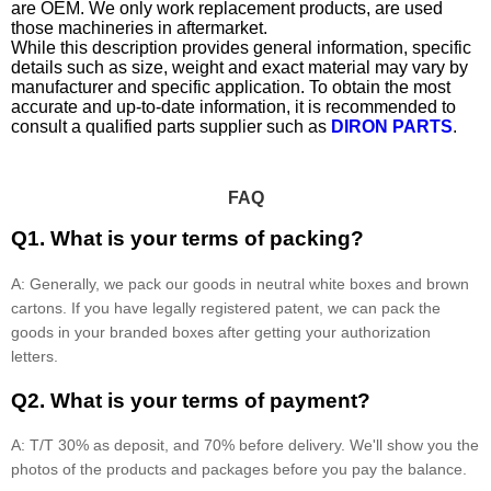
are OEM. We only work replacement products, are used
those machineries in aftermarket.
While this description provides general information, specific
details such as size, weight and exact material may vary by
manufacturer and specific application. To obtain the most
accurate and up-to-date information, it is recommended to
consult a qualified parts supplier such as
DIRON PARTS
.
FAQ
Q1. What is your terms of packing?
A: Generally, we pack our goods in neutral white boxes and brown
cartons. If you have legally registered patent, we can pack the
goods in your branded boxes after getting your authorization
letters.
Q2. What is your terms of payment?
A: T/T 30% as deposit, and 70% before delivery. We'll show you the
photos of the products and packages before you pay the balance.