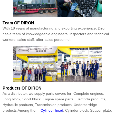
Team
OF DIRON
With 18 years of manufacturing and exporting experience, Diron
has a team of knowledgeable engineers, inspectors and technical
workers, sales staff, after-sales personnel.
Products
OF DIRON
As a distributor, we supply parts covers for :Complete engines,
Long block, Short block, Engine spare parts, Electricla products,
Hydraulic products, Transmission products, Undercarridge
products.Among them,
Cylinder head
, Cylinder block, Spacer-plate,