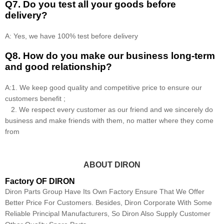
Q7. Do you test all your goods before
delivery?
A: Yes, we have 100% test before delivery
Q8
.
How do you make our business long-term
and good relationship?
A:1. We keep good quality and competitive price to ensure our
customers benefit ;
2. We respect every customer as our friend and we sincerely do
business and make friends with them, no matter where they come
from
ABOUT DIRON
Factory OF DIRON
Diron Parts Group Have Its Own Factory Ensure That We Offer
Better Price For Customers. Besides, Diron Corporate With Some
Reliable Principal Manufacturers, So Diron Also Supply Customer