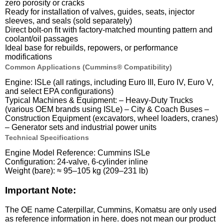
zero porosity or cracks
Ready for installation of valves, guides, seats, injector
sleeves, and seals (sold separately)
Direct bolt-on fit with factory-matched mounting pattern and
coolant/oil passages
Ideal base for rebuilds, repowers, or performance
modifications
Common Applications (Cummins® Compatibility)
Engine: ISLe (all ratings, including Euro III, Euro IV, Euro V,
and select EPA configurations)
Typical Machines & Equipment: – Heavy-Duty Trucks
(various OEM brands using ISLe) – City & Coach Buses –
Construction Equipment (excavators, wheel loaders, cranes)
– Generator sets and industrial power units
Technical Specifications
Engine Model Reference: Cummins ISLe
Configuration: 24-valve, 6-cylinder inline
Weight (bare): ≈ 95–105 kg (209–231 lb)
Important Note:
The OE name Caterpillar, Cummins, Komatsu are only used
as reference information in here. does not mean our product