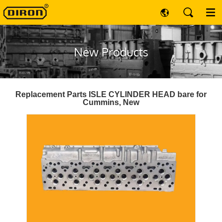
New Products
Replacement Parts ISLE CYLINDER HEAD bare for
Cummins, New