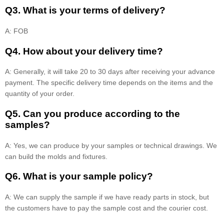
Q3. What is your terms of delivery?
A: FOB
Q4. How about your delivery time?
A: Generally, it will take 20 to 30 days after receiving your advance
payment. The specific delivery time depends on the items and the
quantity of your order.
Q5. Can you produce according to the
samples?
A: Yes, we can produce by your samples or technical drawings. We
can build the molds and fixtures.
Q6. What is your sample policy?
A: We can supply the sample if we have ready parts in stock, but
the customers have to pay the sample cost and the courier cost.