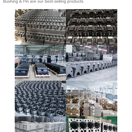
Bushing & Pin are our best-selling products.