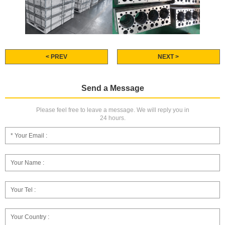
< PREV
NEXT >
Send a Message
Please feel free to leave a message. We will reply you in
24 hours.