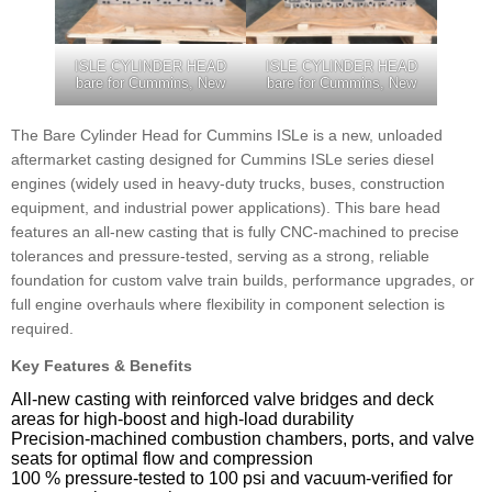
ISLE CYLINDER HEAD
ISLE CYLINDER HEAD
bare for Cummins, New
bare for Cummins, New
The Bare Cylinder Head for Cummins ISLe is a new, unloaded
aftermarket casting designed for Cummins ISLe series diesel
engines (widely used in heavy-duty trucks, buses, construction
equipment, and industrial power applications). This bare head
features an all-new casting that is fully CNC-machined to precise
tolerances and pressure-tested, serving as a strong, reliable
foundation for custom valve train builds, performance upgrades, or
full engine overhauls where flexibility in component selection is
required.
Key Features & Benefits
All-new casting with reinforced valve bridges and deck
areas for high-boost and high-load durability
Precision-machined combustion chambers, ports, and valve
seats for optimal flow and compression
100 % pressure-tested to 100 psi and vacuum-verified for