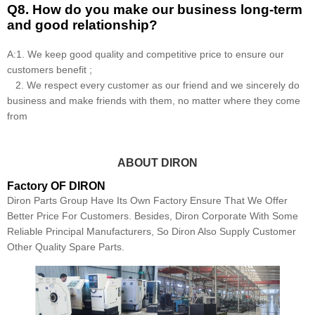
Q8
.
How do you make our business long-term
and good relationship?
A:1. We keep good quality and competitive price to ensure our
customers benefit ;
2. We respect every customer as our friend and we sincerely do
business and make friends with them, no matter where they come
from
ABOUT DIRON
Factory OF DIRON
Diron Parts Group Have Its Own Factory Ensure That We Offer
Better Price For Customers. Besides, Diron Corporate With Some
Reliable Principal Manufacturers, So Diron Also Supply Customer
Other Quality Spare Parts.