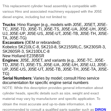
This replacement cylinder head assembly is compatible with
various Hino and associated machinery equipped with the J05E
diesel engine, including but not limited to:
Trucks
: Hino Ranger (e.g., models with J05E, J05ET, J05E-
TC, J05E-TD, J05E-TI, J05E-TS, J05E-UA, J05E-UH, J05E-
UJ, J05E-UP, J05E-US, J05E-UT, J05E-TB, J05E-TH, J05E-
TA, J05E-TG)
Excavators
(OEM or rebranded):
Kobelco SK210LC-8, SK210-8, SK215SRLC, SK230SR-3,
SK260SR-3, SK210DLC-8
New Holland E235BSR
Engines
: J05E, J05ET, and variants (e.g., J05E-TC, J05E-
TD, J05E-TI, J05E-TS, J05E-UA, J05E-UH, J05E-UJ, J05E-
UP, J05E-US, J05E-UT, J05E-TB, J05E-TH, J05E-TA, J05E-
TG)
Serial Numbers
: Varies by model; consult Hino service
documentation for specific engine serial numbers
NOTE: While this description provides general information about
cylinder heads, specific details such as size, weight and exact
material may vary by manufacturer and specific application. To
obtain the most accurate and up-to-date information, it is
recommended to consult a qualified parts supplier such as
DIRON