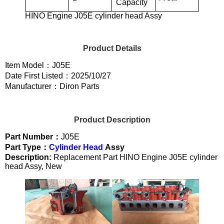
Capacity
HINO Engine J05E cylinder head Assy
Product Details
Item Model：J05E
Date First Listed：2025/10/27
Manufacturer：Diron Parts
Product Description
Part Number：
J05E
Part Type：
Cylinder Head
Assy
Description:
Replacement Part HINO Engine J05E cylinder
head Assy, New