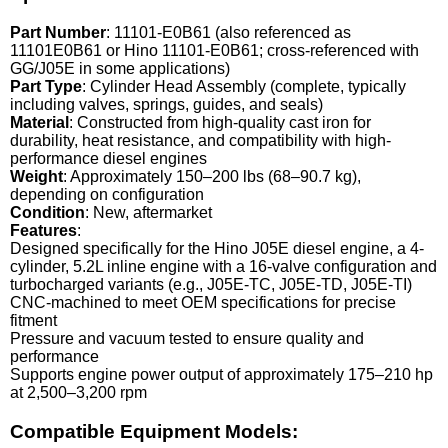
Part Number
: 11101-E0B61 (also referenced as
11101E0B61 or Hino 11101-E0B61; cross-referenced with
GG/J05E in some applications)
Part Type
: Cylinder Head Assembly (complete, typically
including valves, springs, guides, and seals)
Material
: Constructed from high-quality cast iron for
durability, heat resistance, and compatibility with high-
performance diesel engines
Weight
: Approximately 150–200 lbs (68–90.7 kg),
depending on configuration
Condition
: New, aftermarket
Features
:
Designed specifically for the Hino J05E diesel engine, a 4-
cylinder, 5.2L inline engine with a 16-valve configuration and
turbocharged variants (e.g., J05E-TC, J05E-TD, J05E-TI)
CNC-machined to meet OEM specifications for precise
fitment
Pressure and vacuum tested to ensure quality and
performance
Supports engine power output of approximately 175–210 hp
at 2,500–3,200 rpm
Compatible Equipment Models: