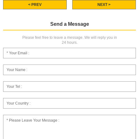
< PREV
NEXT >
Send a Message
Please feel free to leave a message. We will reply you in
24 hours.