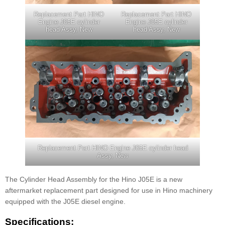
Replacement Part HINO
Replacement Part HINO
Engine J05E cylinder
Engine J05E cylinder
head Assy, New
head Assy, New
Replacement Part HINO Engine J05E cylinder head
Assy, New
The Cylinder Head Assembly for the Hino J05E is a new
aftermarket replacement part designed for use in Hino machinery
equipped with the J05E diesel engine.
Specifications: