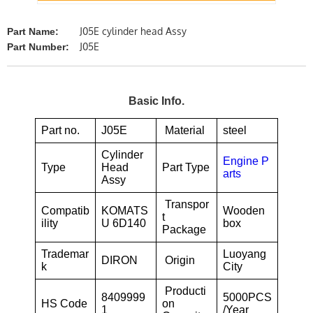
J05E cylinder head Assy
Part Name:
J05E
Part Number:
Basic Info.
Part no.
J05E
Material
steel
Cylinder
Engine P
Type
Head
Part Type
arts
Assy
Transpor
Compatib
KOMATS
Wooden
t
ility
U 6D140
box
Package
Trademar
Luoyang
DIRON
Origin
k
City
Producti
8409999
5000PCS
HS Code
on
1
/Year