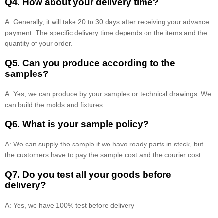
Q4. How about your delivery time?
A: Generally, it will take 20 to 30 days after receiving your advance
payment. The specific delivery time depends on the items and the
quantity of your order.
Q5. Can you produce according to the
samples?
A: Yes, we can produce by your samples or technical drawings. We
can build the molds and fixtures.
Q6. What is your sample policy?
A: We can supply the sample if we have ready parts in stock, but
the customers have to pay the sample cost and the courier cost.
Q7. Do you test all your goods before
delivery?
A: Yes, we have 100% test before delivery