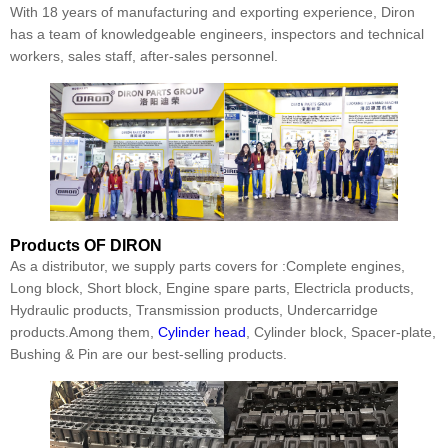
With 18 years of manufacturing and exporting experience, Diron
has a team of knowledgeable engineers, inspectors and technical
workers, sales staff, after-sales personnel.
Products
OF DIRON
As a distributor, we supply parts covers for :Complete engines,
Long block, Short block, Engine spare parts, Electricla products,
Hydraulic products, Transmission products, Undercarridge
products.Among them,
Cylinder head
, Cylinder block, Spacer-plate,
Bushing & Pin are our best-selling products.