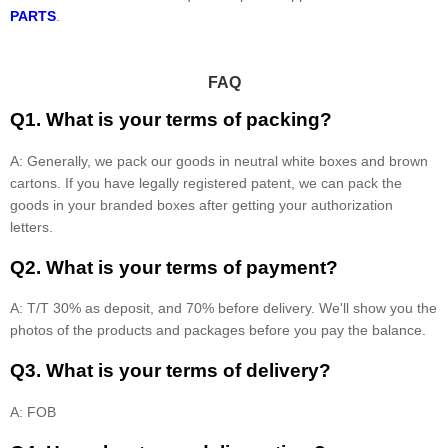
PARTS
.
FAQ
Q1. What is your terms of packing?
A: Generally, we pack our goods in neutral white boxes and brown
cartons. If you have legally registered patent, we can pack the
goods in your branded boxes after getting your authorization
letters.
Q2. What is your terms of payment?
A: T/T 30% as deposit, and 70% before delivery. We'll show you the
photos of the products and packages before you pay the balance.
Q3. What is your terms of delivery?
A: FOB