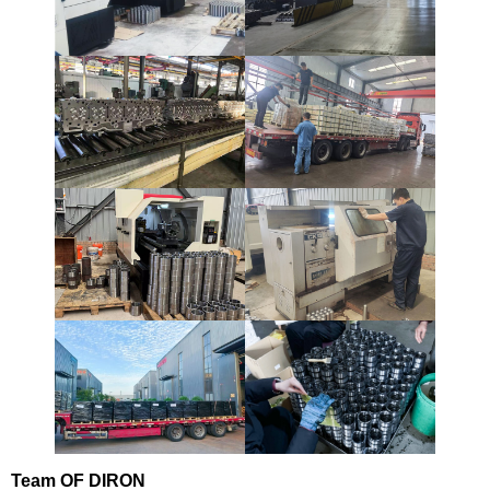
Team
OF DIRON