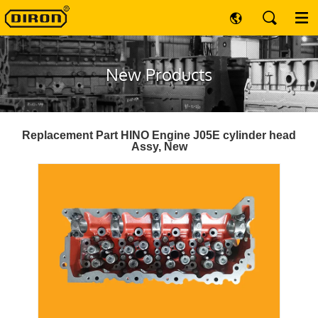
New Products
Replacement Part HINO Engine J05E cylinder head
Assy, New