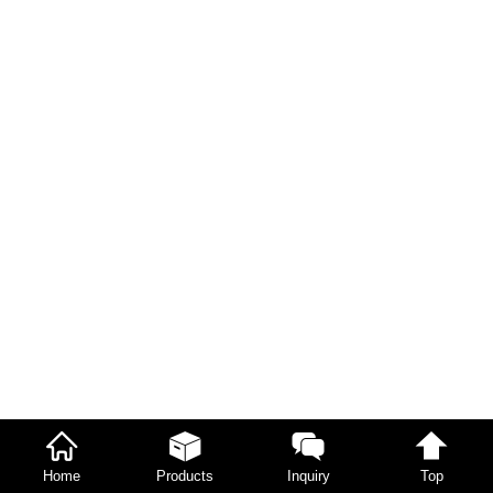
Home
Products
Inquiry
Top