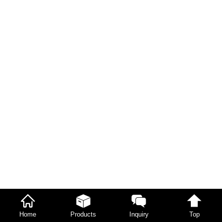
Home
Products
Inquiry
Top