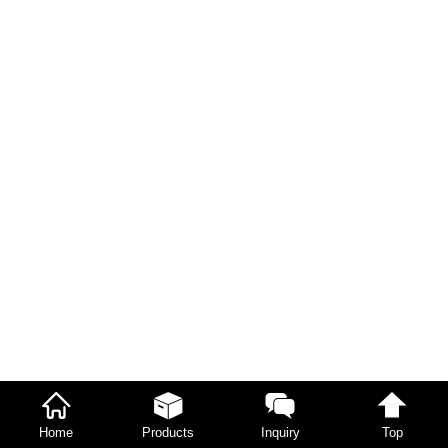
Home
Products
Inquiry
Top