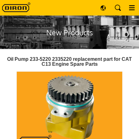
New Products
Oil Pump 233-5220 2335220 replacement part for CAT
C13 Engine Spare Parts