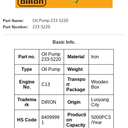
Oil Pump 233-5220
Part Name:
233-5220
Part Number:
Basic Info.
Oil Pump
Part no.
Material
Iron
233-5220
Type
Oil Pump
Weight
Transpo
Engine
Wooden
C13
rt
No.
Box
Package
Tradema
Luoyang
DIRON
Origin
rk
City
Producti
8409999
5000PCS
HS Code
on
1
/Year
Capacity