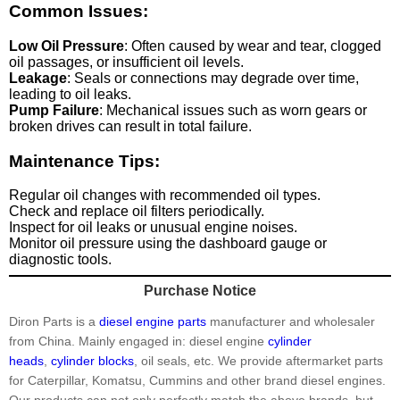
Common Issues:
Low Oil Pressure
: Often caused by wear and tear, clogged
oil passages, or insufficient oil levels.
Leakage
: Seals or connections may degrade over time,
leading to oil leaks.
Pump Failure
: Mechanical issues such as worn gears or
broken drives can result in total failure.
Maintenance Tips:
Regular oil changes with recommended oil types.
Check and replace oil filters periodically.
Inspect for oil leaks or unusual engine noises.
Monitor oil pressure using the dashboard gauge or
diagnostic tools.
Purchase Notice
Diron Parts is a
diesel engine parts
manufacturer and wholesaler
from China. Mainly engaged in: diesel engine
cylinder
heads
,
cylinder blocks
, oil seals, etc. We provide aftermarket parts
for Caterpillar, Komatsu, Cummins and other brand diesel engines.