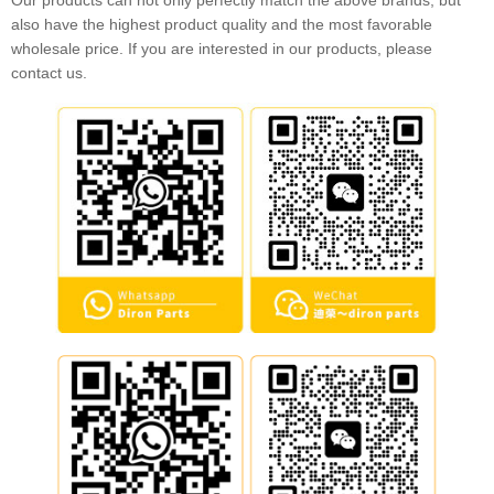
Our products can not only perfectly match the above brands, but
also have the highest product quality and the most favorable
wholesale price. If you are interested in our products, please
contact us.