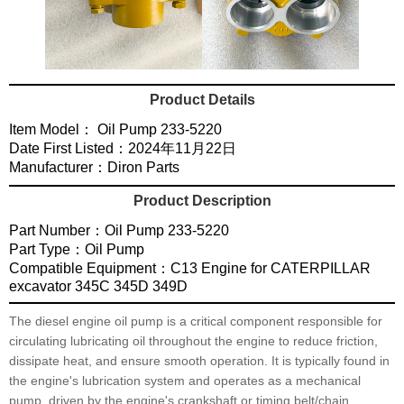
Product Details
Item Model： Oil Pump 233-5220
Date First Listed：2024年11月22日
Manufacturer：Diron Parts
Product Description
Part Number：Oil Pump 233-5220
Part Type：Oil Pump
Compatible Equipment：C13 Engine for CATERPILLAR
excavator 345C 345D 349D
The diesel engine oil pump is a critical component responsible for
circulating lubricating oil throughout the engine to reduce friction,
dissipate heat, and ensure smooth operation. It is typically found in
the engine's lubrication system and operates as a mechanical
pump, driven by the engine's crankshaft or timing belt/chain.