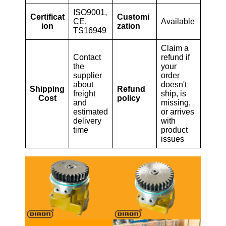
ISO9001,
Certificat
Customi
CE,
Available
ion
zation
TS16949
Claim a
Contact
refund if
the
your
supplier
order
about
doesn't
Shipping
Refund
freight
ship, is
Cost
policy
and
missing,
estimated
or arrives
delivery
with
time
product
issues