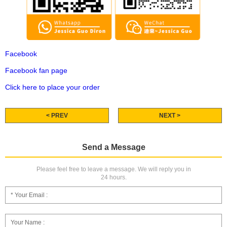
Facebook
Facebook fan page
Click here to place your order
< PREV
NEXT >
Send a Message
Please feel free to leave a message. We will reply you in
24 hours.