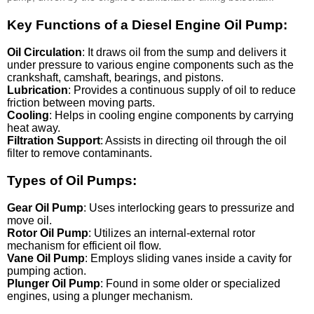
Key Functions of a Diesel Engine Oil Pump:
Oil Circulation
: It draws oil from the sump and delivers it
under pressure to various engine components such as the
crankshaft, camshaft, bearings, and pistons.
Lubrication
: Provides a continuous supply of oil to reduce
friction between moving parts.
Cooling
: Helps in cooling engine components by carrying
heat away.
Filtration Support
: Assists in directing oil through the oil
filter to remove contaminants.
Types of Oil Pumps:
Gear Oil Pump
: Uses interlocking gears to pressurize and
move oil.
Rotor Oil Pump
: Utilizes an internal-external rotor
mechanism for efficient oil flow.
Vane Oil Pump
: Employs sliding vanes inside a cavity for
pumping action.
Plunger Oil Pump
: Found in some older or specialized
engines, using a plunger mechanism.