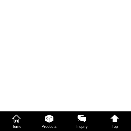
Home
Products
Inquiry
Top