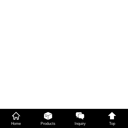
Home
Products
Inquiry
Top