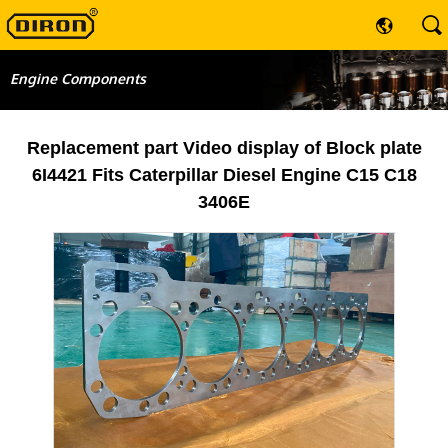
Engine Components
Replacement part Video display of Block plate
6I4421 Fits Caterpillar Diesel Engine C15 C18
3406E