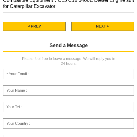
Compatible Equipment：C15 C18 3406E Diesel Engine suit
for Caterpillar Excavator
< PREV
NEXT >
Send a Message
Please feel free to leave a message. We will reply you in
24 hours.