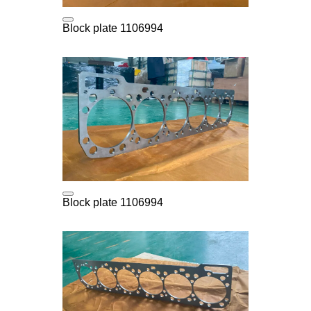
Block plate 1106994
Block plate 1106994