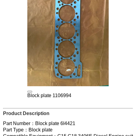
Block plate 1106994
Product Description
Part Number：Block plate 6I4421
Part Type：Block plate