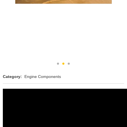
Category:
Engine Components