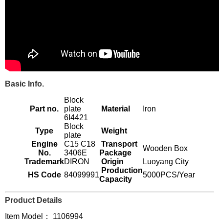
Basic Info.
Block
Part no.
plate
Material
Iron
6I4421
Block
Type
Weight
plate
Engine
C15 C18
Transport
Wooden Box
No.
3406E
Package
Trademark
DIRON
Origin
Luoyang City
Production
HS Code
84099991
5000PCS/Year
Capacity
Product Details
Item Model： 1106994