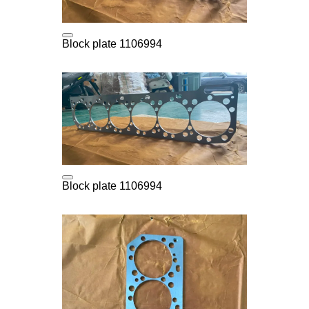
Block plate 1106994
Block plate 1106994