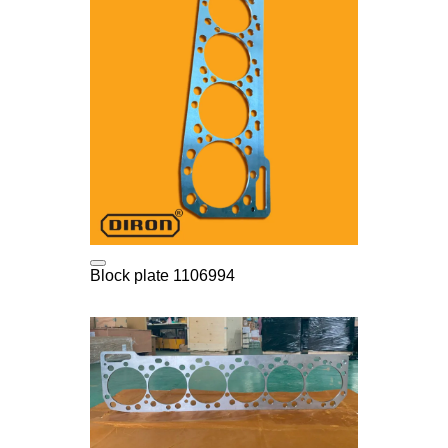
Block plate 1106994