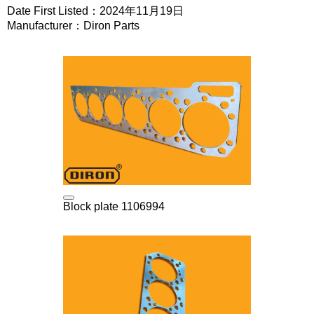
Date First Listed：2024年11月19日
Manufacturer：Diron Parts
Block plate 1106994