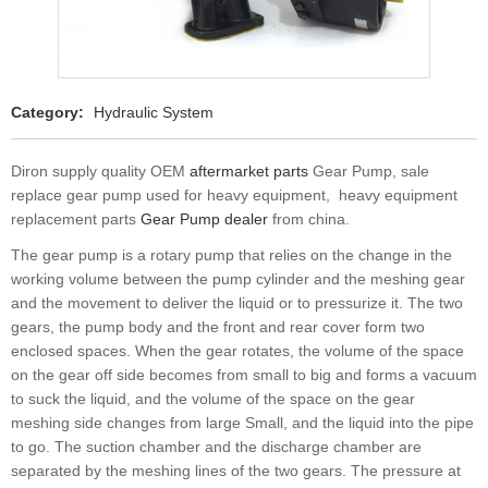
Category:
Hydraulic System
Diron supply quality OEM
aftermarket parts
Gear Pump, sale
replace gear pump used for heavy equipment, heavy equipment
replacement parts
Gear Pump dealer
from china.
The gear pump is a rotary pump that relies on the change in the
working volume between the pump cylinder and the meshing gear
and the movement to deliver the liquid or to pressurize it. The two
gears, the pump body and the front and rear cover form two
enclosed spaces. When the gear rotates, the volume of the space
on the gear off side becomes from small to big and forms a vacuum
to suck the liquid, and the volume of the space on the gear
meshing side changes from large Small, and the liquid into the pipe
to go. The suction chamber and the discharge chamber are
separated by the meshing lines of the two gears. The pressure at