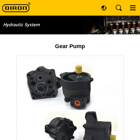
Hydraulic System
Gear Pump