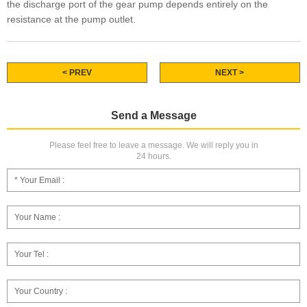
the discharge port of the gear pump depends entirely on the
resistance at the pump outlet.
< PREV
NEXT >
Send a Message
Please feel free to leave a message. We will reply you in
24 hours.