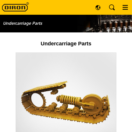
Undercarriage Parts
Undercarriage Parts