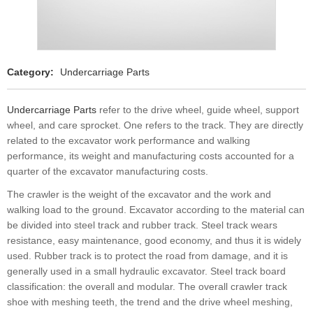
Category:
Undercarriage Parts
Undercarriage Parts
refer to the drive wheel, guide wheel, support
wheel, and care sprocket. One refers to the track. They are directly
related to the excavator work performance and walking
performance, its weight and manufacturing costs accounted for a
quarter of the excavator manufacturing costs.
The crawler is the weight of the excavator and the work and
walking load to the ground. Excavator according to the material can
be divided into steel track and rubber track. Steel track wears
resistance, easy maintenance, good economy, and thus it is widely
used. Rubber track is to protect the road from damage, and it is
generally used in a small hydraulic excavator. Steel track board
classification: the overall and modular. The overall crawler track
shoe with meshing teeth, the trend and the drive wheel meshing,