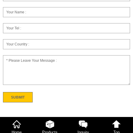
Home
Products
Inquiry
Top