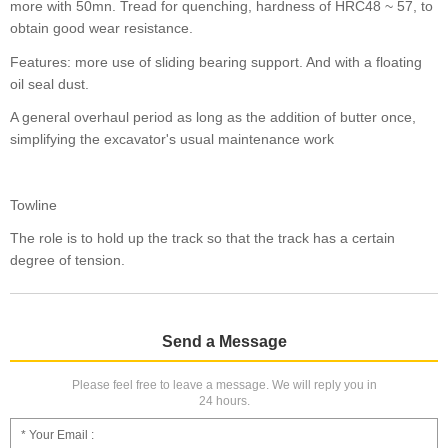
more with 50mn. Tread for quenching, hardness of HRC48 ~ 57, to
obtain good wear resistance.
Features: more use of sliding bearing support. And with a floating
oil seal dust.
A general overhaul period as long as the addition of butter once,
simplifying the excavator's usual maintenance work
Towline
The role is to hold up the track so that the track has a certain
degree of tension.
Send a Message
Please feel free to leave a message. We will reply you in
24 hours.