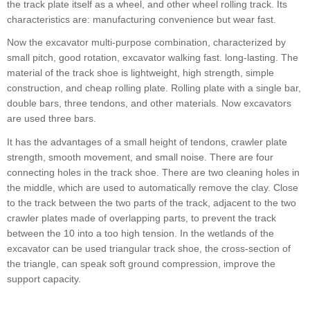
the track plate itself as a wheel, and other wheel rolling track. Its
characteristics are: manufacturing convenience but wear fast.
Now the excavator multi-purpose combination, characterized by
small pitch, good rotation, excavator walking fast. long-lasting. The
material of the track shoe is lightweight, high strength, simple
construction, and cheap rolling plate. Rolling plate with a single bar,
double bars, three tendons, and other materials. Now excavators
are used three bars.
It has the advantages of a small height of tendons, crawler plate
strength, smooth movement, and small noise. There are four
connecting holes in the track shoe. There are two cleaning holes in
the middle, which are used to automatically remove the clay. Close
to the track between the two parts of the track, adjacent to the two
crawler plates made of overlapping parts, to prevent the track
between the 10 into a too high tension. In the wetlands of the
excavator can be used triangular track shoe, the cross-section of
the triangle, can speak soft ground compression, improve the
support capacity.