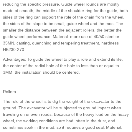
reducing the specific pressure. Guide wheel rounds are mostly
made of smooth, the middle of the shoulder ring for the guide, both
sides of the ring can support the role of the chain from the wheel,
the sides of the slope to be small, guide wheel and the most The
smaller the distance between the adjacent rollers, the better the
guide wheel performance. Material: more use of 40/50 steel or
35MN, casting, quenching and tempering treatment, hardness
HB230-270.
Advantages: To guide the wheel to play a role and extend its life,
the center of the radial hole of the hole to less than or equal to
3MM, the installation should be centered.
Rollers
The role of the wheel is to dig the weight of the excavator to the
ground. The excavator will be subjected to ground impact when
traveling on uneven roads. Because of the heavy load on the heavy
wheel, the working conditions are bad, often in the dust, and
sometimes soak in the mud, so it requires a good seal. Material: