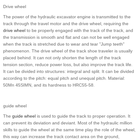
Drive wheel
The power of the hydraulic excavator engine is transmitted to the
track through the travel motor and the drive wheel, requiring the
drive wheel
to be properly engaged with the track of the track, and
the transmission is smooth and flat and can not be well engaged
when the track is stretched due to wear and tear "Jump teeth"
phenomenon. The drive wheel of the track shoe traveler is usually
placed behind. It can not only shorten the length of the track
tension section, reduce power loss, but also improve the track life.
It can be divided into structures: integral and split. It can be divided
according to the pitch: equal pitch and unequal pitch. Material:
50Mn 45SIMN, and its hardness to HRC55-58.
guide wheel
The
guide wheel
is used to guide the track to proper operation. It
can prevent its deviation and deviant. Most of the hydraulic million
skills to guide the wheel at the same time play the role of the wheel,
this way can increase the track contact area on the ground,