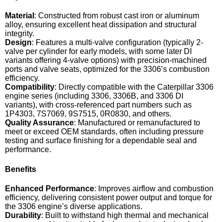
Material
: Constructed from robust cast iron or aluminum
alloy, ensuring excellent heat dissipation and structural
integrity.
Design
: Features a multi-valve configuration (typically 2-
valve per cylinder for early models, with some later DI
variants offering 4-valve options) with precision-machined
ports and valve seats, optimized for the 3306’s combustion
efficiency.
Compatibility
: Directly compatible with the Caterpillar 3306
engine series (including 3306, 3306B, and 3306 DI
variants), with cross-referenced part numbers such as
1P4303, 7S7069, 9S7515, 0R0830, and others.
Quality Assurance
: Manufactured or remanufactured to
meet or exceed OEM standards, often including pressure
testing and surface finishing for a dependable seal and
performance.
Benefits
Enhanced Performance
: Improves airflow and combustion
efficiency, delivering consistent power output and torque for
the 3306 engine’s diverse applications.
Durability
: Built to withstand high thermal and mechanical