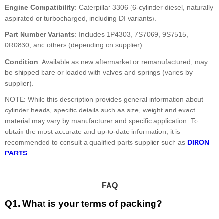
Engine Compatibility
: Caterpillar 3306 (6-cylinder diesel, naturally
aspirated or turbocharged, including DI variants).
Part Number Variants
: Includes 1P4303, 7S7069, 9S7515,
0R0830, and others (depending on supplier).
Condition
: Available as new aftermarket or remanufactured; may
be shipped bare or loaded with valves and springs (varies by
supplier).
NOTE: While this description provides general information about
cylinder heads, specific details such as size, weight and exact
material may vary by manufacturer and specific application. To
obtain the most accurate and up-to-date information, it is
recommended to consult a qualified parts supplier such as
DIRON
PARTS
.
FAQ
Q1. What is your terms of packing?