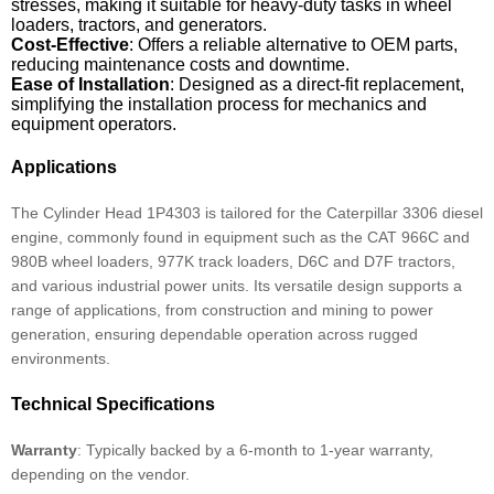
stresses, making it suitable for heavy-duty tasks in wheel
loaders, tractors, and generators.
Cost-Effective
: Offers a reliable alternative to OEM parts,
reducing maintenance costs and downtime.
Ease of Installation
: Designed as a direct-fit replacement,
simplifying the installation process for mechanics and
equipment operators.
Applications
The Cylinder Head 1P4303 is tailored for the Caterpillar 3306 diesel
engine, commonly found in equipment such as the CAT 966C and
980B wheel loaders, 977K track loaders, D6C and D7F tractors,
and various industrial power units. Its versatile design supports a
range of applications, from construction and mining to power
generation, ensuring dependable operation across rugged
environments.
Technical Specifications
Warranty
: Typically backed by a 6-month to 1-year warranty,
depending on the vendor.