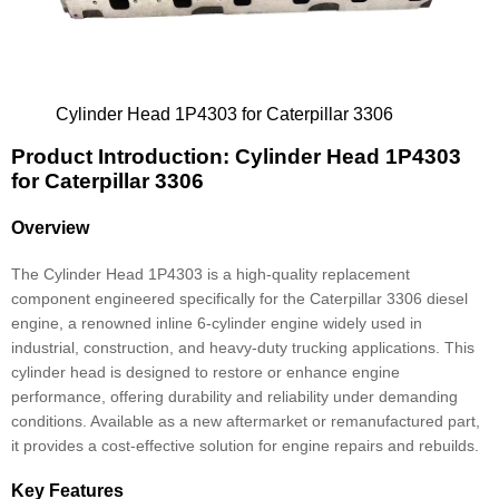
Cylinder Head 1P4303 for Caterpillar 3306
Product Introduction: Cylinder Head 1P4303
for Caterpillar 3306
Overview
The Cylinder Head 1P4303 is a high-quality replacement
component engineered specifically for the Caterpillar 3306 diesel
engine, a renowned inline 6-cylinder engine widely used in
industrial, construction, and heavy-duty trucking applications. This
cylinder head is designed to restore or enhance engine
performance, offering durability and reliability under demanding
conditions. Available as a new aftermarket or remanufactured part,
it provides a cost-effective solution for engine repairs and rebuilds.
Key Features