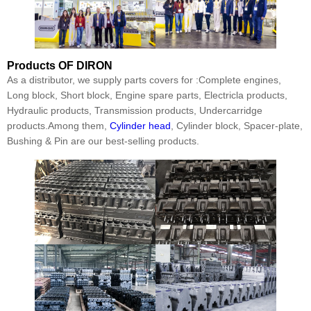
Products
OF DIRON
As a distributor, we supply parts covers for :Complete engines,
Long block, Short block, Engine spare parts, Electricla products,
Hydraulic products, Transmission products, Undercarridge
products.Among them,
Cylinder head
, Cylinder block, Spacer-plate,
Bushing & Pin are our best-selling products.