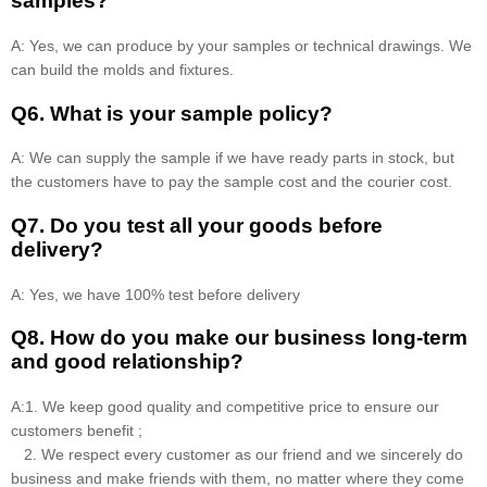
samples?
A: Yes, we can produce by your samples or technical drawings. We
can build the molds and fixtures.
Q6. What is your sample policy?
A: We can supply the sample if we have ready parts in stock, but
the customers have to pay the sample cost and the courier cost.
Q7. Do you test all your goods before
delivery?
A: Yes, we have 100% test before delivery
Q8
.
How do you make our business long-term
and good relationship?
A:1. We keep good quality and competitive price to ensure our
customers benefit ;
2. We respect every customer as our friend and we sincerely do
business and make friends with them, no matter where they come