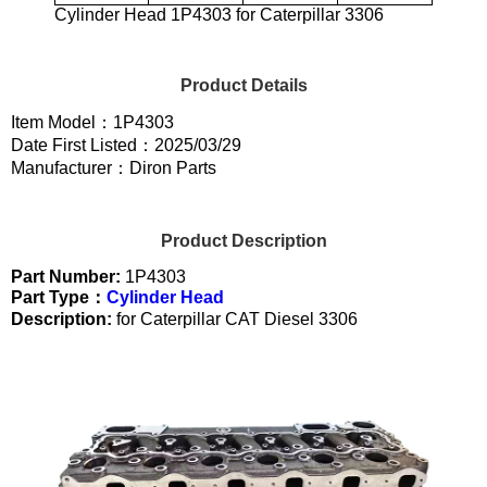
Cylinder Head 1P4303 for Caterpillar 3306
Product Details
Item Model：1P4303
Date First Listed：2025/03/29
Manufacturer：Diron Parts
Product Description
Part Number:
1P4303
Part Type：
Cylinder Head
Description:
for Caterpillar CAT Diesel 3306