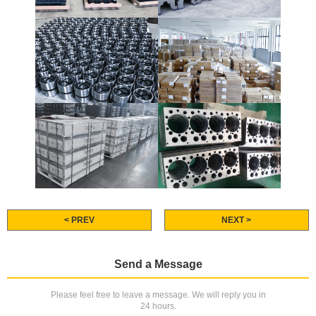
< PREV
NEXT >
Send a Message
Please feel free to leave a message. We will reply you in
24 hours.