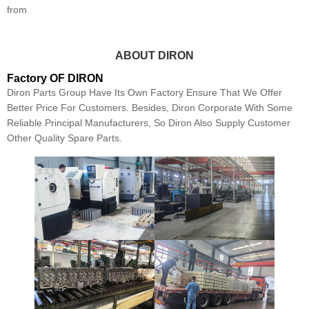
from
ABOUT DIRON
Factory OF DIRON
Diron Parts Group Have Its Own Factory Ensure That We Offer
Better Price For Customers. Besides, Diron Corporate With Some
Reliable Principal Manufacturers, So Diron Also Supply Customer
Other Quality Spare Parts.