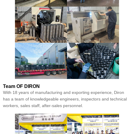
Team
OF DIRON
With 18 years of manufacturing and exporting experience, Diron
has a team of knowledgeable engineers, inspectors and technical
workers, sales staff, after-sales personnel.