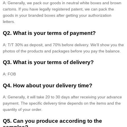
A: Generally, we pack our goods in neutral white boxes and brown
cartons. If you have legally registered patent, we can pack the
goods in your branded boxes after getting your authorization
letters.
Q2. What is your terms of payment?
A: T/T 30% as deposit, and 70% before delivery. We'll show you the
photos of the products and packages before you pay the balance.
Q3. What is your terms of delivery?
A: FOB
Q4. How about your delivery time?
A: Generally, it will take 20 to 30 days after receiving your advance
payment. The specific delivery time depends on the items and the
quantity of your order.
Q5. Can you produce according to the