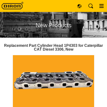
New Products
Replacement Part Cylinder Head 1P4303 for Caterpillar
CAT Diesel 3306, New