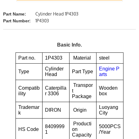
Cylinder Head 1P4303
Part Name:
1P4303
Part Number:
Basic Info.
Part no.
1P4303
Material
steel
Cylinder
Engine P
Type
Part Type
Head
arts
Transpor
Compatib
Caterpilla
Wooden
t
ility
r 3306
box
Package
Trademar
Luoyang
DIRON
Origin
k
City
Producti
8409999
5000PCS
HS Code
on
1
/Year
Capacity