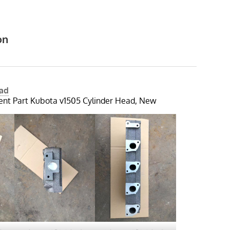
on
ead
nt Part Kubota v1505 Cylinder Head, New