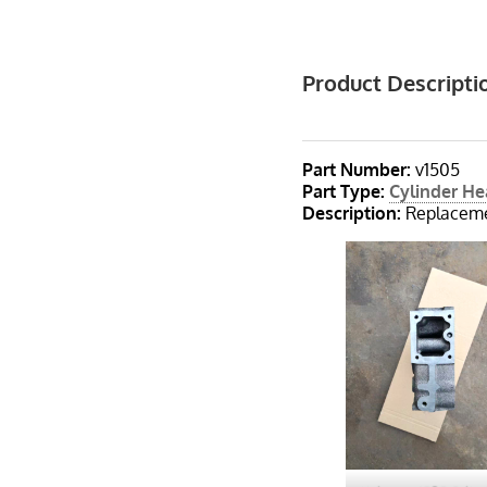
Product Descripti
Part Number:
v1505
Part Type
:
Cylinder H
Description
:
Replaceme