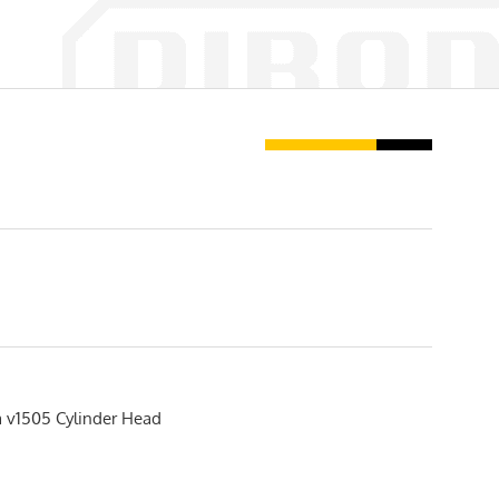
 v1505 Cylinder Head