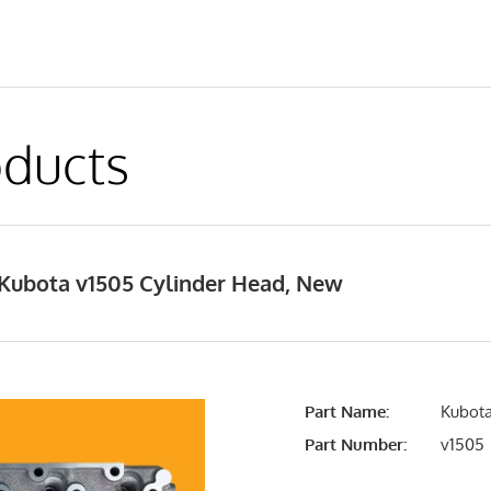
ducts
Kubota v1505 Cylinder Head, New
Part Name:
Kubota
Part Number:
v1505