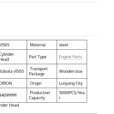
v1505
Material
steel
Cylinder
Part Type
Engine Parts
Head
Transport
Kubota v1505
Wooden box
Package
DIRON
Origin
Luoyang City
Production
5000PCS/Yea
84099991
Capacity
r
inder Head