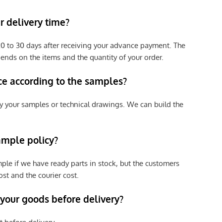
 delivery time?
e 20 to 30 days after receiving your advance payment. The
pends on the items and the quantity of your order.
ce according to the samples?
y your samples or technical drawings. We can build the
ample policy?
ple if we have ready parts in stock, but the customers
st and the courier cost.
 your goods before delivery?