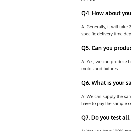
Q4. How about your
A: Generally, it will tak
specific delivery time de
Q5. Can you produ
A: Yes, we can produce b
molds and fixtures.
Q6. What is your s
A: We can supply the sam
have to pay the sample co
Q7. Do you test all