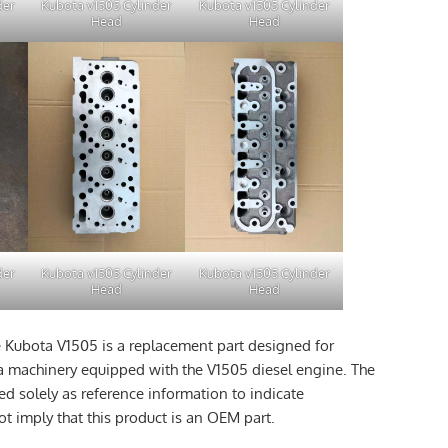
der
Kubota v1505 Cylinder
Kubota v1505 Cylinder
Head
Head
der
Kubota v1505 Cylinder
Kubota v1505 Cylinder
Head
Head
e Kubota V1505 is a replacement part designed for
a machinery equipped with the V1505 diesel engine. The
d solely as reference information to indicate
t imply that this product is an OEM part.