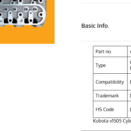
Basic Info.
Part no.
Type
Compatibility
Trademark
HS Code
Kubota v1505 Cyl