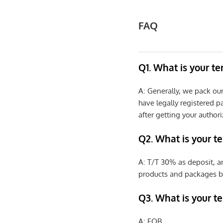
FAQ
Q1. What is your t
A: Generally, we pack ou
have legally registered 
after getting your authori
Q2. What is your t
A: T/T 30% as deposit, a
products and packages b
Q3. What is your te
A: FOB