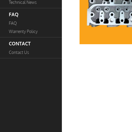
Technical News
FAQ
FAQ
Warrenty Policy
CONTACT
Contact Us