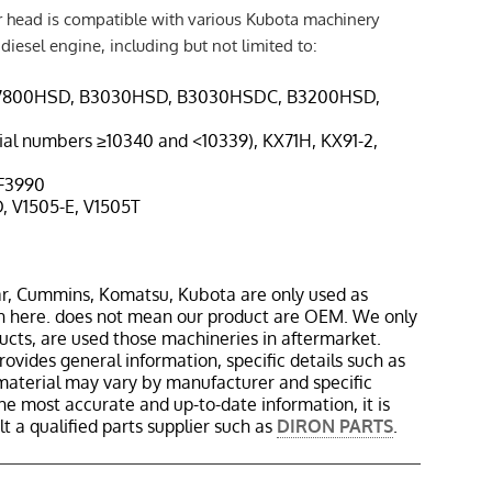
r head is compatible with various Kubota machinery
iesel engine, including but not limited to:
B7800HSD, B3030HSD, B3030HSDC, B3200HSD,
erial numbers ≥10340 and <10339), KX71H, KX91-2,
 F3990
D, V1505-E, V1505T
r, Cummins, Komatsu, Kubota are only used as
in here. does not mean our product are OEM. We only
cts, are used those machineries in aftermarket.
rovides general information, specific details such as
material may vary by manufacturer and specific
the most accurate and up-to-date information, it is
 a qualified parts supplier such as
DIRON PARTS
.