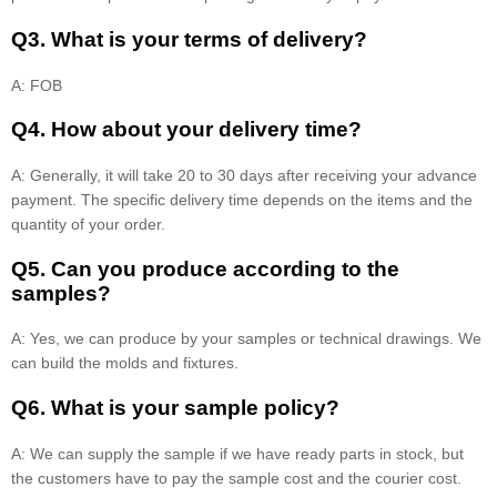
Q3. What is your terms of delivery?
A: FOB
Q4. How about your delivery time?
A: Generally, it will take 20 to 30 days after receiving your advance
payment. The specific delivery time depends on the items and the
quantity of your order.
Q5. Can you produce according to the
samples?
A: Yes, we can produce by your samples or technical drawings. We
can build the molds and fixtures.
Q6. What is your sample policy?
A: We can supply the sample if we have ready parts in stock, but
the customers have to pay the sample cost and the courier cost.