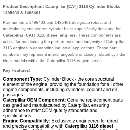
Product Description: Caterpillar (CAT) 3116 Cylinder Blocks
1495403 & 1495401
Part numbers 1495403 and 1495401 designate robust and
meticulously engineered cylinder blocks specifically designed for
Caterpillar (CAT) 3116 diesel engines
. These components are
critical for maintaining the performance and longevity of Caterpillar
3116 engines in demanding industrial applications. These part
numbers may represent interchangeable or closely related cylinder
block models within the Caterpillar 3116 engine series.
Key Features:
Component Type:
Cylinder Block - the core structural
element of the engine, providing the foundation for all other
engine components, including cylinders, coolant and oil
passages.
Caterpillar OEM Component:
Genuine replacement parts
designed and manufactured by Caterpillar, ensuring
adherence to strict OEM quality standards and
specifications.
Engine Compatibility:
Exclusively engineered for direct
and precise compatibility with
Caterpillar 3116 diesel