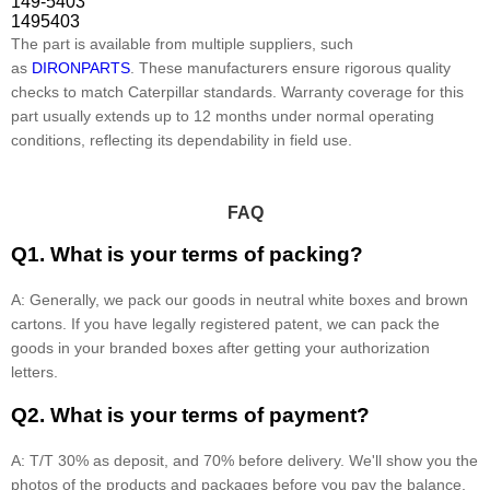
149-5403
1495403
The part is available from multiple suppliers, such
as
DIRONPARTS
. These manufacturers ensure rigorous quality
checks to match Caterpillar standards. Warranty coverage for this
part usually extends up to 12 months under normal operating
conditions, reflecting its dependability in field use.
FAQ
Q1. What is your terms of packing?
A: Generally, we pack our goods in neutral white boxes and brown
cartons. If you have legally registered patent, we can pack the
goods in your branded boxes after getting your authorization
letters.
Q2. What is your terms of payment?
A: T/T 30% as deposit, and 70% before delivery. We'll show you the
photos of the products and packages before you pay the balance.