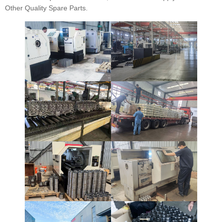
Other Quality Spare Parts.