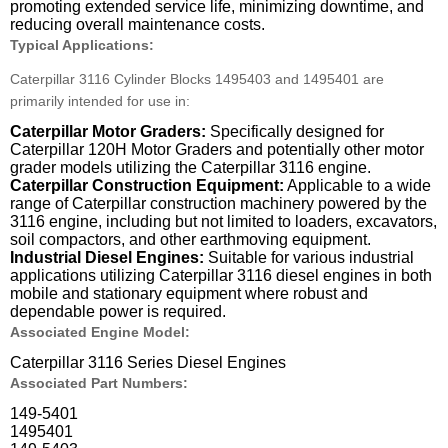
promoting extended service life, minimizing downtime, and
reducing overall maintenance costs.
Typical Applications:
Caterpillar 3116 Cylinder Blocks 1495403 and 1495401 are
primarily intended for use in:
Caterpillar Motor Graders:
Specifically designed for
Caterpillar 120H Motor Graders and potentially other motor
grader models utilizing the Caterpillar 3116 engine.
Caterpillar Construction Equipment:
Applicable to a wide
range of Caterpillar construction machinery powered by the
3116 engine, including but not limited to loaders, excavators,
soil compactors, and other earthmoving equipment.
Industrial Diesel Engines:
Suitable for various industrial
applications utilizing Caterpillar 3116 diesel engines in both
mobile and stationary equipment where robust and
dependable power is required.
Associated Engine Model:
Caterpillar 3116 Series Diesel Engines
Associated Part Numbers:
149-5401
1495401