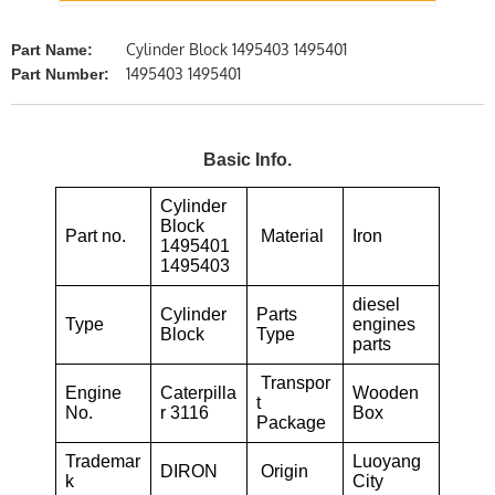
Cylinder Block 1495403 1495401
Part Name:
1495403 1495401
Part Number:
Basic Info.
Cylinder
Block
Part no.
Material
Iron
1495401
1495403
diesel
Cylinder
Parts
Type
engines
Block
Type
parts
Transpor
Engine
Caterpilla
Wooden
t
No.
r 3116
Box
Package
Trademar
Luoyang
DIRON
Origin
k
City