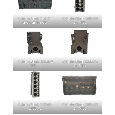
Cylinder Block 2941725
Cylinder Block 1495403
for Caterpillar C6.4
1495401
Cylinder Block 1495403
Cylinder Block 1495403
1495401
1495401
Cylinder Block 1495403
Cylinder Block 1495403
1495401
1495401