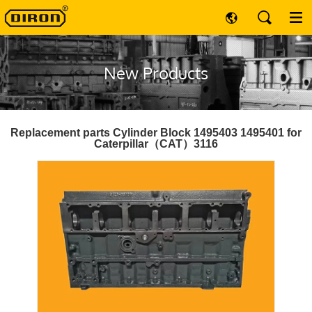
New Products
Replacement parts Cylinder Block 1495403 1495401 for
Caterpillar（CAT）3116