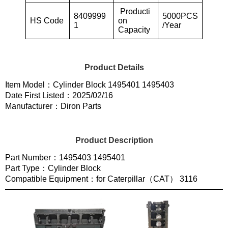
Producti
8409999
5000PCS
HS Code
on
1
/Year
Capacity
Product Details
Item Model：Cylinder Block 1495401 1495403
Date First Listed：2025/02/16
Manufacturer：Diron Parts
Product Description
Part Number：1495403 1495401
Part Type：Cylinder Block
Compatible Equipment：for Caterpillar（CAT） 3116