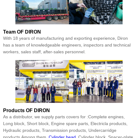
Team
OF DIRON
With 18 years of manufacturing and exporting experience, Diron
has a team of knowledgeable engineers, inspectors and technical
workers, sales staff, after-sales personnel.
Products
OF DIRON
As a distributor, we supply parts covers for :Complete engines,
Long block, Short block, Engine spare parts, Electricla products,
Hydraulic products, Transmission products, Undercarridge
products.Among them,
Cylinder head
, Cylinder block, Spacer-plate,