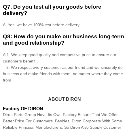
Q7. Do you test all your goods before
delivery?
A: Yes, we have 100% test before delivery
Q8: How do you make our business long-term
and good relationship?
A:1. We keep good quality and competitive price to ensure our
customers benefit ;
2. We respect every customer as our friend and we sincerely do
business and make friends with them, no matter where they come
from
ABOUT DIRON
Factory OF DIRON
Diron Parts Group Have Its Own Factory Ensure That We Offer
Better Price For Customers. Besides, Diron Corporate With Some
Reliable Principal Manufacturers, So Diron Also Supply Customer