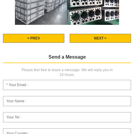
< PREV
NEXT >
Send a Message
Please feel free to leave a message. We will reply you in
24 hours.