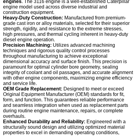
engines
. The 3116 engine is a well-established Caterpillar
engine model used across diverse industrial and
construction equipment.
Heavy-Duty Construction:
Manufactured from premium-
grade cast iron or alloy materials, selected for their superior
strength, rigidity, and resistance to the extreme stresses,
high pressures, and thermal cycling inherent in heavy-duty
diesel engine operation.
Precision Machining:
Utilizes advanced machining
techniques and rigorous quality control processes
throughout manufacturing to achieve exceptional
dimensional accuracy and surface finish. This precision is
paramount for optimal cylinder bore geometry, sealing
integrity of coolant and oil passages, and accurate alignment
with other engine components, maximizing engine efficiency
and service life.
OEM Grade Replacement:
Designed to meet or exceed
Original Equipment Manufacturer (OEM) standards for fit,
form, and function. This guarantees reliable performance
and seamless integration when used as replacement parts
during routine engine maintenance, repairs, or complete
overhauls.
Enhanced Durability and Reliability:
Engineered with a
structurally sound design and utilizing optimized material
properties to excel in demanding operating conditions,