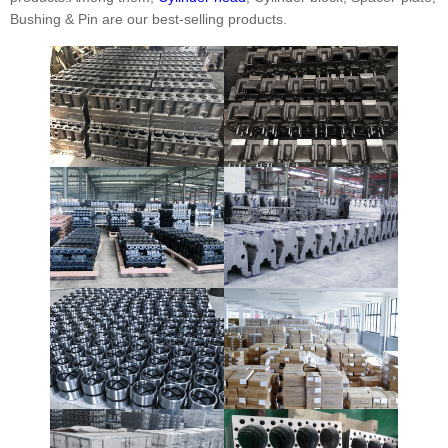
Bushing & Pin are our best-selling products.