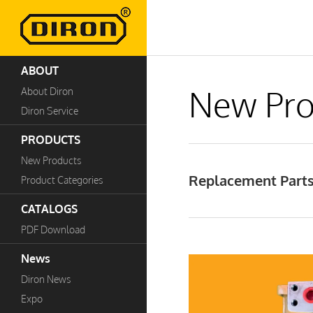
ABOUT
New Pro
About Diron
Diron Service
PRODUCTS
New Products
Replacement Parts 
Product Categories
CATALOGS
PDF Download
News
Diron News
Expo