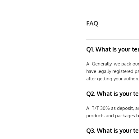
FAQ
Q1. What is your t
A: Generally, we pack ou
have legally registered 
after getting your authori
Q2. What is your t
A: T/T 30% as deposit, a
products and packages b
Q3. What is your te