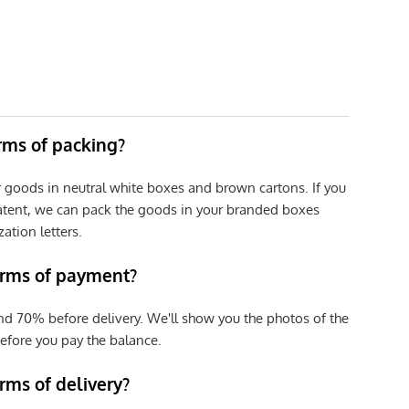
erms of packing?
r goods in neutral white boxes and brown cartons. If you
patent, we can pack the goods in your branded boxes
zation letters.
erms of payment?
nd 70% before delivery. We'll show you the photos of the
efore you pay the balance.
rms of delivery?