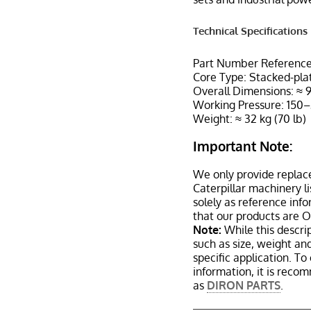
Technical Specifications
Part Number Reference
Core Type: Stacked-plat
Overall Dimensions: 
Working Pressure: 150–
Weight: ≈ 32 kg (70 lb)
Important Note:
We only provide replac
Caterpillar machinery l
solely as reference inf
that our products are 
Note:
While this descrip
such as size, weight a
specific application. T
information, it is reco
as
DIRON PARTS
.