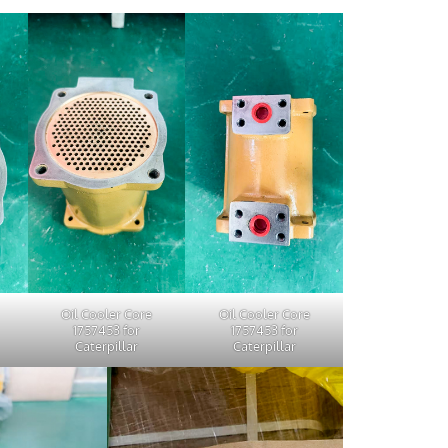
Oil Cooler Core
Oil Cooler Core
1757453 for
1757453 for
Caterpillar
Caterpillar