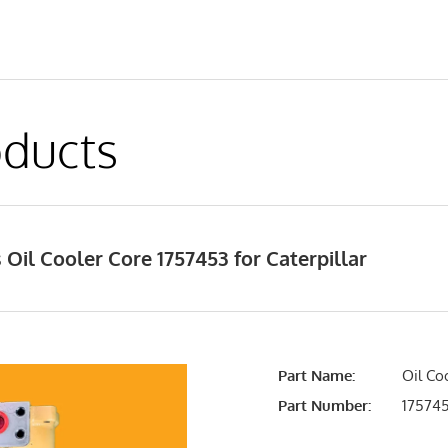
ducts
Oil Cooler Core 1757453 for Caterpillar
Part Name:
Oil Co
Part Number:
17574