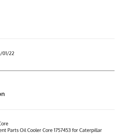
6/01/22
on
Core
t Parts Oil Cooler Core 1757453 for Caterpillar