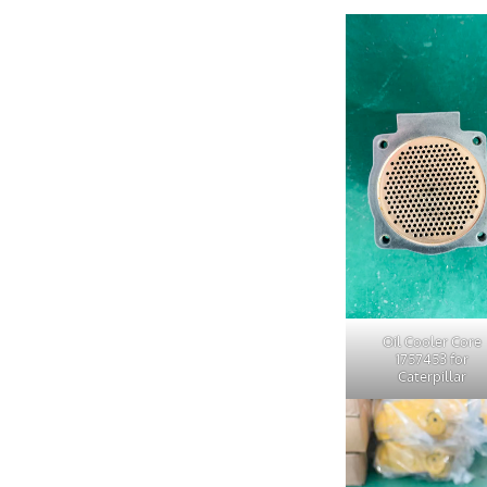
Oil Cooler Core
1757453 for
Caterpillar