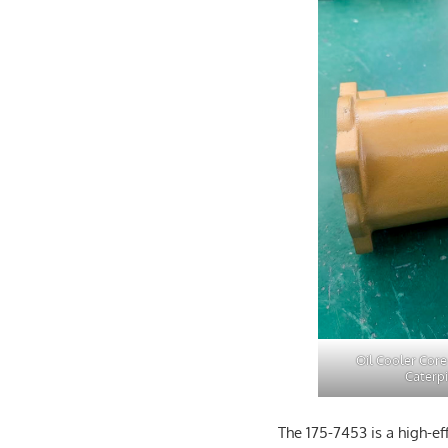
Oil Cooler Core
Caterpi
The 175-7453 is a high-ef