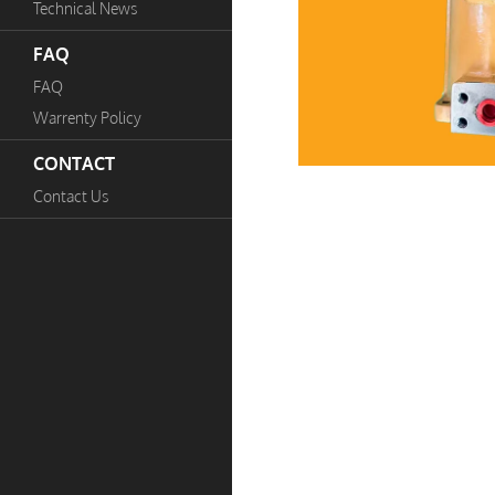
Technical News
FAQ
FAQ
Warrenty Policy
CONTACT
Contact Us