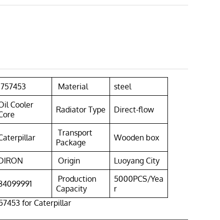
1757453
Material
steel
Oil Cooler
Radiator Type
Direct-flow
Core
Transport
Caterpillar
Wooden box
Package
DIRON
Origin
Luoyang City
Production
5000PCS/Yea
84099991
Capacity
r
57453 for Caterpillar