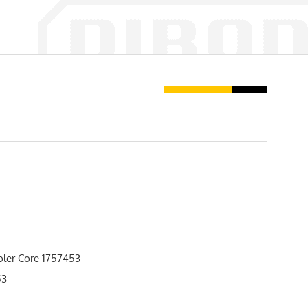
oler Core 1757453
53