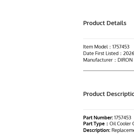
Product Details
Item Model：1757453
Date First Listed：202
Manufacturer：DIRON
Product Descripti
Part Number:
1757453
Part Type：
Oil Cooler 
Description:
Replacemen