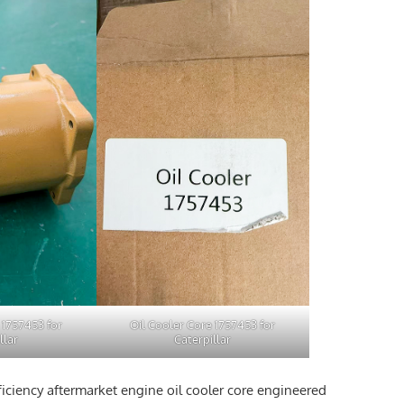
 1757453 for
Oil Cooler Core 1757453 for
llar
Caterpillar
ficiency aftermarket engine oil cooler core engineered