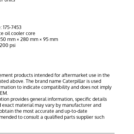
: 175-7453
e oil cooler core
≈ 950 mm × 280 mm × 95 mm
200 psi
ement products intended for aftermarket use in the
isted above. The brand name Caterpillar is used
ormation to indicate compatibility and does not imply
OEM.
tion provides general information, specific details
nd exact material may vary by manufacturer and
o obtain the most accurate and up-to-date
mmended to consult a qualified parts supplier such