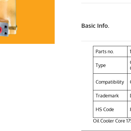
Basic Info.
Parts no.
Type
Compatibility
Trademark
HS Code
Oil Cooler Core 17