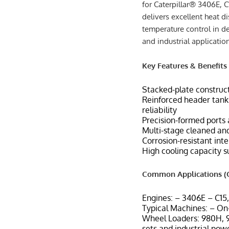
for Caterpillar® 3406E, C
delivers excellent heat di
temperature control in d
and industrial applicatio
Key Features & Benefits
Stacked-plate construct
Reinforced header tanks
reliability
Precision-formed ports 
Multi-stage cleaned and
Corrosion-resistant int
High cooling capacity s
Common Applications (C
Engines: – 3406E – C15
Typical Machines: – On-
Wheel Loaders: 980H, 9
sets and industrial pow