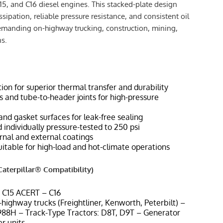
15, and C16 diesel engines. This stacked-plate design
ssipation, reliable pressure resistance, and consistent oil
emanding on-highway trucking, construction, mining,
ns.
ion for superior thermal transfer and durability
 and tube-to-header joints for high-pressure
and gasket surfaces for leak-free sealing
 individually pressure-tested to 250 psi
ernal and external coatings
uitable for high-load and hot-climate operations
aterpillar® Compatibility)
, C15 ACERT – C16
highway trucks (Freightliner, Kenworth, Peterbilt) –
88H – Track-Type Tractors: D8T, D9T – Generator
er units