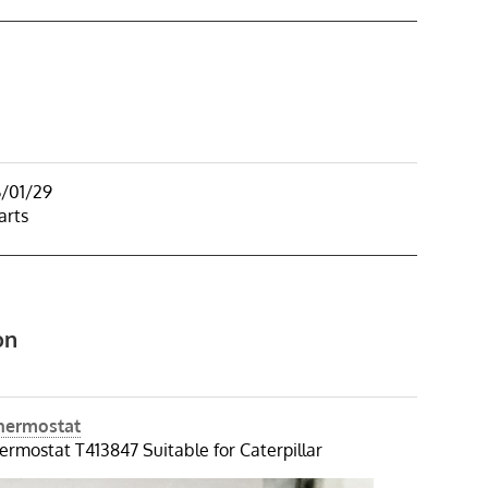
6/01/29
arts
on
Thermostat
ermostat T413847 Suitable for Caterpillar