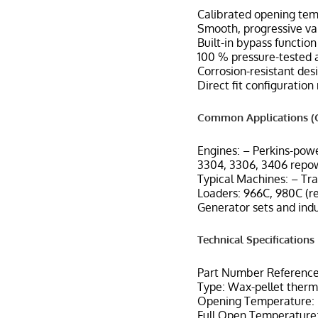
Calibrated opening tem
Smooth, progressive va
Built-in bypass functio
100 % pressure-tested 
Corrosion-resistant desi
Direct fit configuratio
Common Applications (C
Engines: – Perkins-pow
3304, 3306, 3406 repo
Typical Machines: – Tr
Loaders: 966C, 980C (r
Generator sets and indu
Technical Specifications
Part Number Reference
Type: Wax-pellet therm
Opening Temperature: F
Full Open Temperature: 