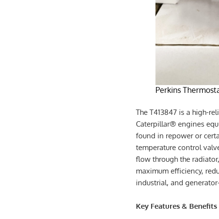
Perkins Thermosta
The T413847 is a high-rel
Caterpillar® engines eq
found in repower or certa
temperature control valv
flow through the radiato
maximum efficiency, redu
industrial, and generato
Key Features & Benefits