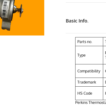
Basic Info.
Parts no.
Type
Compatibility
Trademark
HS Code
Perkins Thermosta