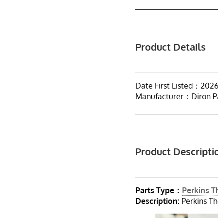
Product Details
Date First Listed：202
Manufacturer：Diron P
Product Descripti
Parts Type：
Perkins 
Description:
Perkins Th