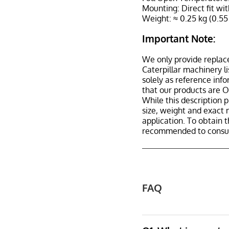
Mounting: Direct fit wit
Weight: ≈ 0.25 kg (0.55
Important Note:
We only provide replac
Caterpillar machinery l
solely as reference inf
that our products are 
While this description p
size, weight and exact 
application. To obtain 
recommended to consult
FAQ