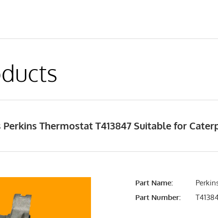
ducts
Perkins Thermostat T413847 Suitable for Caterp
Part Name:
Perkin
Part Number:
T4138