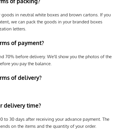
erms of packing?
r goods in neutral white boxes and brown cartons. If you
patent, we can pack the goods in your branded boxes
zation letters.
erms of payment?
nd 70% before delivery. We'll show you the photos of the
efore you pay the balance.
rms of delivery?
 delivery time?
e 20 to 30 days after receiving your advance payment. The
pends on the items and the quantity of your order.