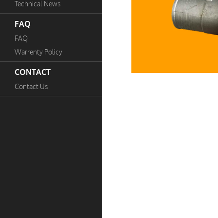
Technical News
FAQ
FAQ
Warrenty Policy
CONTACT
Contact Us