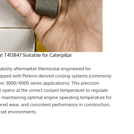
t T413847 Suitable for Caterpillar
iability aftermarket thermostat engineered for
uipped with Perkins-derived cooling systems (commonly
in 3000/4000 series applications). This precision
e opens at the correct coolant temperature to regulate
r, maintaining optimal engine operating temperature for
ced wear, and consistent performance in construction,
r-set environments.