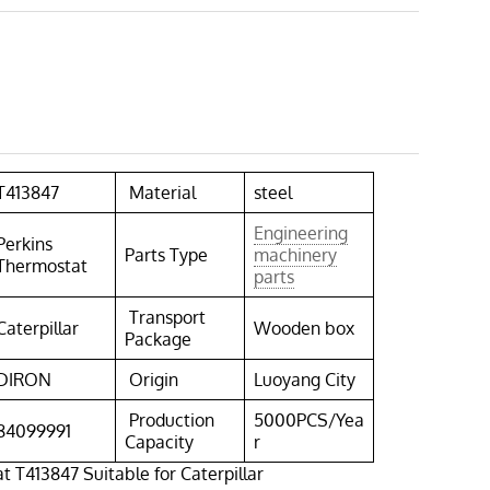
T413847
Material
steel
Engineering
Perkins
Parts Type
machinery
Thermostat
parts
Transport
Caterpillar
Wooden box
Package
DIRON
Origin
Luoyang City
Production
5000PCS/Yea
84099991
Capacity
r
t T413847 Suitable for Caterpillar