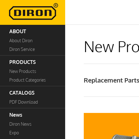
ABOUT
New Pro
About Diron
Diron Service
PRODUCTS
New Products
Replacement Parts 
Product Categories
CATALOGS
PDF Download
News
Diron News
Expo