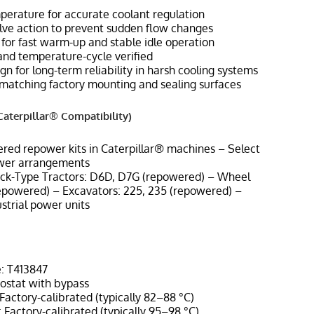
perature for accurate coolant regulation
lve action to prevent sudden flow changes
n for fast warm-up and stable idle operation
and temperature-cycle verified
gn for long-term reliability in harsh cooling systems
n matching factory mounting and sealing surfaces
aterpillar® Compatibility)
ered repower kits in Caterpillar® machines – Select
wer arrangements
ack-Type Tractors: D6D, D7G (repowered) – Wheel
epowered) – Excavators: 225, 235 (repowered) –
strial power units
: T413847
ostat with bypass
actory-calibrated (typically 82–88 °C)
Factory-calibrated (typically 95–98 °C)