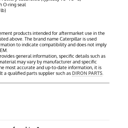
h O-ring seal
 lb)
ement products intended for aftermarket use in the
isted above. The brand name Caterpillar is used
ormation to indicate compatibility and does not imply
OEM.
rovides general information, specific details such as
material may vary by manufacturer and specific
the most accurate and up-to-date information, it is
 a qualified parts supplier such as
DIRON PARTS
.