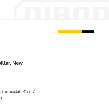
illar, New
s Thermostat T413847
47