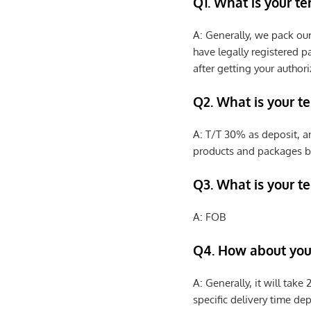
Q1. What is your t
A: Generally, we pack ou
have legally registered 
after getting your authori
Q2. What is your t
A: T/T 30% as deposit, a
products and packages b
Q3. What is your te
A: FOB
Q4. How about your
A: Generally, it will tak
specific delivery time de