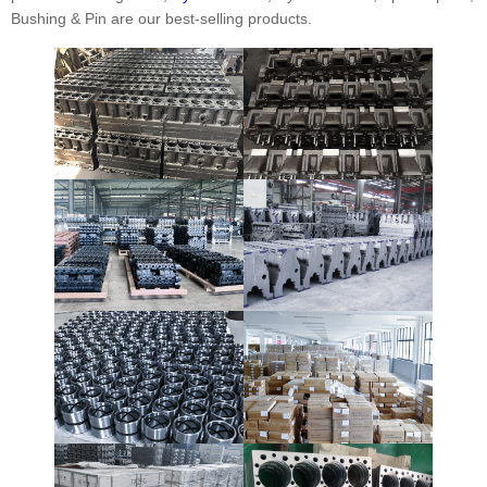
Bushing & Pin are our best-selling products.