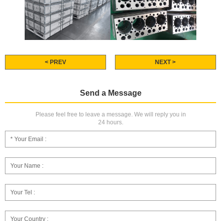
< PREV
NEXT >
Send a Message
Please feel free to leave a message. We will reply you in
24 hours.