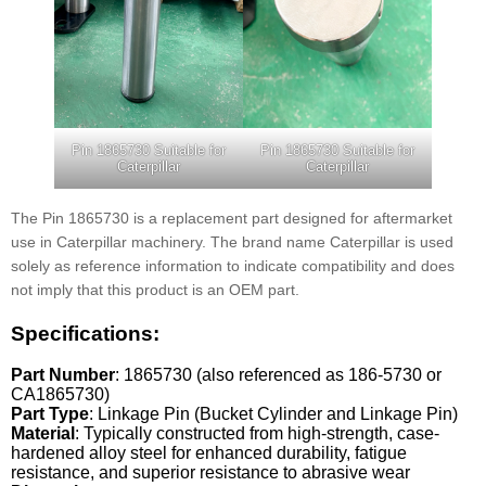
Pin 1865730 Suitable for
Pin 1865730 Suitable for
Caterpillar
Caterpillar
The Pin 1865730 is a replacement part designed for aftermarket
use in Caterpillar machinery. The brand name Caterpillar is used
solely as reference information to indicate compatibility and does
not imply that this product is an OEM part.
Specifications:
Part Number
: 1865730 (also referenced as 186-5730 or
CA1865730)
Part Type
: Linkage Pin (Bucket Cylinder and Linkage Pin)
Material
: Typically constructed from high-strength, case-
hardened alloy steel for enhanced durability, fatigue
resistance, and superior resistance to abrasive wear