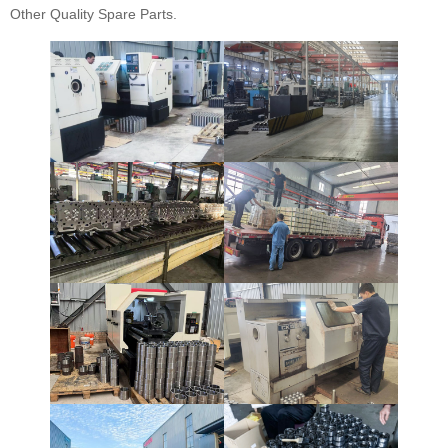
Other Quality Spare Parts.