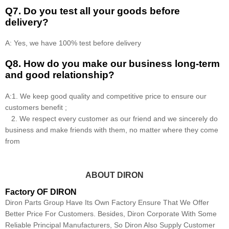
Q7. Do you test all your goods before
delivery?
A: Yes, we have 100% test before delivery
Q8
.
How do you make our business long-term
and good relationship?
A:1. We keep good quality and competitive price to ensure our
customers benefit ;
2. We respect every customer as our friend and we sincerely do
business and make friends with them, no matter where they come
from
ABOUT DIRON
Factory OF DIRON
Diron Parts Group Have Its Own Factory Ensure That We Offer
Better Price For Customers. Besides, Diron Corporate With Some
Reliable Principal Manufacturers, So Diron Also Supply Customer