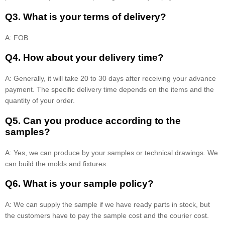
Q3. What is your terms of delivery?
A: FOB
Q4. How about your delivery time?
A: Generally, it will take 20 to 30 days after receiving your advance
payment. The specific delivery time depends on the items and the
quantity of your order.
Q5. Can you produce according to the
samples?
A: Yes, we can produce by your samples or technical drawings. We
can build the molds and fixtures.
Q6. What is your sample policy?
A: We can supply the sample if we have ready parts in stock, but
the customers have to pay the sample cost and the courier cost.