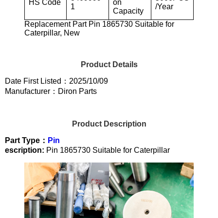
HS Code
on
1
/Year
Capacity
Replacement Part Pin 1865730 Suitable for
Caterpillar, New
Product Details
Date First Listed：2025/10/09
Manufacturer：Diron Parts
Product Description
Part Type：
Pin
escription:
Pin 1865730 Suitable for Caterpillar