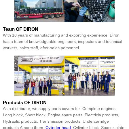
Team
OF DIRON
With 18 years of manufacturing and exporting experience, Diron
has a team of knowledgeable engineers, inspectors and technical
workers, sales staff, after-sales personnel.
Products
OF DIRON
As a distributor, we supply parts covers for :Complete engines,
Long block, Short block, Engine spare parts, Electricla products,
Hydraulic products, Transmission products, Undercarridge
products.Among them,
Cylinder head
, Cylinder block, Spacer-plate,