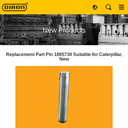
New Products
Replacement Part Pin 1865730 Suitable for Caterpillar,
New