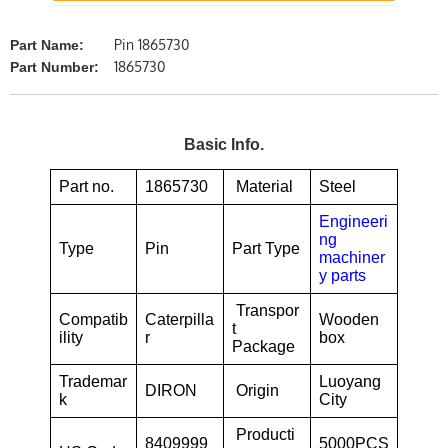
Pin 1865730
Part Name:
1865730
Part Number:
Basic Info.
Part no.
1865730
Material
Steel
Engineeri
ng
Type
Pin
Part Type
machiner
y parts
Transpor
Compatib
Caterpilla
Wooden
t
ility
r
box
Package
Trademar
Luoyang
DIRON
Origin
k
City
Producti
8409999
5000PCS