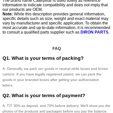
The brand name Caterpillar is used solely as reference
information to indicate compatibility and does not imply that
our products are OEM.
Note:
While this description provides general information,
specific details such as size, weight and exact material may
vary by manufacturer and specific application. To obtain the
most accurate and up-to-date information, it is recommended
to consult a qualified parts supplier such as
DIRON PARTS
.
FAQ
Q1. What is your terms of packing?
A: Generally, we pack our goods in neutral white boxes and brown
cartons. If you have legally registered patent, we can pack the
goods in your branded boxes after getting your authorization
letters.
Q2. What is your terms of payment?
A: T/T 30% as deposit, and 70% before delivery. We'll show you the
photos of the products and packages before you pay the balance.