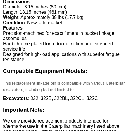
Dimensions
:
Diameter: 3.15 inches (80 mm)
Length: 18.15 inches (461 mm)
Weight
: Approximately 39 lbs (17.7 kg)
Condition
: New, aftermarket
Features
:
Precision-machined for exact fitment in bucket linkage
assemblies
Hard chrome plated for reduced friction and extended
service life
Designed for high-load applications with superior fatigue
resistance
Compatible Equipment Models:
This replacement linkage pin is compatible with various Caterpillar
excavators, including but not limited to:
Excavators
: 322, 322B, 322BL, 322CL, 322C
Important Note:
We only provide replacement products intended for
aftermarket use in the Caterpillar machinery listed above.