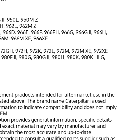
 II, 950L, 950M Z
2H, 962L, 962M Z
, 966D, 966E, 966F, 966F II, 966G, 966G II, 966H,
966M, 966M XE, 966XE
972G II, 972H, 972K, 972L, 972M, 972M XE, 972XE
 980F II, 980G, 980G II, 980H, 980K, 980K HLG,
ement products intended for aftermarket use in the
isted above. The brand name Caterpillar is used
ormation to indicate compatibility and does not imply
OEM.
tion provides general information, specific details
nd exact material may vary by manufacturer and
o obtain the most accurate and up-to-date
mmended to consult a qualified parts supplier such as