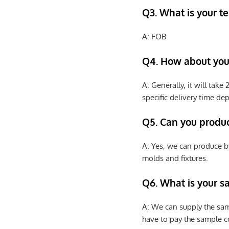
Q3. What is your te
A: FOB
Q4. How about your
A: Generally, it will tak
specific delivery time de
Q5. Can you produ
A: Yes, we can produce b
molds and fixtures.
Q6. What is your s
A: We can supply the sam
have to pay the sample co