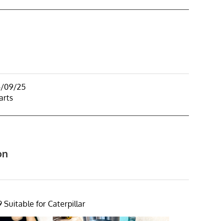
5/09/25
arts
on
 Suitable for Caterpillar