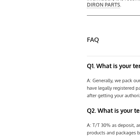
DIRON PARTS
.
FAQ
Q1. What is your t
A: Generally, we pack ou
have legally registered 
after getting your authori
Q2. What is your t
A: T/T 30% as deposit, a
products and packages b