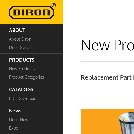
ABOUT
New Pro
About Diron
Diron Service
PRODUCTS
New Products
Replacement Part P
Product Categories
CATALOGS
PDF Download
News
Diron News
Expo