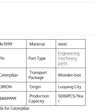
4v7099
Material
steel
Engineering
Pin
Part Type
machinery
parts
Transport
Caterpillar
Wooden box
Package
DIRON
Origin
Luoyang City
Production
5000PCS/Yea
84099991
Capacity
r
e for Caterpillar