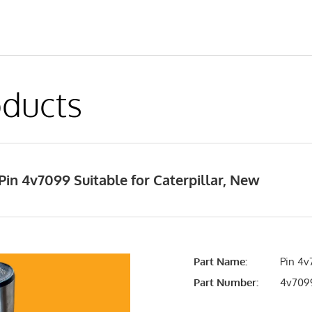
ducts
in 4v7099 Suitable for Caterpillar, New
Part Name:
Pin 4v
Part Number:
4v709