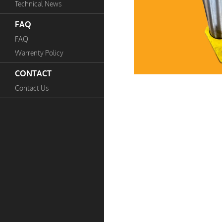
Technical News
FAQ
FAQ
Warrenty Policy
CONTACT
Contact Us