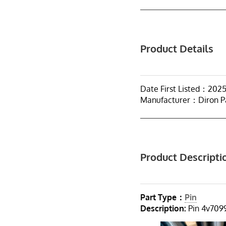
Product Details
Date First Listed：202
Manufacturer：Diron P
Product Descripti
Part Type：
Pin
Description:
Pin 4v7099