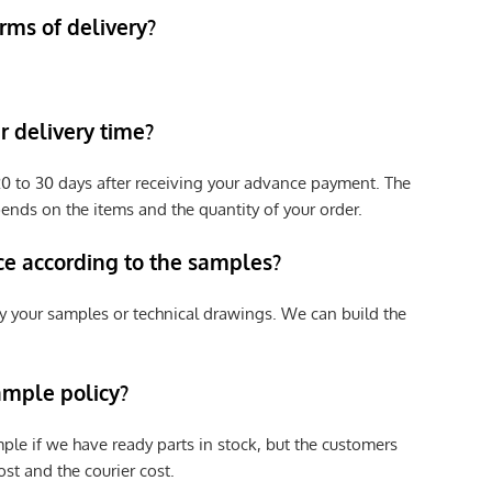
rms of delivery?
 delivery time?
e 20 to 30 days after receiving your advance payment. The
pends on the items and the quantity of your order.
ce according to the samples?
y your samples or technical drawings. We can build the
ample policy?
ple if we have ready parts in stock, but the customers
st and the courier cost.