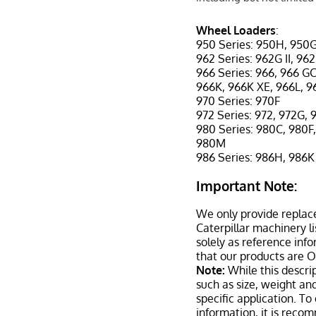
Wheel Loaders
:
950 Series: 950H, 950G
962 Series: 962G II, 96
966 Series: 966, 966 GC
966K, 966K XE, 966L, 
970 Series: 970F
972 Series: 972, 972G, 
980 Series: 980C, 980F,
980M
986 Series: 986H, 986K
Important Note:
We only provide replac
Caterpillar machinery l
solely as reference inf
that our products are 
Note:
While this descrip
such as size, weight a
specific application. T
information, it is reco