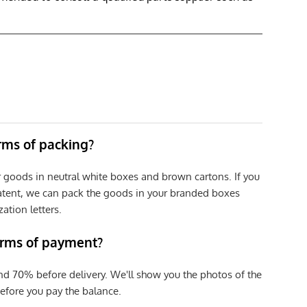
erms of packing?
r goods in neutral white boxes and brown cartons. If you
patent, we can pack the goods in your branded boxes
zation letters.
erms of payment?
nd 70% before delivery. We'll show you the photos of the
efore you pay the balance.