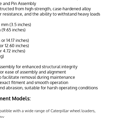
te and Pin Assembly
nstructed from high-strength, case-hardened alloy
ar resistance, and the ability to withstand heavy loads
8 mm (3.5 inches)
 (9.65 inches)
r 14.17 inches)
r 12.60 inches)
r 4.72 inches)
kg)
sembly for enhanced structural integrity
for ease of assembly and alignment
to facilitate removal during maintenance
 exact fitment and smooth operation
and abrasion, suitable for harsh operating conditions
ment Models:
atible with a wide range of Caterpillar wheel loaders,
to: