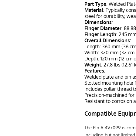
Part Type
: Welded Pla
Material
: Typically co
steel for durability, we
Dimensions
:
Finger Diameter
: 88.8
Finger Length
: 245 mm
Overall Dimensions
:
Length: 360 mm (36 cm o
Width: 320 mm (32 cm o
Depth: 120 mm (12 cm o
Weight
: 27.8 lbs (12.61 
Features
:
Welded plate and pin as
Slotted mounting hole 
Includes puller thread 
Precision-machined for
Resistant to corrosion 
Compatible Equip
The Pin A 4V7099 is comp
including but not limited 