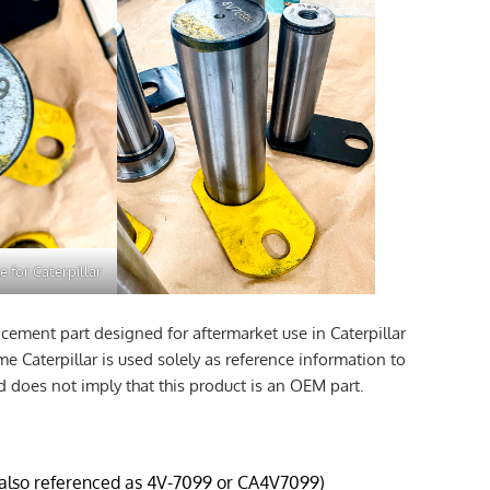
e for Caterpillar
cement part designed for aftermarket use in Caterpillar
 Caterpillar is used solely as reference information to
d does not imply that this product is an OEM part.
(also referenced as 4V-7099 or CA4V7099)