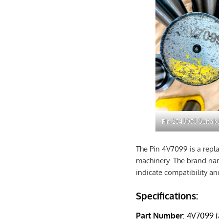
Pin 2543053 Suitabl
The Pin 4V7099 is a repla
machinery. The brand name
indicate compatibility an
Specifications:
Part Number
: 4V7099 