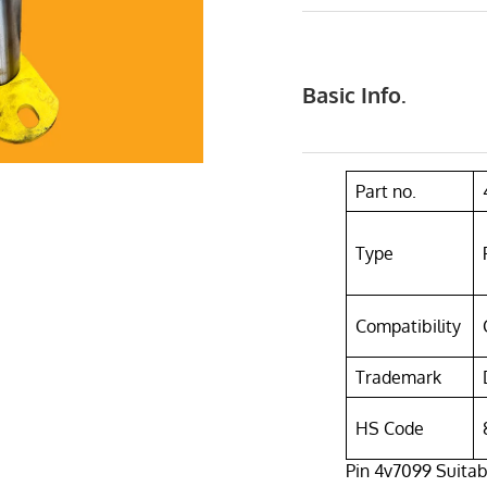
Basic Info.
Part no.
Type
Compatibility
Trademark
HS Code
Pin 4v7099 Suitabl