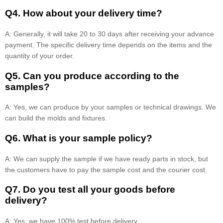
Q4. How about your delivery time?
A: Generally, it will take 20 to 30 days after receiving your advance
payment. The specific delivery time depends on the items and the
quantity of your order.
Q5. Can you produce according to the
samples?
A: Yes, we can produce by your samples or technical drawings. We
can build the molds and fixtures.
Q6. What is your sample policy?
A: We can supply the sample if we have ready parts in stock, but
the customers have to pay the sample cost and the courier cost.
Q7. Do you test all your goods before
delivery?
A: Yes, we have 100% test before delivery