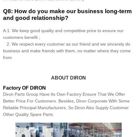
Q8: How do you make our business long-term
and good relationship?
A:1. We keep good quality and competitive price to ensure our
customers benefit ;
2. We respect every customer as our friend and we sincerely do
business and make friends with them, no matter where they come
from
ABOUT DIRON
Factory OF DIRON
Diron Parts Group Have Its Own Factory Ensure That We Offer
Better Price For Customers. Besides, Diron Corporate With Some
Reliable Principal Manufacturers, So Diron Also Supply Customer
Other Quality Spare Parts.