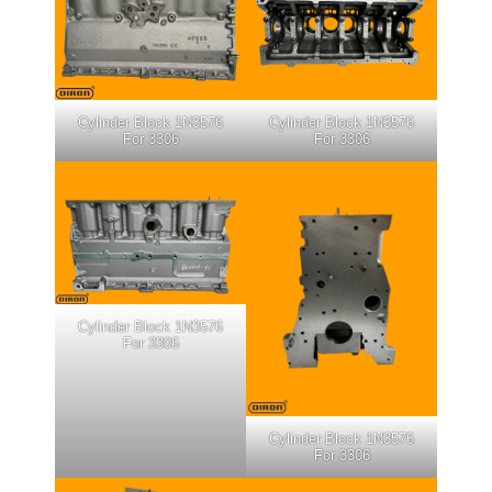
Cylinder Block 1N3576
Cylinder Block 1N3576
For 3306
For 3306
Cylinder Block 1N3576
For 3306
Cylinder Block 1N3576
For 3306