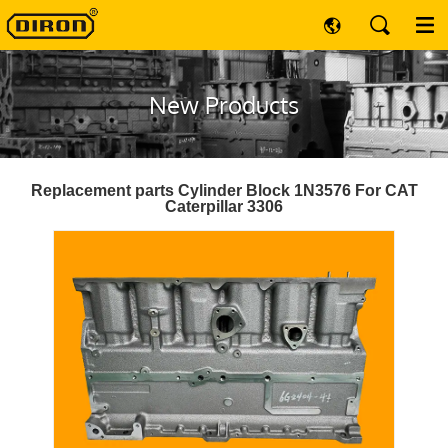
New Products
Replacement parts Cylinder Block 1N3576 For CAT
Caterpillar 3306