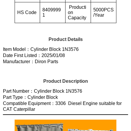
Producti
8409999
5000PCS
HS Code
on
1
/Year
Capacity
Product Details
Item Model：Cylinder Block 1N3576
Date First Listed：2025/01/08
Manufacturer：Diron Parts
Product Description
Part Number：Cylinder Block 1N3576
Part Type：Cylinder Block
Compatible Equipment：3306 Diesel Engine suitable for
CAT Caterpillar