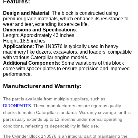
Features:
Design and Material
: The block is constructed using
premium-grade materials, which enhance its resistance to
wear and tear, extending its service life.
Dimensions and Specifications
:
Length: Approximately 43 inches
Height: 18.5 inches
Applications
: The 1N3576 is typically used in heavy
machinery like dozers, excavators, and loaders, compatible
with various Caterpillar engine models.
Additional Components
: Some variations of this block
come with spacer plates to ensure precision and improved
performance.
Manufacturer and Warranty:
The part is available from multiple suppliers, such as
DIRONPARTS
. These manufacturers ensure rigorous quality
checks to match Caterpillar standards. Warranty coverage for this
part usually extends up to 12 months under normal operating
conditions, reflecting its dependability in field use.
The Cylinder Block 1N3576 is an integral part of maintaining the