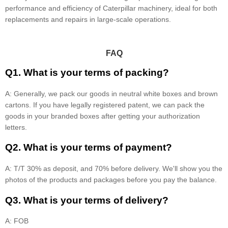
performance and efficiency of Caterpillar machinery, ideal for both
replacements and repairs in large-scale operations.
FAQ
Q1. What is your terms of packing?
A: Generally, we pack our goods in neutral white boxes and brown
cartons. If you have legally registered patent, we can pack the
goods in your branded boxes after getting your authorization
letters.
Q2. What is your terms of payment?
A: T/T 30% as deposit, and 70% before delivery. We'll show you the
photos of the products and packages before you pay the balance.
Q3. What is your terms of delivery?
A: FOB