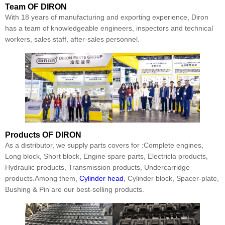
Team
OF DIRON
With 18 years of manufacturing and exporting experience, Diron
has a team of knowledgeable engineers, inspectors and technical
workers, sales staff, after-sales personnel.
Products
OF DIRON
As a distributor, we supply parts covers for :Complete engines,
Long block, Short block, Engine spare parts, Electricla products,
Hydraulic products, Transmission products, Undercarridge
products.Among them,
Cylinder head
, Cylinder block, Spacer-plate,
Bushing & Pin are our best-selling products.