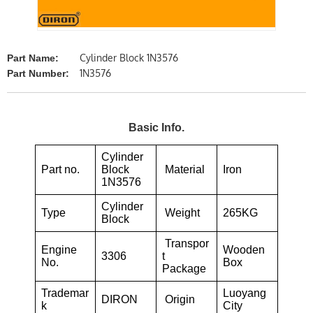
Cylinder Block 1N3576
Part Name:
1N3576
Part Number:
Basic Info.
Cylinder
Part no.
Block
Material
Iron
1N3576
Cylinder
Type
Weight
265KG
Block
Transpor
Engine
Wooden
3306
t
No.
Box
Package
Trademar
Luoyang
DIRON
Origin
k
City