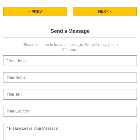
< PREV
NEXT >
Send a Message
Please feel free to leave a message. We will reply you in
24 hours.