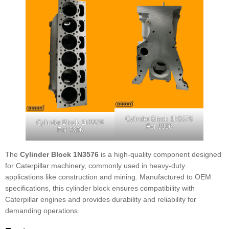
Cylinder Block 1N3576
Cylinder Block 1N3576
For 3306
For 3306
The
Cylinder Block 1N3576
is a high-quality component designed
for Caterpillar machinery, commonly used in heavy-duty
applications like construction and mining. Manufactured to OEM
specifications, this cylinder block ensures compatibility with
Caterpillar engines and provides durability and reliability for
demanding operations.