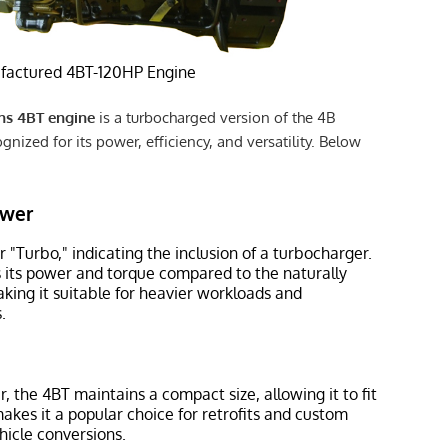
actured 4BT-120HP Engine
s 4BT engine
is a turbocharged version of the 4B
gnized for its power, efficiency, and versatility. Below
ower
r "Turbo," indicating the inclusion of a turbocharger.
ts its power and torque compared to the naturally
king it suitable for heavier workloads and
.
, the 4BT maintains a compact size, allowing it to fit
makes it a popular choice for retrofits and custom
hicle conversions.