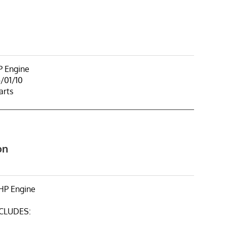
 Engine
/01/10
arts
on
HP Engine
NCLUDES: