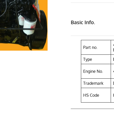
Basic Info.
Part no.
Type
Engine No.
Trademark
HS Code