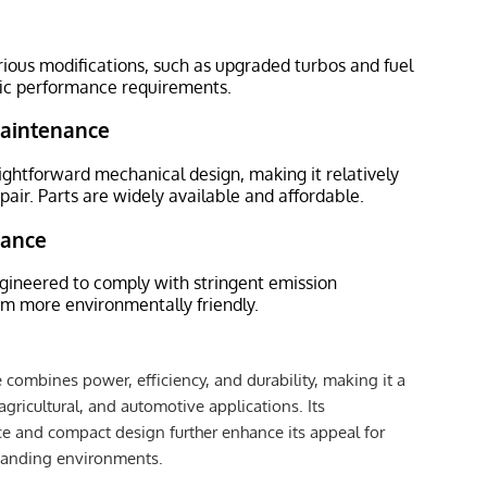
ious modifications, such as upgraded turbos and fuel
fic performance requirements.
Maintenance
ightforward mechanical design, making it relatively
pair. Parts are widely available and affordable.
iance
gineered to comply with stringent emission
em more environmentally friendly.
ombines power, efficiency, and durability, making it a
 agricultural, and automotive applications. Its
e and compact design further enhance its appeal for
manding environments.