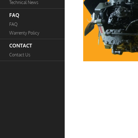
Technical News
FAQ
FAQ
Warrenty Policy
CONTACT
Contact Us