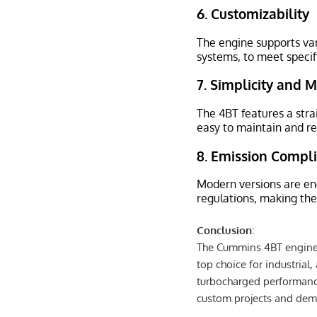
6.
Customizability
The engine supports var
systems, to meet speci
7.
Simplicity and 
The 4BT features a stra
easy to maintain and re
8.
Emission Compl
Modern versions are en
regulations, making th
Conclusion
:
The Cummins 4BT engine c
top choice for industrial,
turbocharged performanc
custom projects and de