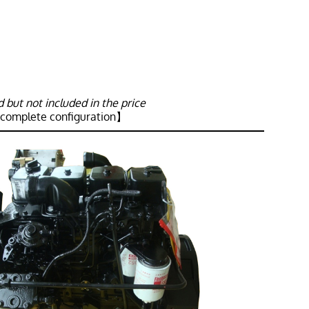
but not included in the price
 complete configuration】