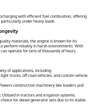
harging with efficient fuel combustion, offering
 particularly under heavy loads.
ongevity
uality materials, the engine is known for its
to perform reliably in harsh environments. With
 can operate for tens of thousands of hours.
iety of applications, including:
 light trucks, off-road vehicles, and custom vehicle
owers construction machinery like loaders and
:
Utilized in tractors and irrigation systems.
oice for diesel generator sets due to its stable