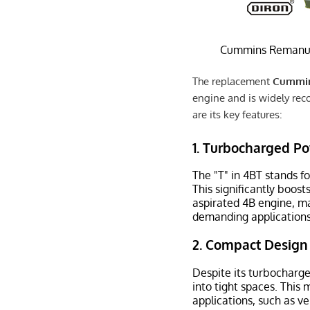
Cummins Remanuf
The replacement
Cummin
engine and is widely reco
are its key features:
1.
Turbocharged P
The "T" in 4BT stands fo
This significantly boos
aspirated 4B engine, ma
demanding applications
2.
Compact Design
Despite its turbocharger
into tight spaces. This 
applications, such as ve