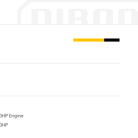
0HP Engine
20HP