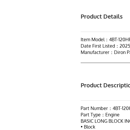
Product Details
Item Model：4BT-120HP
Date First Listed：2025
Manufacturer：Diron P
Product Descripti
Part Number：4BT-120
Part Type：Engine
BASIC LONG BLOCK I
• Block