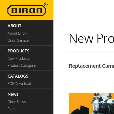
ABOUT
New Pro
About Diron
Diron Service
PRODUCTS
New Products
Replacement Cumm
Product Categories
CATALOGS
PDF Download
News
Diron News
Expo