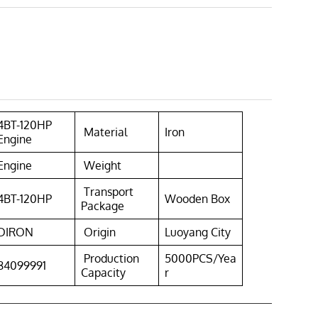
4BT-120HP
Material
Iron
Engine
Engine
Weight
Transport
4BT-120HP
Wooden Box
Package
DIRON
Origin
Luoyang City
Production
5000PCS/Yea
84099991
Capacity
r