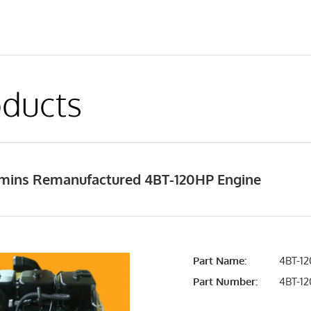
ducts
ins Remanufactured 4BT-120HP Engine
Part Name:
4BT-12
Part Number:
4BT-1