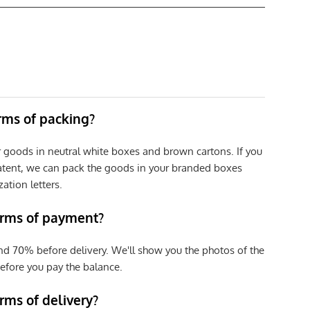
erms of packing?
r goods in neutral white boxes and brown cartons. If you
patent, we can pack the goods in your branded boxes
zation letters.
erms of payment?
nd 70% before delivery. We'll show you the photos of the
efore you pay the balance.
rms of delivery?