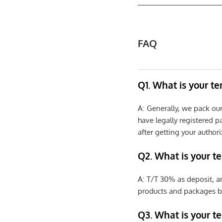
FAQ
Q1. What is your t
A: Generally, we pack ou
have legally registered 
after getting your authori
Q2. What is your t
A: T/T 30% as deposit, a
products and packages b
Q3. What is your te