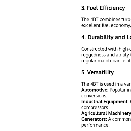
3.
Fuel Efficiency
The 4BT combines turboc
excellent fuel economy,
4.
Durability and L
Constructed with high-q
ruggedness and ability 
regular maintenance, it
5.
Versatility
The 4BT is used in a var
Automotive:
Popular in
conversions.
Industrial Equipment:
P
compressors.
Agricultural Machinery
Generators:
A common ch
performance.