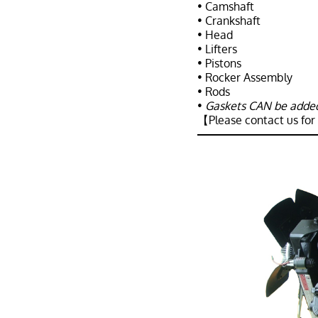
• Camshaft
• Crankshaft
• Head
• Lifters
• Pistons
• Rocker Assembly
• Rods
•
Gaskets CAN be added 
【Please contact us for