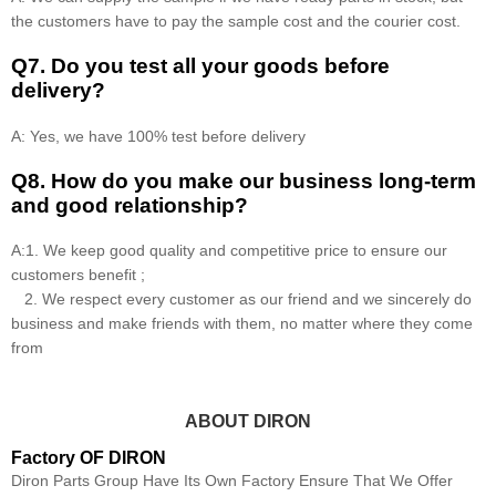
the customers have to pay the sample cost and the courier cost.
Q7. Do you test all your goods before
delivery?
A: Yes, we have 100% test before delivery
Q8
.
How do you make our business long-term
and good relationship?
A:1. We keep good quality and competitive price to ensure our
customers benefit ;
2. We respect every customer as our friend and we sincerely do
business and make friends with them, no matter where they come
from
ABOUT DIRON
Factory OF DIRON
Diron Parts Group Have Its Own Factory Ensure That We Offer