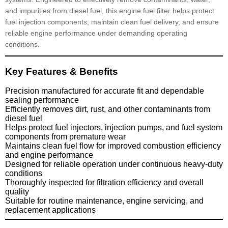
and impurities from diesel fuel, this engine fuel filter helps protect
fuel injection components, maintain clean fuel delivery, and ensure
reliable engine performance under demanding operating
conditions.
Key Features & Benefits
Precision manufactured for accurate fit and dependable
sealing performance
Efficiently removes dirt, rust, and other contaminants from
diesel fuel
Helps protect fuel injectors, injection pumps, and fuel system
components from premature wear
Maintains clean fuel flow for improved combustion efficiency
and engine performance
Designed for reliable operation under continuous heavy-duty
conditions
Thoroughly inspected for filtration efficiency and overall
quality
Suitable for routine maintenance, engine servicing, and
replacement applications