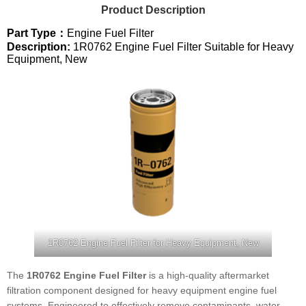
Product Description
Part Type：
Engine Fuel Filter
Description:
1R0762 Engine Fuel Filter Suitable for Heavy
Equipment, New
1R0762 Engine Fuel Filter for Heavy Equipment, New
The
1R0762 Engine Fuel Filter
is a high-quality aftermarket
filtration component designed for heavy equipment engine fuel
systems. Engineered to effectively remove contaminants, water,