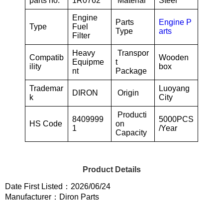
parts no.
1R0762
Material
Steel
Engine
Parts
Engine P
Type
Fuel
Type
arts
Filter
Heavy
Transpor
Compatib
Wooden
Equipme
t
ility
box
nt
Package
Trademar
Luoyang
DIRON
Origin
k
City
Producti
8409999
5000PCS
HS Code
on
1
/Year
Capacity
Product Details
Date First Listed：2026/06/24
Manufacturer：Diron Parts