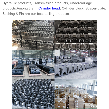
Hydraulic products, Transmission products, Undercarridge
products.Among them,
Cylinder head
, Cylinder block, Spacer-plate,
Bushing & Pin are our best-selling products.