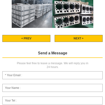
< PREV
NEXT >
Send a Message
Please feel free to leave a message. We will reply you in
24 hours.