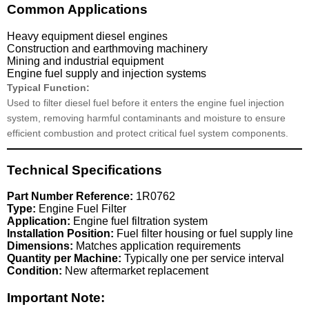
Common Applications
Heavy equipment diesel engines
Construction and earthmoving machinery
Mining and industrial equipment
Engine fuel supply and injection systems
Typical Function:
Used to filter diesel fuel before it enters the engine fuel injection
system, removing harmful contaminants and moisture to ensure
efficient combustion and protect critical fuel system components.
Technical Specifications
Part Number Reference:
1R0762
Type:
Engine Fuel Filter
Application:
Engine fuel filtration system
Installation Position:
Fuel filter housing or fuel supply line
Dimensions:
Matches application requirements
Quantity per Machine:
Typically one per service interval
Condition:
New aftermarket replacement
Important Note: