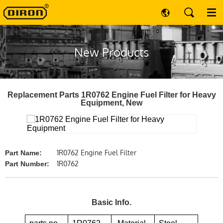
New Products
Replacement Parts 1R0762 Engine Fuel Filter for Heavy
Equipment, New
1R0762 Engine Fuel Filter
Part Name:
1R0762
Part Number:
Basic Info.