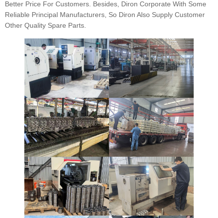
Better Price For Customers. Besides, Diron Corporate With Some
Reliable Principal Manufacturers, So Diron Also Supply Customer
Other Quality Spare Parts.