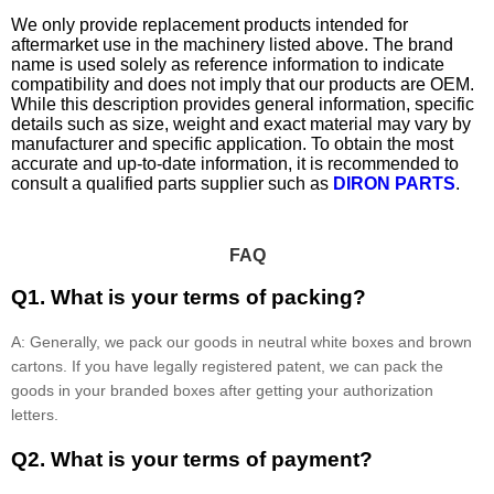
We only provide replacement products intended for
aftermarket use in the machinery listed above. The brand
name is used solely as reference information to indicate
compatibility and does not imply that our products are OEM.
While this description provides general information, specific
details such as size, weight and exact material may vary by
manufacturer and specific application. To obtain the most
accurate and up-to-date information, it is recommended to
consult a qualified parts supplier such as
DIRON PARTS
.
FAQ
Q1. What is your terms of packing?
A: Generally, we pack our goods in neutral white boxes and brown
cartons. If you have legally registered patent, we can pack the
goods in your branded boxes after getting your authorization
letters.
Q2. What is your terms of payment?