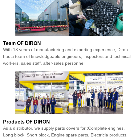
Team
OF DIRON
With 18 years of manufacturing and exporting experience, Diron
has a team of knowledgeable engineers, inspectors and technical
workers, sales staff, after-sales personnel.
Products
OF DIRON
As a distributor, we supply parts covers for :Complete engines,
Long block, Short block, Engine spare parts, Electricla products,