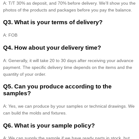
A: T/T 30% as deposit, and 70% before delivery. We'll show you the
photos of the products and packages before you pay the balance.
Q3. What is your terms of delivery?
A: FOB
Q4. How about your delivery time?
A: Generally, it will take 20 to 30 days after receiving your advance
payment. The specific delivery time depends on the items and the
quantity of your order.
Q5. Can you produce according to the
samples?
A: Yes, we can produce by your samples or technical drawings. We
can build the molds and fixtures.
Q6. What is your sample policy?
A: We can supply the sample if we have ready parts in stock, but