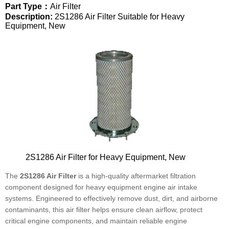
Part Type：
Air Filter
Description:
2S1286 Air Filter Suitable for Heavy
Equipment, New
2S1286 Air Filter for Heavy Equipment, New
The
2S1286 Air Filter
is a high-quality aftermarket filtration
component designed for heavy equipment engine air intake
systems. Engineered to effectively remove dust, dirt, and airborne
contaminants, this air filter helps ensure clean airflow, protect
critical engine components, and maintain reliable engine