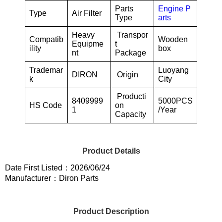
Parts
Engine P
Type
Air Filter
Type
arts
Heavy
Transpor
Compatib
Wooden
Equipme
t
ility
box
nt
Package
Trademar
Luoyang
DIRON
Origin
k
City
Producti
8409999
5000PCS
HS Code
on
1
/Year
Capacity
Product Details
Date First Listed：2026/06/24
Manufacturer：Diron Parts
Product Description