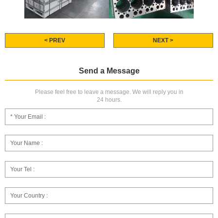
< PREV
NEXT >
Send a Message
Please feel free to leave a message. We will reply you in
24 hours.