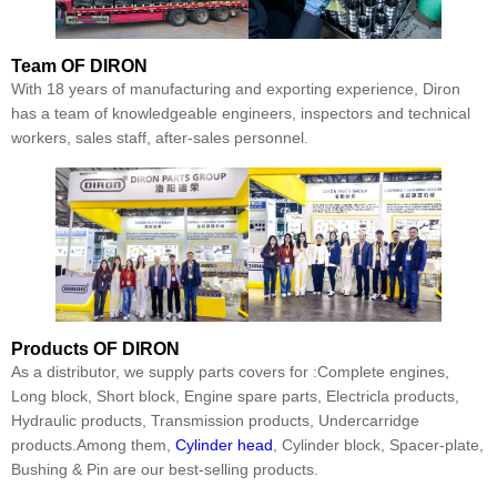
Team
OF DIRON
With 18 years of manufacturing and exporting experience, Diron
has a team of knowledgeable engineers, inspectors and technical
workers, sales staff, after-sales personnel.
Products
OF DIRON
As a distributor, we supply parts covers for :Complete engines,
Long block, Short block, Engine spare parts, Electricla products,
Hydraulic products, Transmission products, Undercarridge
products.Among them,
Cylinder head
, Cylinder block, Spacer-plate,
Bushing & Pin are our best-selling products.