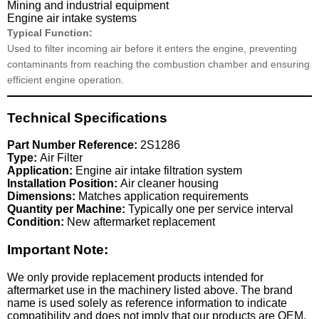
Mining and industrial equipment
Engine air intake systems
Typical Function:
Used to filter incoming air before it enters the engine, preventing
contaminants from reaching the combustion chamber and ensuring
efficient engine operation.
Technical Specifications
Part Number Reference:
2S1286
Type:
Air Filter
Application:
Engine air intake filtration system
Installation Position:
Air cleaner housing
Dimensions:
Matches application requirements
Quantity per Machine:
Typically one per service interval
Condition:
New aftermarket replacement
Important Note:
We only provide replacement products intended for
aftermarket use in the machinery listed above. The brand
name is used solely as reference information to indicate
compatibility and does not imply that our products are OEM.