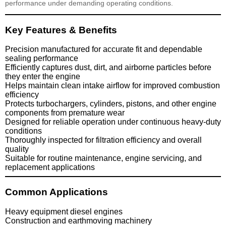
performance under demanding operating conditions.
Key Features & Benefits
Precision manufactured for accurate fit and dependable
sealing performance
Efficiently captures dust, dirt, and airborne particles before
they enter the engine
Helps maintain clean intake airflow for improved combustion
efficiency
Protects turbochargers, cylinders, pistons, and other engine
components from premature wear
Designed for reliable operation under continuous heavy-duty
conditions
Thoroughly inspected for filtration efficiency and overall
quality
Suitable for routine maintenance, engine servicing, and
replacement applications
Common Applications
Heavy equipment diesel engines
Construction and earthmoving machinery