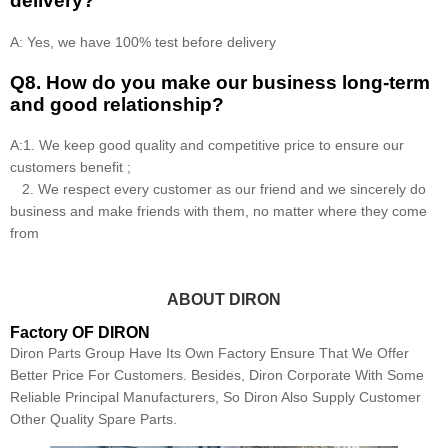
delivery?
A: Yes, we have 100% test before delivery
Q8
.
How do you make our business long-term
and good relationship?
A:1. We keep good quality and competitive price to ensure our
customers benefit ;
2. We respect every customer as our friend and we sincerely do
business and make friends with them, no matter where they come
from
ABOUT DIRON
Factory OF DIRON
Diron Parts Group Have Its Own Factory Ensure That We Offer
Better Price For Customers. Besides, Diron Corporate With Some
Reliable Principal Manufacturers, So Diron Also Supply Customer
Other Quality Spare Parts.