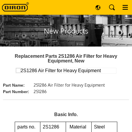
New Products
Replacement Parts 2S1286 Air Filter for Heavy
Equipment, New
2S1286 Air Filter for Heavy Equipment
Part Name:
2S1286
Part Number:
Basic Info.
parts no.
2S1286
Material
Steel