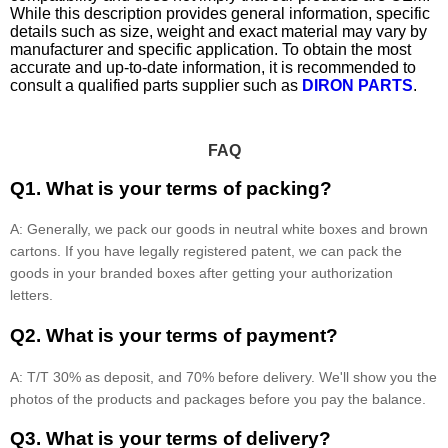
While this description provides general information, specific
details such as size, weight and exact material may vary by
manufacturer and specific application. To obtain the most
accurate and up-to-date information, it is recommended to
consult a qualified parts supplier such as
DIRON PARTS
.
FAQ
Q1. What is your terms of packing?
A: Generally, we pack our goods in neutral white boxes and brown
cartons. If you have legally registered patent, we can pack the
goods in your branded boxes after getting your authorization
letters.
Q2. What is your terms of payment?
A: T/T 30% as deposit, and 70% before delivery. We'll show you the
photos of the products and packages before you pay the balance.
Q3. What is your terms of delivery?