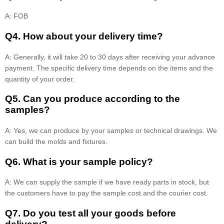
A: FOB
Q4. How about your delivery time?
A: Generally, it will take 20 to 30 days after receiving your advance
payment. The specific delivery time depends on the items and the
quantity of your order.
Q5. Can you produce according to the
samples?
A: Yes, we can produce by your samples or technical drawings. We
can build the molds and fixtures.
Q6. What is your sample policy?
A: We can supply the sample if we have ready parts in stock, but
the customers have to pay the sample cost and the courier cost.
Q7. Do you test all your goods before