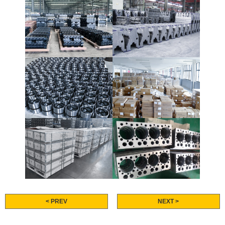
< PREV
NEXT >