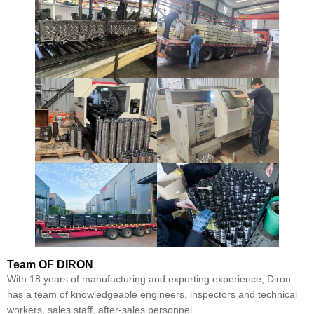
Team
OF DIRON
With 18 years of manufacturing and exporting experience, Diron
has a team of knowledgeable engineers, inspectors and technical
workers, sales staff, after-sales personnel.