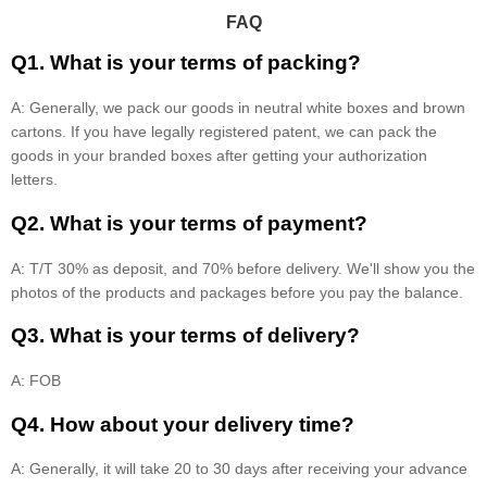
FAQ
Q1. What is your terms of packing?
A: Generally, we pack our goods in neutral white boxes and brown
cartons. If you have legally registered patent, we can pack the
goods in your branded boxes after getting your authorization
letters.
Q2. What is your terms of payment?
A: T/T 30% as deposit, and 70% before delivery. We'll show you the
photos of the products and packages before you pay the balance.
Q3. What is your terms of delivery?
A: FOB
Q4. How about your delivery time?
A: Generally, it will take 20 to 30 days after receiving your advance