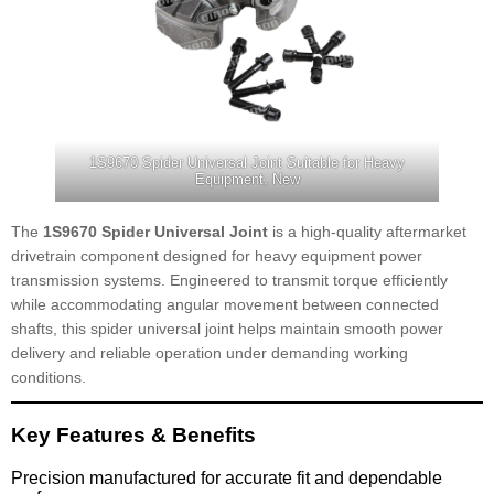
1S9670 Spider Universal Joint Suitable for Heavy
Equipment, New
The
1S9670 Spider Universal Joint
is a high-quality aftermarket
drivetrain component designed for heavy equipment power
transmission systems. Engineered to transmit torque efficiently
while accommodating angular movement between connected
shafts, this spider universal joint helps maintain smooth power
delivery and reliable operation under demanding working
conditions.
Key Features & Benefits
Precision manufactured for accurate fit and dependable