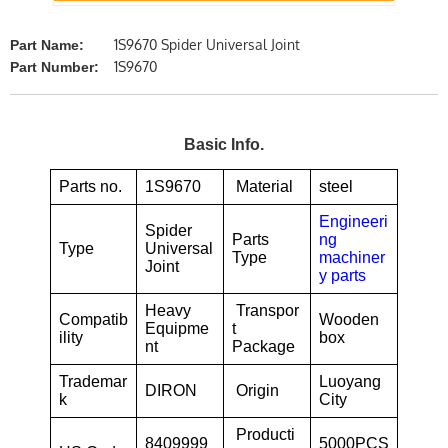
1S9670 Spider Universal Joint
Part Name:
1S9670
Part Number:
Basic Info.
Parts no.
1S9670
Material
steel
Engineeri
Spider
Parts
ng
Type
Universal
Type
machiner
Joint
y parts
Heavy
Transpor
Compatib
Wooden
Equipme
t
ility
box
nt
Package
Trademar
Luoyang
DIRON
Origin
k
City
Producti
8409999
5000PCS