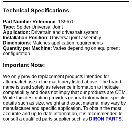
Technical Specifications
Part Number Reference:
1S9670
Type:
Spider Universal Joint
Application:
Drivetrain and driveshaft system
Installation Position:
Universal joint assembly
Dimensions:
Matches application requirements
Quantity per Machine:
Varies depending on equipment
configuration
Important Note:
We only provide replacement products intended for
aftermarket use in the machinery listed above. The brand
name is used solely as reference information to indicate
compatibility and does not imply that our products are OEM.
While this description provides general information, specific
details such as size, weight and exact material may vary by
manufacturer and specific application. To obtain the most
accurate and up-to-date information, it is recommended to
consult a qualified parts supplier such as
DIRON PARTS
.