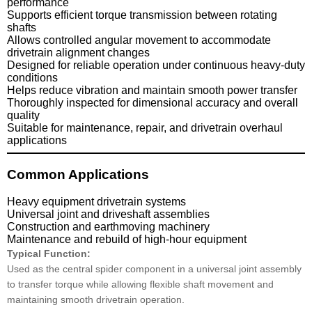
performance
Supports efficient torque transmission between rotating
shafts
Allows controlled angular movement to accommodate
drivetrain alignment changes
Designed for reliable operation under continuous heavy-duty
conditions
Helps reduce vibration and maintain smooth power transfer
Thoroughly inspected for dimensional accuracy and overall
quality
Suitable for maintenance, repair, and drivetrain overhaul
applications
Common Applications
Heavy equipment drivetrain systems
Universal joint and driveshaft assemblies
Construction and earthmoving machinery
Maintenance and rebuild of high-hour equipment
Typical Function:
Used as the central spider component in a universal joint assembly
to transfer torque while allowing flexible shaft movement and
maintaining smooth drivetrain operation.