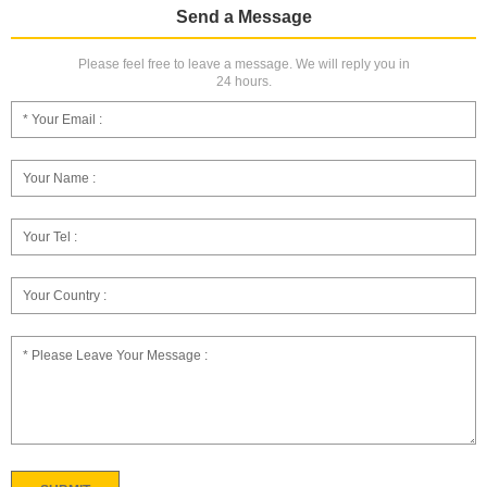
Send a Message
Please feel free to leave a message. We will reply you in
24 hours.