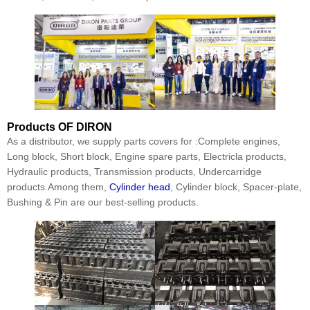
Products
OF DIRON
As a distributor, we supply parts covers for :Complete engines,
Long block, Short block, Engine spare parts, Electricla products,
Hydraulic products, Transmission products, Undercarridge
products.Among them,
Cylinder head
, Cylinder block, Spacer-plate,
Bushing & Pin are our best-selling products.