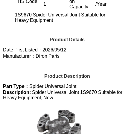
HS Code
on
1
/Year
Capacity
1S9670 Spider Universal Joint Suitable for
Heavy Equipment
Product Details
Date First Listed：2026/05/12
Manufacturer：Diron Parts
Product Description
Part Type：
Spider Universal Joint
Description:
Spider Universal Joint 1S9670 Suitable for
Heavy Equipment, New