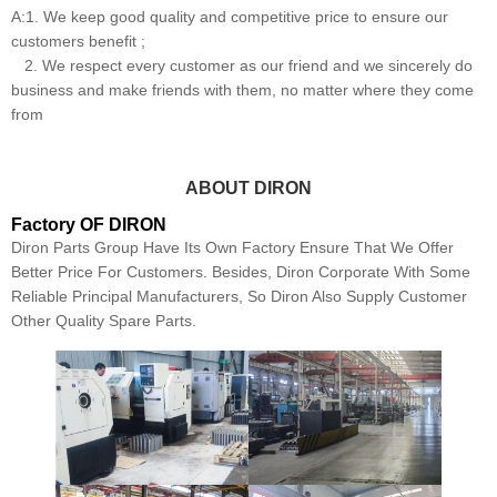
A:1. We keep good quality and competitive price to ensure our
customers benefit ;
2. We respect every customer as our friend and we sincerely do
business and make friends with them, no matter where they come
from
ABOUT DIRON
Factory OF DIRON
Diron Parts Group Have Its Own Factory Ensure That We Offer
Better Price For Customers. Besides, Diron Corporate With Some
Reliable Principal Manufacturers, So Diron Also Supply Customer
Other Quality Spare Parts.