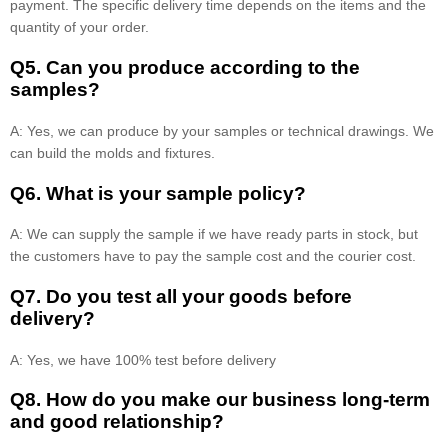
payment. The specific delivery time depends on the items and the
quantity of your order.
Q5. Can you produce according to the
samples?
A: Yes, we can produce by your samples or technical drawings. We
can build the molds and fixtures.
Q6. What is your sample policy?
A: We can supply the sample if we have ready parts in stock, but
the customers have to pay the sample cost and the courier cost.
Q7. Do you test all your goods before
delivery?
A: Yes, we have 100% test before delivery
Q8
.
How do you make our business long-term
and good relationship?