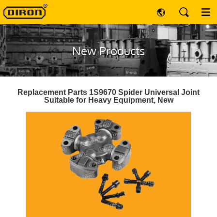
New Products
Replacement Parts 1S9670 Spider Universal Joint
Suitable for Heavy Equipment, New