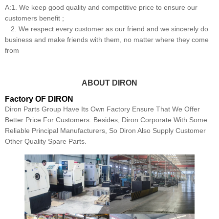
A:1. We keep good quality and competitive price to ensure our
customers benefit ;
2. We respect every customer as our friend and we sincerely do
business and make friends with them, no matter where they come
from
ABOUT DIRON
Factory OF DIRON
Diron Parts Group Have Its Own Factory Ensure That We Offer
Better Price For Customers. Besides, Diron Corporate With Some
Reliable Principal Manufacturers, So Diron Also Supply Customer
Other Quality Spare Parts.