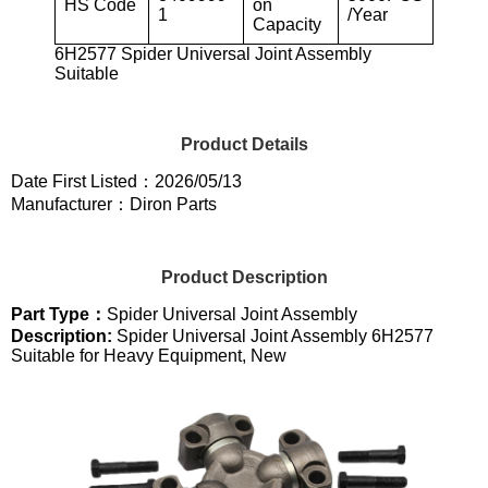
HS Code
on
1
/Year
Capacity
6H2577 Spider Universal Joint Assembly
Suitable
Product Details
Date First Listed：2026/05/13
Manufacturer：Diron Parts
Product Description
Part Type：
Spider Universal Joint Assembly
Description:
Spider Universal Joint Assembly 6H2577
Suitable for Heavy Equipment, New