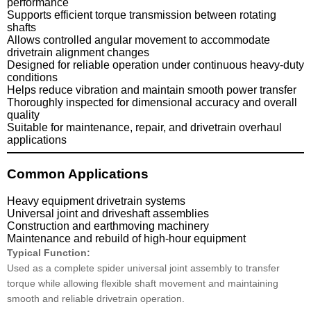
performance
Supports efficient torque transmission between rotating
shafts
Allows controlled angular movement to accommodate
drivetrain alignment changes
Designed for reliable operation under continuous heavy-duty
conditions
Helps reduce vibration and maintain smooth power transfer
Thoroughly inspected for dimensional accuracy and overall
quality
Suitable for maintenance, repair, and drivetrain overhaul
applications
Common Applications
Heavy equipment drivetrain systems
Universal joint and driveshaft assemblies
Construction and earthmoving machinery
Maintenance and rebuild of high-hour equipment
Typical Function:
Used as a complete spider universal joint assembly to transfer
torque while allowing flexible shaft movement and maintaining
smooth and reliable drivetrain operation.