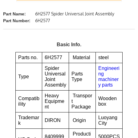
6H2577 Spider Universal Joint Assembly
Part Name:
6H2577
Part Number:
Basic Info.
Parts no.
6H2577
Material
steel
Spider
Engineeri
Universal
Parts
ng
Type
Joint
Type
machiner
Assembly
y parts
Heavy
Transpor
Compatib
Wooden
Equipme
t
ility
box
nt
Package
Trademar
Luoyang
DIRON
Origin
k
City
Producti
8409999
5000PCS