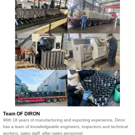
Team
OF DIRON
With 18 years of manufacturing and exporting experience, Diron
has a team of knowledgeable engineers, inspectors and technical
workers, sales staff, after-sales personnel.