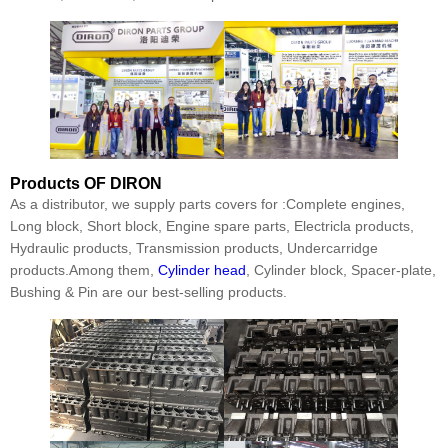
Products
OF DIRON
As a distributor, we supply parts covers for :Complete engines,
Long block, Short block, Engine spare parts, Electricla products,
Hydraulic products, Transmission products, Undercarridge
products.Among them,
Cylinder head
, Cylinder block, Spacer-plate,
Bushing & Pin are our best-selling products.