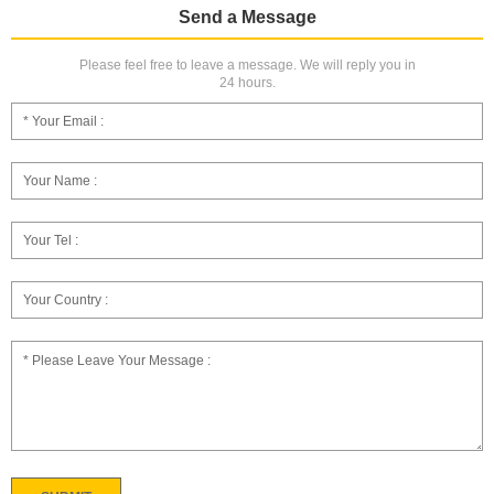
Send a Message
Please feel free to leave a message. We will reply you in
24 hours.