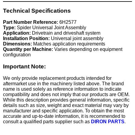
Technical Specifications
Part Number Reference:
6H2577
Type:
Spider Universal Joint Assembly
Application:
Drivetrain and driveshaft system
Installation Position:
Universal joint assembly
Dimensions:
Matches application requirements
Quantity per Machine:
Varies depending on equipment
configuration
Important Note:
We only provide replacement products intended for
aftermarket use in the machinery listed above. The brand
name is used solely as reference information to indicate
compatibility and does not imply that our products are OEM.
While this description provides general information, specific
details such as size, weight and exact material may vary by
manufacturer and specific application. To obtain the most
accurate and up-to-date information, it is recommended to
consult a qualified parts supplier such as
DIRON PARTS
.