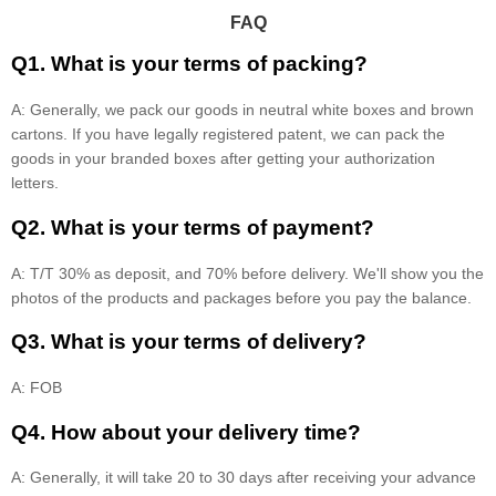
FAQ
Q1. What is your terms of packing?
A: Generally, we pack our goods in neutral white boxes and brown
cartons. If you have legally registered patent, we can pack the
goods in your branded boxes after getting your authorization
letters.
Q2. What is your terms of payment?
A: T/T 30% as deposit, and 70% before delivery. We'll show you the
photos of the products and packages before you pay the balance.
Q3. What is your terms of delivery?
A: FOB
Q4. How about your delivery time?
A: Generally, it will take 20 to 30 days after receiving your advance