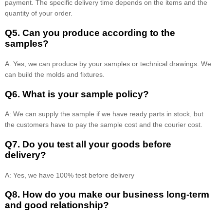
payment. The specific delivery time depends on the items and the
quantity of your order.
Q5. Can you produce according to the
samples?
A: Yes, we can produce by your samples or technical drawings. We
can build the molds and fixtures.
Q6. What is your sample policy?
A: We can supply the sample if we have ready parts in stock, but
the customers have to pay the sample cost and the courier cost.
Q7. Do you test all your goods before
delivery?
A: Yes, we have 100% test before delivery
Q8
.
How do you make our business long-term
and good relationship?