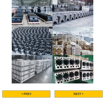
< PREV
NEXT >