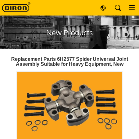
New Products
Replacement Parts 6H2577 Spider Universal Joint
Assembly Suitable for Heavy Equipment, New