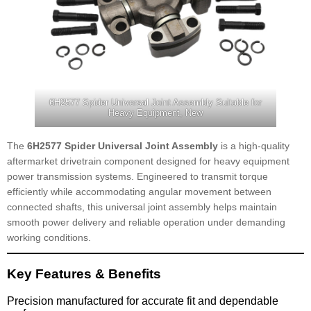
6H2577 Spider Universal Joint Assembly Suitable for
Heavy Equipment, New
The
6H2577 Spider Universal Joint Assembly
is a high-quality
aftermarket drivetrain component designed for heavy equipment
power transmission systems. Engineered to transmit torque
efficiently while accommodating angular movement between
connected shafts, this universal joint assembly helps maintain
smooth power delivery and reliable operation under demanding
working conditions.
Key Features & Benefits
Precision manufactured for accurate fit and dependable