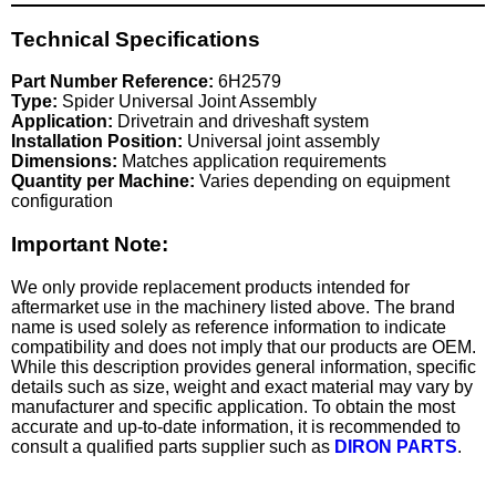
Technical Specifications
Part Number Reference:
6H2579
Type:
Spider Universal Joint Assembly
Application:
Drivetrain and driveshaft system
Installation Position:
Universal joint assembly
Dimensions:
Matches application requirements
Quantity per Machine:
Varies depending on equipment
configuration
Important Note:
We only provide replacement products intended for
aftermarket use in the machinery listed above. The brand
name is used solely as reference information to indicate
compatibility and does not imply that our products are OEM.
While this description provides general information, specific
details such as size, weight and exact material may vary by
manufacturer and specific application. To obtain the most
accurate and up-to-date information, it is recommended to
consult a qualified parts supplier such as
DIRON PARTS
.