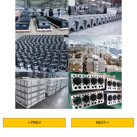
< PREV
NEXT >