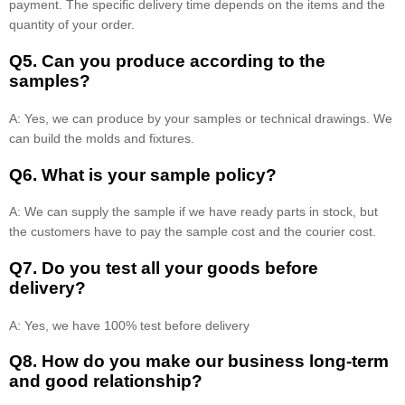
payment. The specific delivery time depends on the items and the
quantity of your order.
Q5. Can you produce according to the
samples?
A: Yes, we can produce by your samples or technical drawings. We
can build the molds and fixtures.
Q6. What is your sample policy?
A: We can supply the sample if we have ready parts in stock, but
the customers have to pay the sample cost and the courier cost.
Q7. Do you test all your goods before
delivery?
A: Yes, we have 100% test before delivery
Q8
.
How do you make our business long-term
and good relationship?