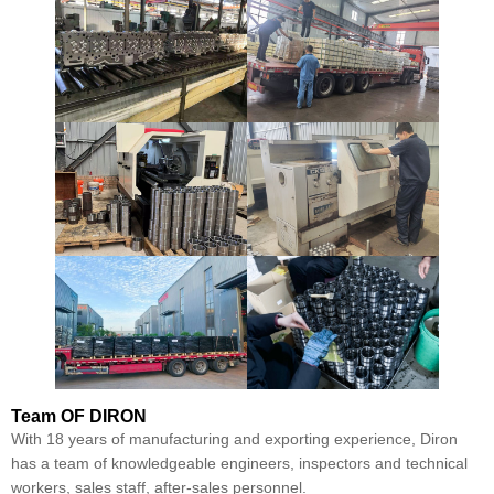
Team
OF DIRON
With 18 years of manufacturing and exporting experience, Diron
has a team of knowledgeable engineers, inspectors and technical
workers, sales staff, after-sales personnel.