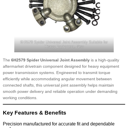
6H2579 Spider Universal Joint Assembly Suitable for
Heavy Equipment, New
The
6H2579 Spider Universal Joint Assembly
is a high-quality
aftermarket drivetrain component designed for heavy equipment
power transmission systems. Engineered to transmit torque
efficiently while accommodating angular movement between
connected shafts, this universal joint assembly helps maintain
smooth power delivery and reliable operation under demanding
working conditions.
Key Features & Benefits
Precision manufactured for accurate fit and dependable