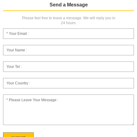
Send a Message
Please feel free to leave a message. We will reply you in
24 hours.