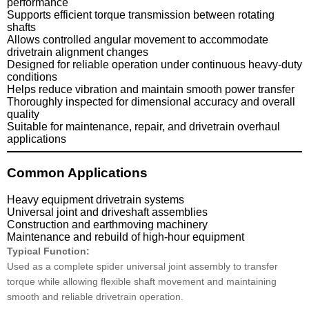
performance
Supports efficient torque transmission between rotating
shafts
Allows controlled angular movement to accommodate
drivetrain alignment changes
Designed for reliable operation under continuous heavy-duty
conditions
Helps reduce vibration and maintain smooth power transfer
Thoroughly inspected for dimensional accuracy and overall
quality
Suitable for maintenance, repair, and drivetrain overhaul
applications
Common Applications
Heavy equipment drivetrain systems
Universal joint and driveshaft assemblies
Construction and earthmoving machinery
Maintenance and rebuild of high-hour equipment
Typical Function:
Used as a complete spider universal joint assembly to transfer
torque while allowing flexible shaft movement and maintaining
smooth and reliable drivetrain operation.