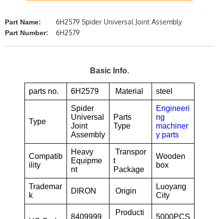
6H2579 Spider Universal Joint Assembly
Part Name:
6H2579
Part Number:
Basic Info.
parts no.
6H2579
Material
steel
Spider
Engineeri
Universal
Parts
ng
Type
Joint
Type
machiner
Assembly
y parts
Heavy
Transpor
Compatib
Wooden
Equipme
t
ility
box
nt
Package
Trademar
Luoyang
DIRON
Origin
k
City
Producti
8409999
5000PCS