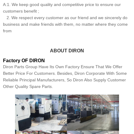
A:1. We keep good quality and competitive price to ensure our
customers benefit ;
2. We respect every customer as our friend and we sincerely do
business and make friends with them, no matter where they come
from
ABOUT DIRON
Factory OF DIRON
Diron Parts Group Have Its Own Factory Ensure That We Offer
Better Price For Customers. Besides, Diron Corporate With Some
Reliable Principal Manufacturers, So Diron Also Supply Customer
Other Quality Spare Parts.