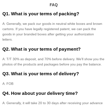
FAQ
Q1. What is your terms of packing?
A: Generally, we pack our goods in neutral white boxes and brown
cartons. If you have legally registered patent, we can pack the
goods in your branded boxes after getting your authorization
letters.
Q2. What is your terms of payment?
A: T/T 30% as deposit, and 70% before delivery. We'll show you the
photos of the products and packages before you pay the balance.
Q3. What is your terms of delivery?
A: FOB
Q4. How about your delivery time?
A: Generally, it will take 20 to 30 days after receiving your advance