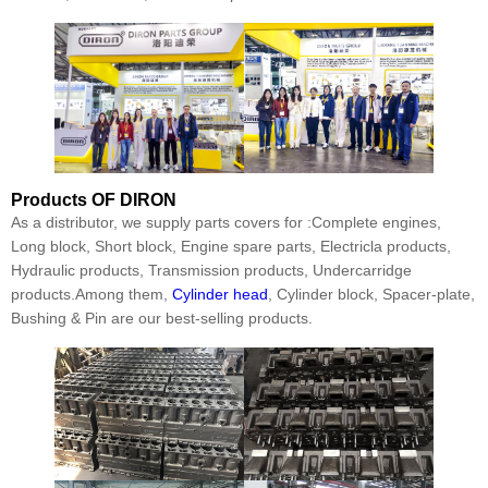
Products
OF DIRON
As a distributor, we supply parts covers for :Complete engines,
Long block, Short block, Engine spare parts, Electricla products,
Hydraulic products, Transmission products, Undercarridge
products.Among them,
Cylinder head
, Cylinder block, Spacer-plate,
Bushing & Pin are our best-selling products.