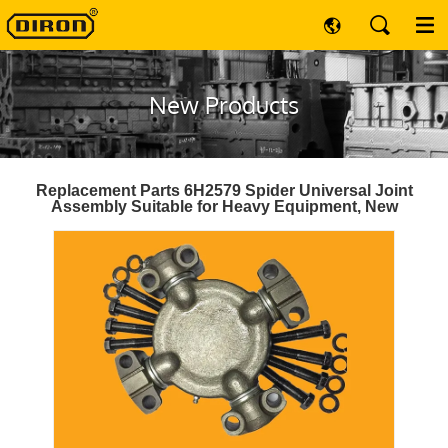
New Products
Replacement Parts 6H2579 Spider Universal Joint
Assembly Suitable for Heavy Equipment, New