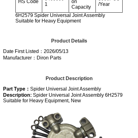
HS Code
on
1
/Year
Capacity
6H2579 Spider Universal Joint Assembly
Suitable for Heavy Equipment
Product Details
Date First Listed：2026/05/13
Manufacturer：Diron Parts
Product Description
Part Type：
Spider Universal Joint Assembly
Description:
Spider Universal Joint Assembly 6H2579
Suitable for Heavy Equipment, New