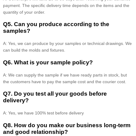
payment. The specific delivery time depends on the items and the
quantity of your order.
Q5. Can you produce according to the
samples?
A: Yes, we can produce by your samples or technical drawings. We
can build the molds and fixtures.
Q6. What is your sample policy?
A: We can supply the sample if we have ready parts in stock, but
the customers have to pay the sample cost and the courier cost.
Q7. Do you test all your goods before
delivery?
A: Yes, we have 100% test before delivery
Q8
.
How do you make our business long-term
and good relationship?