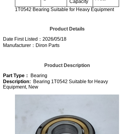
Capacity
1T0542 Bearing Suitable for Heavy Equipment
Product Details
Date First Listed：2026/05/18
Manufacturer：Diron Parts
Product Description
Part Type：
Bearing
Description:
Bearing 1T0542 Suitable for Heavy
Equipment, New