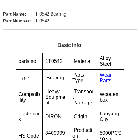
1T0542 Bearing
Part Name:
1T0542
Part Number:
Basic Info.
Alloy
parts no.
1T0542
Material
Steel
Parts
Wear
Type
Bearing
Type
Parts
Heavy
Transpor
Compatib
Wooden
Equipme
t
ility
box
nt
Package
Trademar
Luoyang
DIRON
Origin
k
City
Producti
8409999
5000PCS
HS Code
on
1
/Year