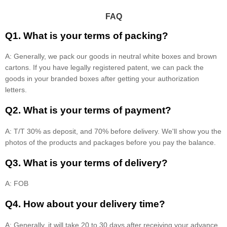
FAQ
Q1. What is your terms of packing?
A: Generally, we pack our goods in neutral white boxes and brown
cartons. If you have legally registered patent, we can pack the
goods in your branded boxes after getting your authorization
letters.
Q2. What is your terms of payment?
A: T/T 30% as deposit, and 70% before delivery. We'll show you the
photos of the products and packages before you pay the balance.
Q3. What is your terms of delivery?
A: FOB
Q4. How about your delivery time?
A: Generally, it will take 20 to 30 days after receiving your advance