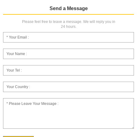
Send a Message
Please feel free to leave a message. We will reply you in
24 hours.