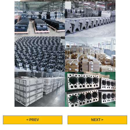
< PREV
NEXT >