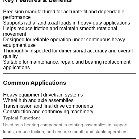
Precision manufactured for accurate fit and dependable
performance
Supports radial and axial loads in heavy-duty applications
Helps reduce friction and maintain smooth rotational
movement
Designed for reliable operation under continuous heavy
equipment use
Thoroughly inspected for dimensional accuracy and overall
quality
Suitable for maintenance, repair, and bearing replacement
applications
Common Applications
Heavy equipment drivetrain systems
Wheel hub and axle assemblies
Transmission and final drive components
Construction and earthmoving machinery
Typical Function:
Used as a bearing component in rotating assemblies to support
loads, reduce friction, and ensure smooth and stable operation.