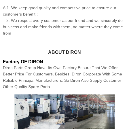
A:1. We keep good quality and competitive price to ensure our
customers benefit ;
2. We respect every customer as our friend and we sincerely do
business and make friends with them, no matter where they come
from
ABOUT DIRON
Factory OF DIRON
Diron Parts Group Have Its Own Factory Ensure That We Offer
Better Price For Customers. Besides, Diron Corporate With Some
Reliable Principal Manufacturers, So Diron Also Supply Customer
Other Quality Spare Parts.