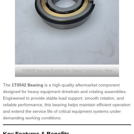
1T0542 Bearing Suitable for Heavy Equipment, New
The
1T0542 Bearing
is a high-quality aftermarket component
designed for heavy equipment drivetrain and rotating assemblies.
Engineered to provide stable load support, smooth rotation, and
reliable performance, this bearing helps maintain efficient operation
and extend the service life of critical equipment systems under
demanding working conditions.
Key Features & Benefits