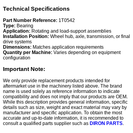
Technical Specifications
Part Number Reference:
1T0542
Type:
Bearing
Application:
Rotating and load-support assemblies
Installation Position:
Wheel hub, axle, transmission, or final
drive systems
Dimensions:
Matches application requirements
Quantity per Machine:
Varies depending on equipment
configuration
Important Note:
We only provide replacement products intended for
aftermarket use in the machinery listed above. The brand
name is used solely as reference information to indicate
compatibility and does not imply that our products are OEM.
While this description provides general information, specific
details such as size, weight and exact material may vary by
manufacturer and specific application. To obtain the most
accurate and up-to-date information, it is recommended to
consult a qualified parts supplier such as
DIRON PARTS
.