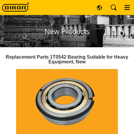
New Products
Replacement Parts 1T0542 Bearing Suitable for Heavy
Equipment, New