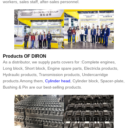
workers, sales staff, after-sales personnel.
Products
OF DIRON
As a distributor, we supply parts covers for :Complete engines,
Long block, Short block, Engine spare parts, Electricla products,
Hydraulic products, Transmission products, Undercarridge
products.Among them,
Cylinder head
, Cylinder block, Spacer-plate,
Bushing & Pin are our best-selling products.