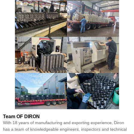
Team
OF DIRON
With 18 years of manufacturing and exporting experience, Diron
has a team of knowledgeable engineers, inspectors and technical