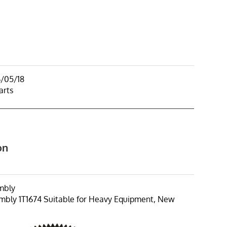
6/05/18
arts
on
mbly
bly 1T1674 Suitable for Heavy Equipment, New