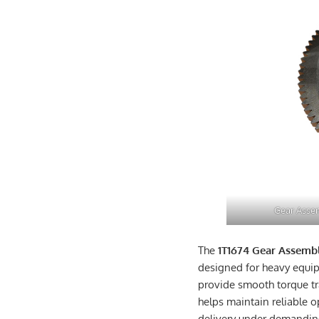
Gear Assem
The
1T1674 Gear Assemb
designed for heavy equi
provide smooth torque tr
helps maintain reliable 
delivery under demandin