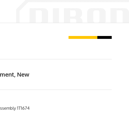
ipment, New
ssembly 1T1674