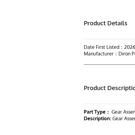
Product Details
Date First Listed：202
Manufacturer：Diron P
Product Descripti
Part Type：
Gear Asse
Description:
Gear Assem