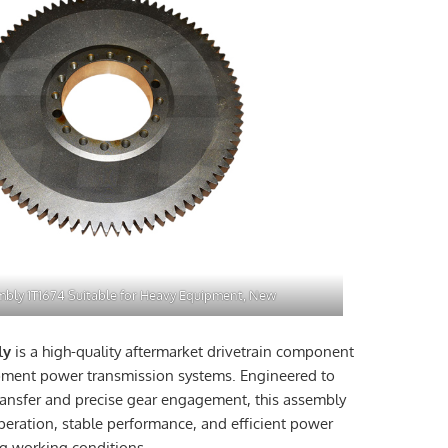
bly 1T1674 Suitable for Heavy Equipment, New
ly
is a high-quality aftermarket drivetrain component
pment power transmission systems. Engineered to
ansfer and precise gear engagement, this assembly
operation, stable performance, and efficient power
g working conditions.