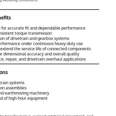
efits
 for accurate fit and dependable performance
sistent torque transmission
ion of drivetrain and gearbox systems
performance under continuous heavy-duty use
extend the service life of connected components
r dimensional accuracy and overall quality
e, repair, and drivetrain overhaul applications
ons
train systems
ion assemblies
and earthmoving machinery
d of high-hour equipment