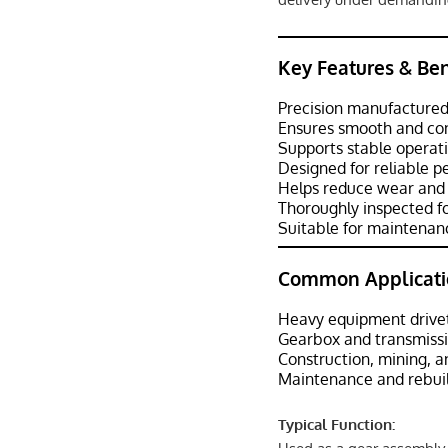
Key Features & Ben
Precision manufactured
Ensures smooth and con
Supports stable operat
Designed for reliable 
Helps reduce wear and 
Thoroughly inspected fo
Suitable for maintenanc
Common Applicati
Heavy equipment drive
Gearbox and transmiss
Construction, mining, 
Maintenance and rebuil
Typical Function: