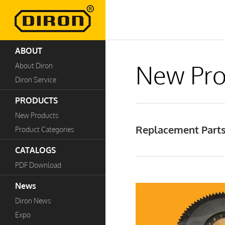
ABOUT
New Pro
About Diron
Diron Service
PRODUCTS
New Products
Replacement Parts
Product Categories
CATALOGS
PDF Download
News
Diron News
Expo