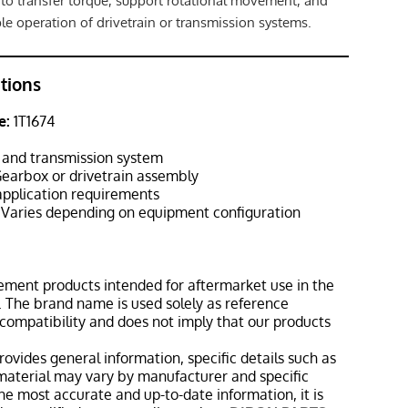
to transfer torque, support rotational movement, and
le operation of drivetrain or transmission systems.
ations
e:
1T1674
 and transmission system
earbox or drivetrain assembly
pplication requirements
Varies depending on equipment configuration
ement products intended for aftermarket use in the
 The brand name is used solely as reference
 compatibility and does not imply that our products
rovides general information, specific details such as
material may vary by manufacturer and specific
the most accurate and up-to-date information, it is