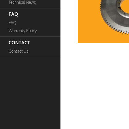
Technical News
FAQ
FAQ
Warrenty Policy
CONTACT
Contact Us