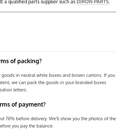
 a qualified parts supplier such as
DIRON PARTS
.
erms of packing?
r goods in neutral white boxes and brown cartons. If you
patent, we can pack the goods in your branded boxes
zation letters.
erms of payment?
nd 70% before delivery. We'll show you the photos of the
efore you pay the balance.