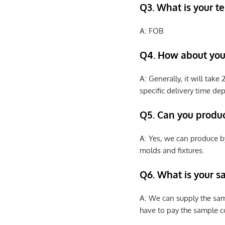
Q3. What is your te
A: FOB
Q4. How about your
A: Generally, it will tak
specific delivery time de
Q5. Can you produ
A: Yes, we can produce b
molds and fixtures.
Q6. What is your s
A: We can supply the sam
have to pay the sample co