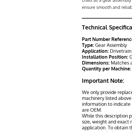
Used as a gear assembly 
ensure smooth and reliab
Technical Specific
Part Number Referenc
Type:
Gear Assembly
Application:
Drivetrain
Installation Position:
G
Dimensions:
Matches a
Quantity per Machine:
Important Note:
We only provide replac
machinery listed above.
information to indicate
are OEM.
While this description p
size, weight and exact 
application. To obtain 