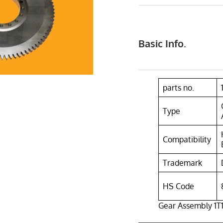
Basic Info.
parts no.
Type
Compatibility
Trademark
HS Code
Gear Assembly 1T