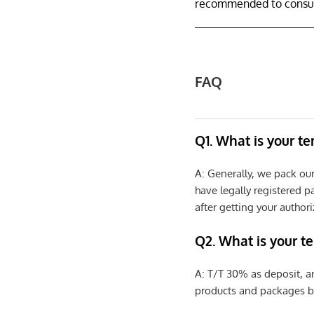
recommended to consult
FAQ
Q1. What is your t
A: Generally, we pack ou
have legally registered 
after getting your authori
Q2. What is your t
A: T/T 30% as deposit, a
products and packages b