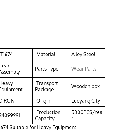
1T1674
Material
Alloy Steel
Gear
Parts Type
Wear Parts
Assembly
Heavy
Transport
Wooden box
Equipment
Package
DIRON
Origin
Luoyang City
Production
5000PCS/Yea
84099991
Capacity
r
1674 Suitable for Heavy Equipment