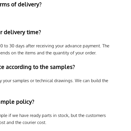
rms of delivery?
 delivery time?
e 20 to 30 days after receiving your advance payment. The
pends on the items and the quantity of your order.
ce according to the samples?
y your samples or technical drawings. We can build the
ample policy?
ple if we have ready parts in stock, but the customers
st and the courier cost.