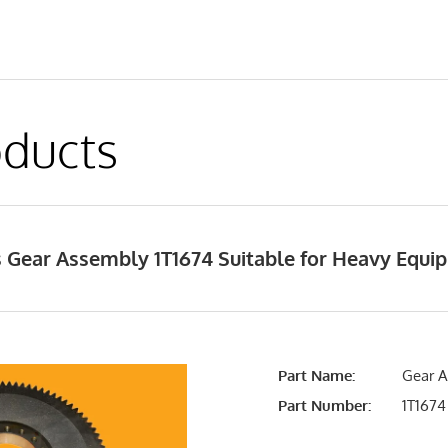
ducts
 Gear Assembly 1T1674 Suitable for Heavy Equ
Part Name:
Gear A
Part Number:
1T1674