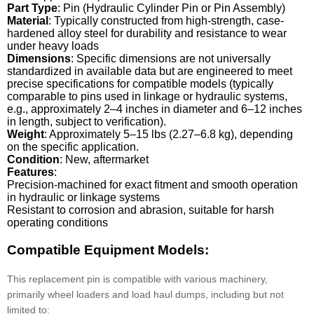
Part Type
: Pin (Hydraulic Cylinder Pin or Pin Assembly)
Material
: Typically constructed from high-strength, case-
hardened alloy steel for durability and resistance to wear
under heavy loads
Dimensions
: Specific dimensions are not universally
standardized in available data but are engineered to meet
precise specifications for compatible models (typically
comparable to pins used in linkage or hydraulic systems,
e.g., approximately 2–4 inches in diameter and 6–12 inches
in length, subject to verification).
Weight
: Approximately 5–15 lbs (2.27–6.8 kg), depending
on the specific application.
Condition
: New, aftermarket
Features
:
Precision-machined for exact fitment and smooth operation
in hydraulic or linkage systems
Resistant to corrosion and abrasion, suitable for harsh
operating conditions
Compatible Equipment Models:
This replacement pin is compatible with various machinery,
primarily wheel loaders and load haul dumps, including but not
limited to: