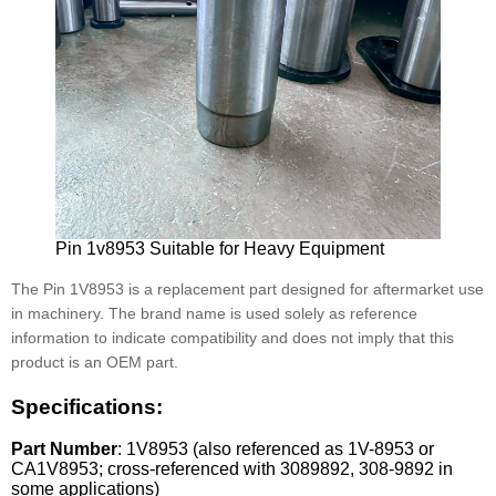
Pin 1v8953 Suitable for Heavy Equipment
The Pin 1V8953 is a replacement part designed for aftermarket use
in machinery. The brand name is used solely as reference
information to indicate compatibility and does not imply that this
product is an OEM part.
Specifications:
Part Number
: 1V8953 (also referenced as 1V-8953 or
CA1V8953; cross-referenced with 3089892, 308-9892 in
some applications)