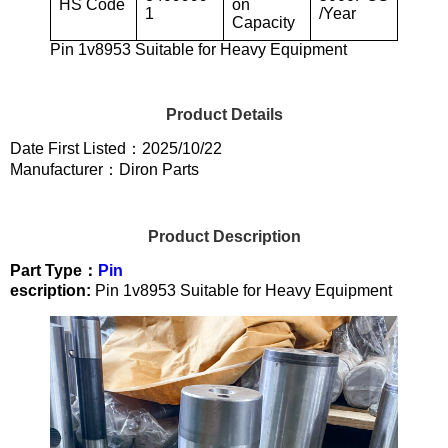
HS Code
on
1
/Year
Capacity
Pin 1v8953 Suitable for Heavy Equipment
Product Details
Date First Listed：2025/10/22
Manufacturer：Diron Parts
Product Description
Part Type：
Pin
escription:
Pin 1v8953 Suitable for Heavy Equipment