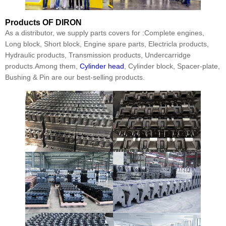
Products
OF DIRON
As a distributor, we supply parts covers for :Complete engines,
Long block, Short block, Engine spare parts, Electricla products,
Hydraulic products, Transmission products, Undercarridge
products.Among them,
Cylinder head
, Cylinder block, Spacer-plate,
Bushing & Pin are our best-selling products.