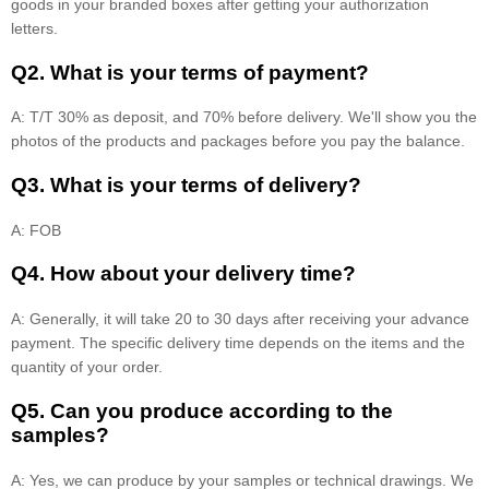
goods in your branded boxes after getting your authorization
letters.
Q2. What is your terms of payment?
A: T/T 30% as deposit, and 70% before delivery. We'll show you the
photos of the products and packages before you pay the balance.
Q3. What is your terms of delivery?
A: FOB
Q4. How about your delivery time?
A: Generally, it will take 20 to 30 days after receiving your advance
payment. The specific delivery time depends on the items and the
quantity of your order.
Q5. Can you produce according to the
samples?
A: Yes, we can produce by your samples or technical drawings. We