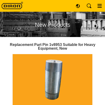
New Products
Replacement Part Pin 1v8953 Suitable for Heavy
Equipment, New