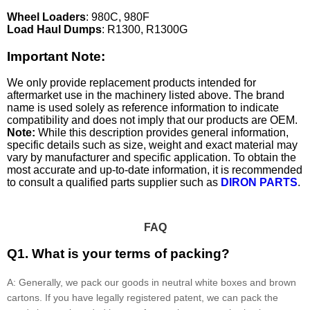
Wheel Loaders
: 980C, 980F
Load Haul Dumps
: R1300, R1300G
Important Note:
We only provide replacement products intended for
aftermarket use in the machinery listed above. The brand
name is used solely as reference information to indicate
compatibility and does not imply that our products are OEM.
Note:
While this description provides general information,
specific details such as size, weight and exact material may
vary by manufacturer and specific application. To obtain the
most accurate and up-to-date information, it is recommended
to consult a qualified parts supplier such as
DIRON PARTS
.
FAQ
Q1. What is your terms of packing?
A: Generally, we pack our goods in neutral white boxes and brown
cartons. If you have legally registered patent, we can pack the