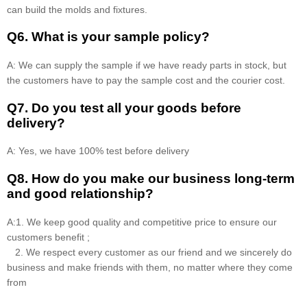
can build the molds and fixtures.
Q6. What is your sample policy?
A: We can supply the sample if we have ready parts in stock, but
the customers have to pay the sample cost and the courier cost.
Q7. Do you test all your goods before
delivery?
A: Yes, we have 100% test before delivery
Q8
.
How do you make our business long-term
and good relationship?
A:1. We keep good quality and competitive price to ensure our
customers benefit ;
2. We respect every customer as our friend and we sincerely do
business and make friends with them, no matter where they come
from