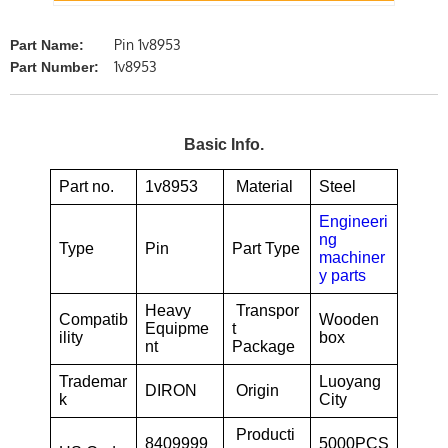
Pin 1v8953
Part Name:
1v8953
Part Number:
Basic Info.
Part no.
1v8953
Material
Steel
Engineeri
ng
Type
Pin
Part Type
machiner
y parts
Heavy
Transpor
Compatib
Wooden
Equipme
t
ility
box
nt
Package
Trademar
Luoyang
DIRON
Origin
k
City
Producti
8409999
5000PCS