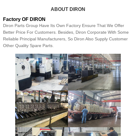
ABOUT DIRON
Factory OF DIRON
Diron Parts Group Have Its Own Factory Ensure That We Offer
Better Price For Customers. Besides, Diron Corporate With Some
Reliable Principal Manufacturers, So Diron Also Supply Customer
Other Quality Spare Parts.