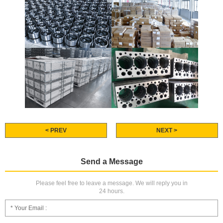
< PREV
NEXT >
Send a Message
Please feel free to leave a message. We will reply you in
24 hours.