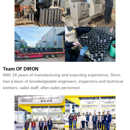
Team
OF DIRON
With 18 years of manufacturing and exporting experience, Diron
has a team of knowledgeable engineers, inspectors and technical
workers, sales staff, after-sales personnel.