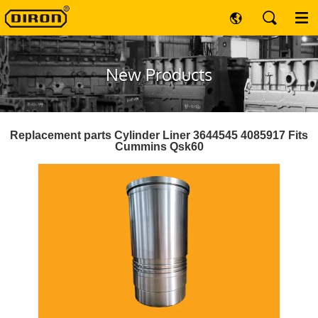
New Products
Replacement parts Cylinder Liner 3644545 4085917 Fits
Cummins Qsk60