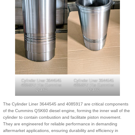
Cylinder Liner 3644545
Cylinder Liner 3644545
4085917 Fits Cummins
4085917 Fits Cummins
Qsk60
Qsk60
The Cylinder Liner 3644545 and 4085917 are critical components
of the Cummins QSK60 diesel engine, forming the inner wall of the
cylinder to contain combustion and facilitate piston movement.
They are engineered for reliable performance in demanding
aftermarket applications, ensuring durability and efficiency in