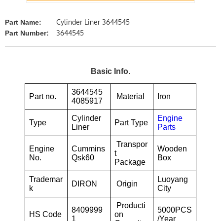
Cylinder Liner 3644545
Part Name:
3644545
Part Number:
Basic Info.
3644545
Part no.
Material
Iron
4085917
Cylinder
Engine
Type
Part Type
Liner
Parts
Transpor
Engine
Cummins
Wooden
t
No.
Qsk60
Box
Package
Trademar
Luoyang
DIRON
Origin
k
City
Producti
8409999
5000PCS
HS Code
on
1
/Year