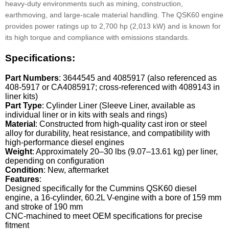
heavy-duty environments such as mining, construction,
earthmoving, and large-scale material handling. The QSK60 engine
provides power ratings up to 2,700 hp (2,013 kW) and is known for
its high torque and compliance with emissions standards.
Specifications:
Part Numbers
: 3644545 and 4085917 (also referenced as
408-5917 or CA4085917; cross-referenced with 4089143 in
liner kits)
Part Type
: Cylinder Liner (Sleeve Liner, available as
individual liner or in kits with seals and rings)
Material
: Constructed from high-quality cast iron or steel
alloy for durability, heat resistance, and compatibility with
high-performance diesel engines
Weight
: Approximately 20–30 lbs (9.07–13.61 kg) per liner,
depending on configuration
Condition
: New, aftermarket
Features
:
Designed specifically for the Cummins QSK60 diesel
engine, a 16-cylinder, 60.2L V-engine with a bore of 159 mm
and stroke of 190 mm
CNC-machined to meet OEM specifications for precise
fitment