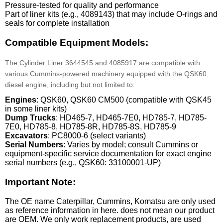
Pressure-tested for quality and performance
Part of liner kits (e.g., 4089143) that may include O-rings and
seals for complete installation
Compatible Equipment Models:
The Cylinder Liner 3644545 and 4085917 are compatible with
various Cummins-powered machinery equipped with the QSK60
diesel engine, including but not limited to:
Engines
: QSK60, QSK60 CM500 (compatible with QSK45
in some liner kits)
Dump Trucks
: HD465-7, HD465-7E0, HD785-7, HD785-
7E0, HD785-8, HD785-8R, HD785-8S, HD785-9
Excavators
: PC8000-6 (select variants)
Serial Numbers
: Varies by model; consult Cummins or
equipment-specific service documentation for exact engine
serial numbers (e.g., QSK60: 33100001-UP)
Important Note:
The OE name Caterpillar, Cummins, Komatsu are only used
as reference information in here. does not mean our product
are OEM. We only work replacement products, are used