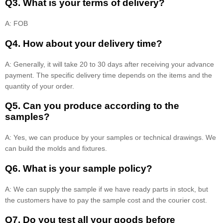
Q3. What is your terms of delivery?
A: FOB
Q4. How about your delivery time?
A: Generally, it will take 20 to 30 days after receiving your advance
payment. The specific delivery time depends on the items and the
quantity of your order.
Q5. Can you produce according to the
samples?
A: Yes, we can produce by your samples or technical drawings. We
can build the molds and fixtures.
Q6. What is your sample policy?
A: We can supply the sample if we have ready parts in stock, but
the customers have to pay the sample cost and the courier cost.
Q7. Do you test all your goods before