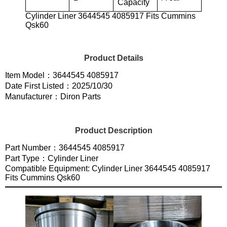
Capacity
Cylinder Liner 3644545 4085917 Fits Cummins
Qsk60
Product Details
Item Model：3644545 4085917
Date First Listed：2025/10/30
Manufacturer：Diron Parts
Product Description
Part Number：3644545 4085917
Part Type：Cylinder Liner
Compatible Equipment: Cylinder Liner 3644545 4085917
Fits Cummins Qsk60