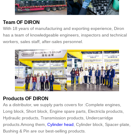
Team
OF DIRON
With 18 years of manufacturing and exporting experience, Diron
has a team of knowledgeable engineers, inspectors and technical
workers, sales staff, after-sales personnel.
Products
OF DIRON
As a distributor, we supply parts covers for :Complete engines,
Long block, Short block, Engine spare parts, Electricla products,
Hydraulic products, Transmission products, Undercarridge
products.Among them,
Cylinder head
, Cylinder block, Spacer-plate,
Bushing & Pin are our best-selling products.