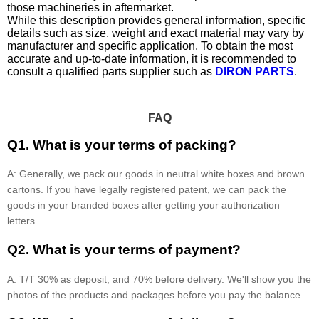
those machineries in aftermarket.
While this description provides general information, specific
details such as size, weight and exact material may vary by
manufacturer and specific application. To obtain the most
accurate and up-to-date information, it is recommended to
consult a qualified parts supplier such as
DIRON PARTS
.
FAQ
Q1. What is your terms of packing?
A: Generally, we pack our goods in neutral white boxes and brown
cartons. If you have legally registered patent, we can pack the
goods in your branded boxes after getting your authorization
letters.
Q2. What is your terms of payment?
A: T/T 30% as deposit, and 70% before delivery. We'll show you the
photos of the products and packages before you pay the balance.