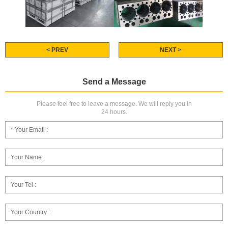
< PREV
NEXT >
Send a Message
Please feel free to leave a message. We will reply you in
24 hours.