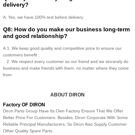
delivery?
A: Yes, we have 100% test before delivery
Q8: How do you make our business long-term
and good relationship?
A:1. We keep good quality and competitive price to ensure our
customers benefit ;
2. We respect every customer as our friend and we sincerely do
business and make friends with them, no matter where they come
from
ABOUT DIRON
Factory OF DIRON
Diron Parts Group Have Its Own Factory Ensure That We Offer
Better Price For Customers. Besides, Diron Corporate With Some
Reliable Principal Manufacturers, So Diron Also Supply Customer
Other Quality Spare Parts.