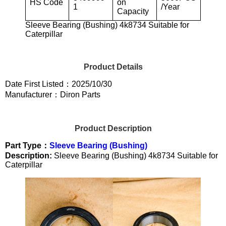
HS Code
on
1
/Year
Capacity
Sleeve Bearing (Bushing) 4k8734 Suitable for
Caterpillar
Product Details
Date First Listed：2025/10/30
Manufacturer：Diron Parts
Product Description
Part Type：
Sleeve Bearing (Bushing)
Description:
Sleeve Bearing (Bushing) 4k8734 Suitable for
Caterpillar