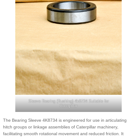
Sleeve Bearing (Bushing) 4k8734 Suitable for
Caterpillar
The Bearing Sleeve 4K8734 is engineered for use in articulating
hitch groups or linkage assemblies of Caterpillar machinery,
facilitating smooth rotational movement and reduced friction. It