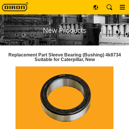
New Products
Replacement Part Sleeve Bearing (Bushing) 4k8734
Suitable for Caterpillar, New