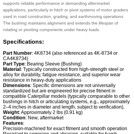
supports reliable performance in demanding aftermarket
applications, particularly in hitch or pivot systems of motor graders
used in road construction, grading, and earthmoving operations.
The bushing maintains alignment and extends the lifespan of
rotating or pivoting components under heavy loads.
Specifications:
Part Number
: 4K8734 (also referenced as 4K-8734 or
CA4K8734)
Part Type
: Bearing Sleeve (Bushing)
Material
: Typically constructed from high-strength steel or
alloy for durability, fatigue resistance, and superior wear
resistance in heavy-duty applications
Dimensions
: Specific dimensions are not universally
standardized but are engineered for precise fitment in
compatible Caterpillar models (typically comparable to other
bushings in hitch or articulating systems, e.g., approximately
2–4 inches in diameter and length, subject to verification).
Weight
: Approximately 2 lbs (0.91 kg)
Condition
: New, aftermarket
Features
:
Precision-machined for exact fitment and smooth operation
Resistant to corrosion and abrasion, suitable for harsh