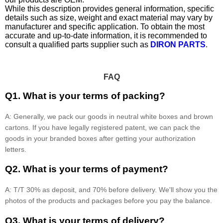
While this description provides general information, specific
details such as size, weight and exact material may vary by
manufacturer and specific application. To obtain the most
accurate and up-to-date information, it is recommended to
consult a qualified parts supplier such as
DIRON PARTS
.
FAQ
Q1. What is your terms of packing?
A: Generally, we pack our goods in neutral white boxes and brown
cartons. If you have legally registered patent, we can pack the
goods in your branded boxes after getting your authorization
letters.
Q2. What is your terms of payment?
A: T/T 30% as deposit, and 70% before delivery. We'll show you the
photos of the products and packages before you pay the balance.
Q3. What is your terms of delivery?