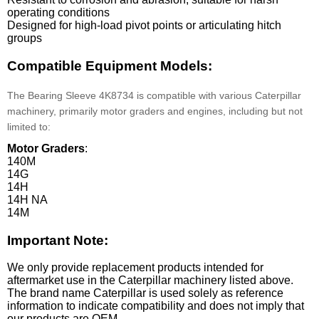
operating conditions
Designed for high-load pivot points or articulating hitch
groups
Compatible Equipment Models:
The Bearing Sleeve 4K8734 is compatible with various Caterpillar
machinery, primarily motor graders and engines, including but not
limited to:
Motor Graders
:
140M
14G
14H
14H NA
14M
Important Note:
We only provide replacement products intended for
aftermarket use in the Caterpillar machinery listed above.
The brand name Caterpillar is used solely as reference
information to indicate compatibility and does not imply that
our products are OEM.