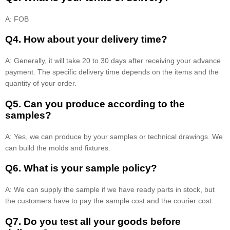
A: FOB
Q4. How about your delivery time?
A: Generally, it will take 20 to 30 days after receiving your advance
payment. The specific delivery time depends on the items and the
quantity of your order.
Q5. Can you produce according to the
samples?
A: Yes, we can produce by your samples or technical drawings. We
can build the molds and fixtures.
Q6. What is your sample policy?
A: We can supply the sample if we have ready parts in stock, but
the customers have to pay the sample cost and the courier cost.
Q7. Do you test all your goods before