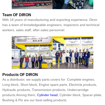
Team
OF DIRON
With 18 years of manufacturing and exporting experience, Diron
has a team of knowledgeable engineers, inspectors and technical
workers, sales staff, after-sales personnel.
Products
OF DIRON
As a distributor, we supply parts covers for :Complete engines,
Long block, Short block, Engine spare parts, Electricla products,
Hydraulic products, Transmission products, Undercarridge
products.Among them,
Cylinder head
, Cylinder block, Spacer-plate,
Bushing & Pin are our best-selling products.