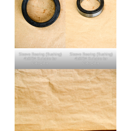
Sleeve Bearing (Bushing)
Sleeve Bearing (Bushing)
4k8734 Suitable for
4k8734 Suitable for
Caterpillar
Caterpillar