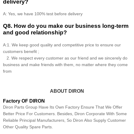
delivery?
A: Yes, we have 100% test before delivery
Q8
.
How do you make our business long-term
and good relationship?
A:1. We keep good quality and competitive price to ensure our
customers benefit ;
2. We respect every customer as our friend and we sincerely do
business and make friends with them, no matter where they come
from
ABOUT DIRON
Factory OF DIRON
Diron Parts Group Have Its Own Factory Ensure That We Offer
Better Price For Customers. Besides, Diron Corporate With Some
Reliable Principal Manufacturers, So Diron Also Supply Customer
Other Quality Spare Parts.