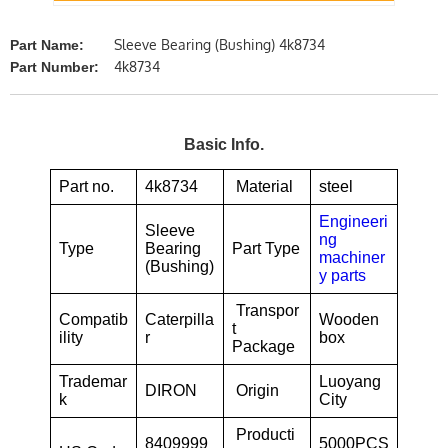
Sleeve Bearing (Bushing) 4k8734
Part Name:
4k8734
Part Number:
Basic Info.
Part no.
4k8734
Material
steel
Engineeri
Sleeve
ng
Type
Bearing
Part Type
machiner
(Bushing)
y parts
Transpor
Compatib
Caterpilla
Wooden
t
ility
r
box
Package
Trademar
Luoyang
DIRON
Origin
k
City
Producti
8409999
5000PCS