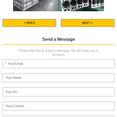
< PREV
NEXT >
Send a Message
Please feel free to leave a message. We will reply you in
24 hours.