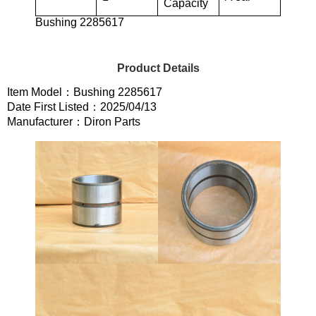
Capacity
Bushing 2285617
Product Details
Item Model：Bushing 2285617
Date First Listed：2025/04/13
Manufacturer：Diron Parts