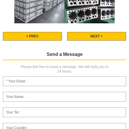
< PREV
NEXT >
Send a Message
Please feel free to leave a message. We will reply you in
24 hours.