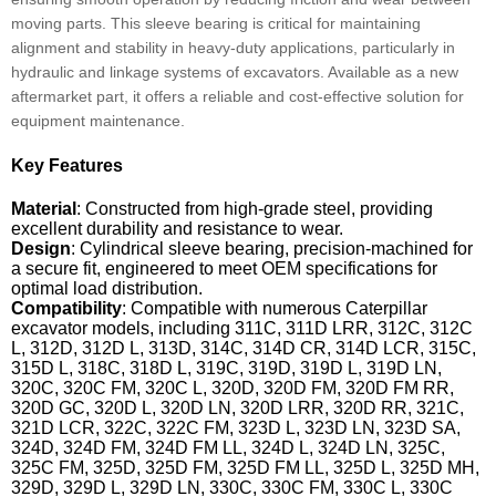
moving parts. This sleeve bearing is critical for maintaining
alignment and stability in heavy-duty applications, particularly in
hydraulic and linkage systems of excavators. Available as a new
aftermarket part, it offers a reliable and cost-effective solution for
equipment maintenance.
Key Features
Material
: Constructed from high-grade steel, providing
excellent durability and resistance to wear.
Design
: Cylindrical sleeve bearing, precision-machined for
a secure fit, engineered to meet OEM specifications for
optimal load distribution.
Compatibility
: Compatible with numerous Caterpillar
excavator models, including 311C, 311D LRR, 312C, 312C
L, 312D, 312D L, 313D, 314C, 314D CR, 314D LCR, 315C,
315D L, 318C, 318D L, 319C, 319D, 319D L, 319D LN,
320C, 320C FM, 320C L, 320D, 320D FM, 320D FM RR,
320D GC, 320D L, 320D LN, 320D LRR, 320D RR, 321C,
321D LCR, 322C, 322C FM, 323D L, 323D LN, 323D SA,
324D, 324D FM, 324D FM LL, 324D L, 324D LN, 325C,
325C FM, 325D, 325D FM, 325D FM LL, 325D L, 325D MH,
329D, 329D L, 329D LN, 330C, 330C FM, 330C L, 330C