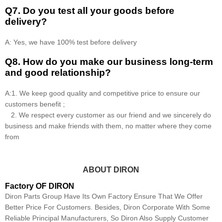
Q7. Do you test all your goods before
delivery?
A: Yes, we have 100% test before delivery
Q8
.
How do you make our business long-term
and good relationship?
A:1. We keep good quality and competitive price to ensure our
customers benefit ;
2. We respect every customer as our friend and we sincerely do
business and make friends with them, no matter where they come
from
ABOUT DIRON
Factory OF DIRON
Diron Parts Group Have Its Own Factory Ensure That We Offer
Better Price For Customers. Besides, Diron Corporate With Some
Reliable Principal Manufacturers, So Diron Also Supply Customer