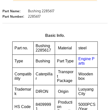
Bushing 2285617
Part Name:
2285617
Part Number:
Basic Info.
Bushing
Part no.
Material
steel
2285617
Engine P
Type
Bushing
Part Type
arts
Transpor
Compatib
Caterpilla
Wooden
t
ility
r
box
Package
Trademar
Luoyang
DIRON
Origin
k
City
Producti
8409999
5000PCS
HS Code
on
1
/Year