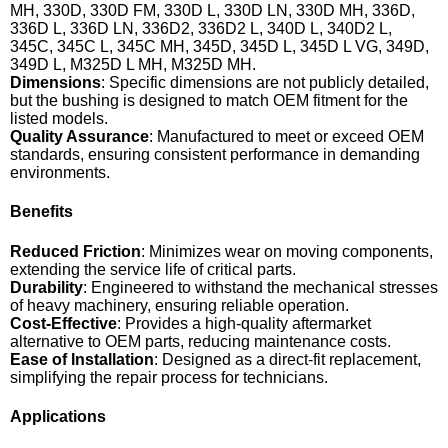
MH, 330D, 330D FM, 330D L, 330D LN, 330D MH, 336D,
336D L, 336D LN, 336D2, 336D2 L, 340D L, 340D2 L,
345C, 345C L, 345C MH, 345D, 345D L, 345D L VG, 349D,
349D L, M325D L MH, M325D MH.
Dimensions
: Specific dimensions are not publicly detailed,
but the bushing is designed to match OEM fitment for the
listed models.
Quality Assurance
: Manufactured to meet or exceed OEM
standards, ensuring consistent performance in demanding
environments.
Benefits
Reduced Friction
: Minimizes wear on moving components,
extending the service life of critical parts.
Durability
: Engineered to withstand the mechanical stresses
of heavy machinery, ensuring reliable operation.
Cost-Effective
: Provides a high-quality aftermarket
alternative to OEM parts, reducing maintenance costs.
Ease of Installation
: Designed as a direct-fit replacement,
simplifying the repair process for technicians.
Applications