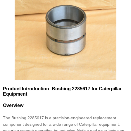
Product Introduction: Bushing 2285617 for Caterpillar
Equipment
Overview
The Bushing 2285617 is a precision-engineered replacement
component designed for a wide range of Caterpillar equipment,
ensuring smooth operation by reducing friction and wear between