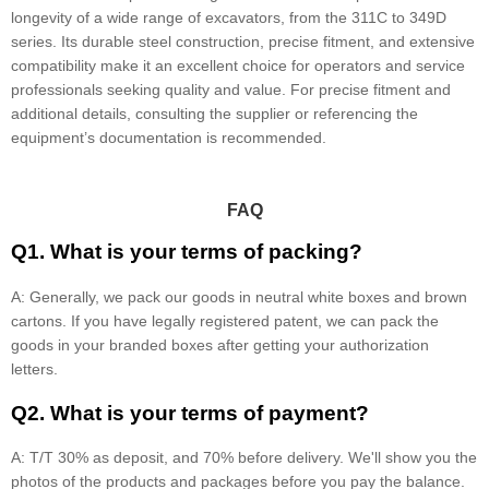
longevity of a wide range of excavators, from the 311C to 349D
series. Its durable steel construction, precise fitment, and extensive
compatibility make it an excellent choice for operators and service
professionals seeking quality and value. For precise fitment and
additional details, consulting the supplier or referencing the
equipment’s documentation is recommended.
FAQ
Q1. What is your terms of packing?
A: Generally, we pack our goods in neutral white boxes and brown
cartons. If you have legally registered patent, we can pack the
goods in your branded boxes after getting your authorization
letters.
Q2. What is your terms of payment?
A: T/T 30% as deposit, and 70% before delivery. We'll show you the
photos of the products and packages before you pay the balance.