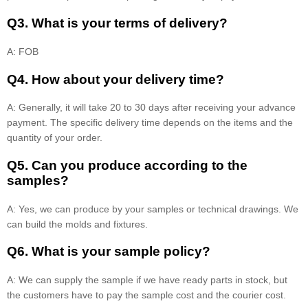
Q3. What is your terms of delivery?
A: FOB
Q4. How about your delivery time?
A: Generally, it will take 20 to 30 days after receiving your advance
payment. The specific delivery time depends on the items and the
quantity of your order.
Q5. Can you produce according to the
samples?
A: Yes, we can produce by your samples or technical drawings. We
can build the molds and fixtures.
Q6. What is your sample policy?
A: We can supply the sample if we have ready parts in stock, but
the customers have to pay the sample cost and the courier cost.