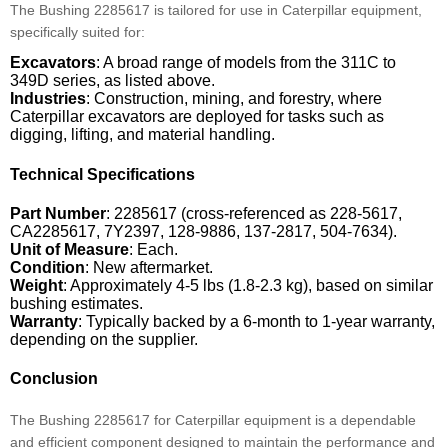
The Bushing 2285617 is tailored for use in Caterpillar equipment,
specifically suited for:
Excavators
: A broad range of models from the 311C to
349D series, as listed above.
Industries
: Construction, mining, and forestry, where
Caterpillar excavators are deployed for tasks such as
digging, lifting, and material handling.
Technical Specifications
Part Number
: 2285617 (cross-referenced as 228-5617,
CA2285617, 7Y2397, 128-9886, 137-2817, 504-7634).
Unit of Measure
: Each.
Condition
: New aftermarket.
Weight
: Approximately 4-5 lbs (1.8-2.3 kg), based on similar
bushing estimates.
Warranty
: Typically backed by a 6-month to 1-year warranty,
depending on the supplier.
Conclusion
The Bushing 2285617 for Caterpillar equipment is a dependable
and efficient component designed to maintain the performance and