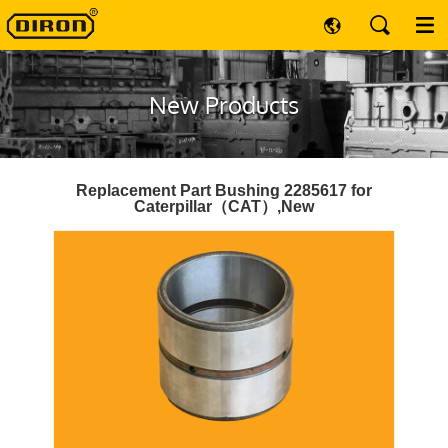
New Products
Replacement Part Bushing 2285617 for
Caterpillar（CAT）,New