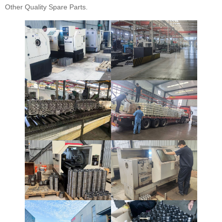
Other Quality Spare Parts.