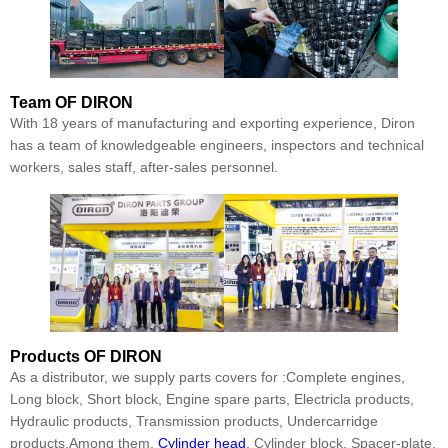
Team
OF DIRON
With 18 years of manufacturing and exporting experience, Diron
has a team of knowledgeable engineers, inspectors and technical
workers, sales staff, after-sales personnel.
Products
OF DIRON
As a distributor, we supply parts covers for :Complete engines,
Long block, Short block, Engine spare parts, Electricla products,
Hydraulic products, Transmission products, Undercarridge
products.Among them,
Cylinder head
, Cylinder block, Spacer-plate,