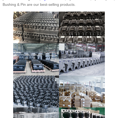
Bushing & Pin are our best-selling products.