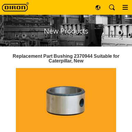
New Products
Replacement Part Bushing 2370944 Suitable for
Caterpillar, New