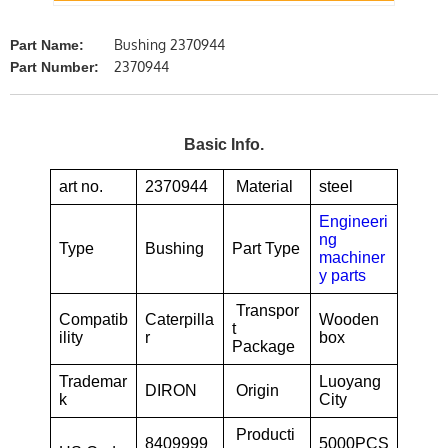
Bushing 2370944
Part Name:
2370944
Part Number:
Basic Info.
art no.
2370944
Material
steel
Engineeri
ng
Type
Bushing
Part Type
machiner
y parts
Transpor
Compatib
Caterpilla
Wooden
t
ility
r
box
Package
Trademar
Luoyang
DIRON
Origin
k
City
Producti
8409999
5000PCS