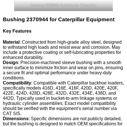
Bushing 2370944 Suitable for Caterpillar
Bushing 2370944 for Caterpillar Equipment
Key Features
Material
: Constructed from high-grade alloy steel, designed
to withstand high loads and resist wear and corrosion. May
include a protective coating or self-lubricating properties for
enhanced durability.
Design
: Precision-machined sleeve bushing with a smooth
inner surface to minimize friction and wear on pins, ensuring
a secure fit and optimal performance under heavy-duty
conditions.
Compatibility
: Compatible with Caterpillar backhoe loaders,
specifically models 416D, 416E, 416F, 420D, 420E, 420F,
422E, 424D, 428D, 428E, 432D, 432E, 434E, 438D, and
442D. Typically used in bucket-to-arm linkage systems or
hydraulic cylinder assemblies. Exact model compatibility
should be verified with the equipment’s serial number via
CAT SIS.
Dimensions
: Specific dimensions are not publicly detailed,
but the bushing is designed to match OEM specifications for