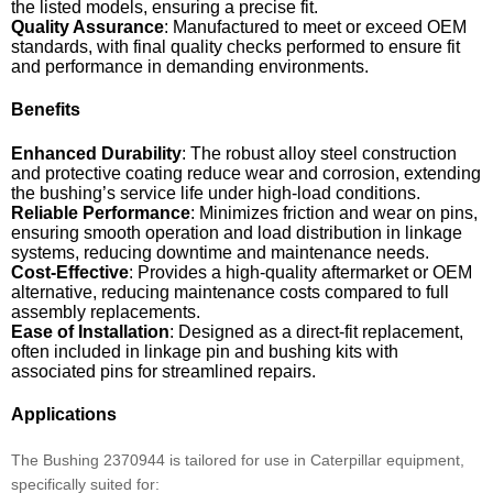
the listed models, ensuring a precise fit.
Quality Assurance
: Manufactured to meet or exceed OEM
standards, with final quality checks performed to ensure fit
and performance in demanding environments.
Benefits
Enhanced Durability
: The robust alloy steel construction
and protective coating reduce wear and corrosion, extending
the bushing’s service life under high-load conditions.
Reliable Performance
: Minimizes friction and wear on pins,
ensuring smooth operation and load distribution in linkage
systems, reducing downtime and maintenance needs.
Cost-Effective
: Provides a high-quality aftermarket or OEM
alternative, reducing maintenance costs compared to full
assembly replacements.
Ease of Installation
: Designed as a direct-fit replacement,
often included in linkage pin and bushing kits with
associated pins for streamlined repairs.
Applications
The Bushing 2370944 is tailored for use in Caterpillar equipment,
specifically suited for: