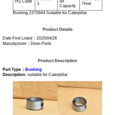
HS Code
on
1
/Year
Capacity
Bushing 2370944 Suitable for Caterpillar
Product Details
Date First Listed：2025/04/26
Manufacturer：Diron Parts
Product Description
Part Type：
Bushing
Description:
suitable for Caterpillar