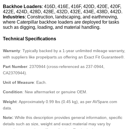
Backhoe Loaders
: 416D, 416E, 416F, 420D, 420E, 420F,
422E, 424D, 428D, 428E, 432D, 432E, 434E, 438D, 442D.
Industries
: Construction, landscaping, and earthmoving,
where Caterpillar backhoe loaders are deployed for tasks
such as digging, loading, and material handling.
Technical Specifications
Warranty
: Typically backed by a 1-year unlimited mileage warranty,
with suppliers like propelparts.us offering an Exact Fit Guarantee®.
Part Number
: 2370944 (cross-referenced as 237-0944,
CA2370944).
Unit of Measure
: Each.
Condition
: New aftermarket or genuine OEM.
Weight
: Approximately 0.99 lbs (0.45 kg), as per AVSpare.com
data.
Note:
While this description provides general information, specific
details such as size, weight and exact material may vary by