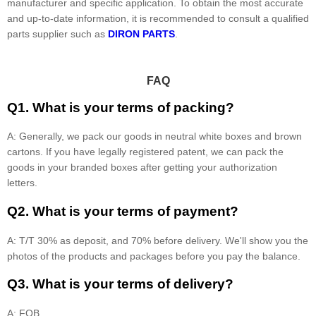
manufacturer and specific application. To obtain the most accurate
and up-to-date information, it is recommended to consult a qualified
parts supplier such as
DIRON PARTS
.
FAQ
Q1. What is your terms of packing?
A: Generally, we pack our goods in neutral white boxes and brown
cartons. If you have legally registered patent, we can pack the
goods in your branded boxes after getting your authorization
letters.
Q2. What is your terms of payment?
A: T/T 30% as deposit, and 70% before delivery. We'll show you the
photos of the products and packages before you pay the balance.
Q3. What is your terms of delivery?
A: FOB