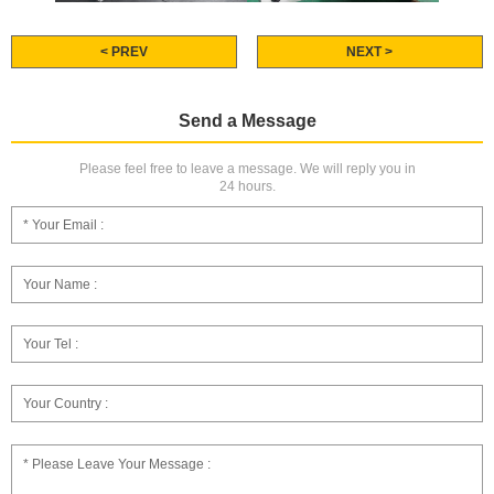
< PREV
NEXT >
Send a Message
Please feel free to leave a message. We will reply you in
24 hours.