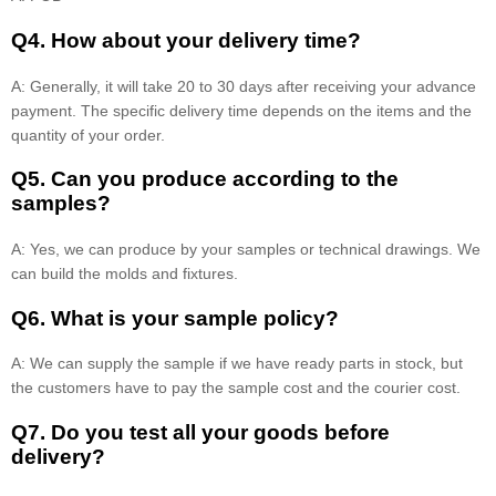
Q4. How about your delivery time?
A: Generally, it will take 20 to 30 days after receiving your advance
payment. The specific delivery time depends on the items and the
quantity of your order.
Q5. Can you produce according to the
samples?
A: Yes, we can produce by your samples or technical drawings. We
can build the molds and fixtures.
Q6. What is your sample policy?
A: We can supply the sample if we have ready parts in stock, but
the customers have to pay the sample cost and the courier cost.
Q7. Do you test all your goods before
delivery?