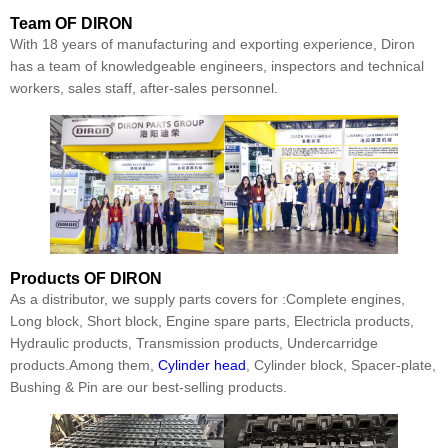
Team
OF DIRON
With 18 years of manufacturing and exporting experience, Diron
has a team of knowledgeable engineers, inspectors and technical
workers, sales staff, after-sales personnel.
Products
OF DIRON
As a distributor, we supply parts covers for :Complete engines,
Long block, Short block, Engine spare parts, Electricla products,
Hydraulic products, Transmission products, Undercarridge
products.Among them,
Cylinder head
, Cylinder block, Spacer-plate,
Bushing & Pin are our best-selling products.