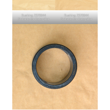
Bushing 2370944
Bushing 2370944
Suitable for Caterpillar
Suitable for Caterpillar