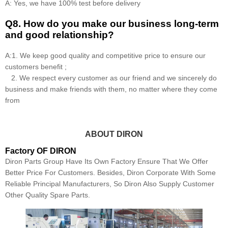
A: Yes, we have 100% test before delivery
Q8
.
How do you make our business long-term
and good relationship?
A:1. We keep good quality and competitive price to ensure our
customers benefit ;
2. We respect every customer as our friend and we sincerely do
business and make friends with them, no matter where they come
from
ABOUT DIRON
Factory OF DIRON
Diron Parts Group Have Its Own Factory Ensure That We Offer
Better Price For Customers. Besides, Diron Corporate With Some
Reliable Principal Manufacturers, So Diron Also Supply Customer
Other Quality Spare Parts.