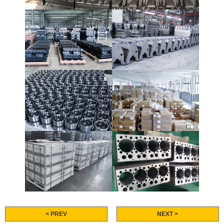
< PREV
NEXT >