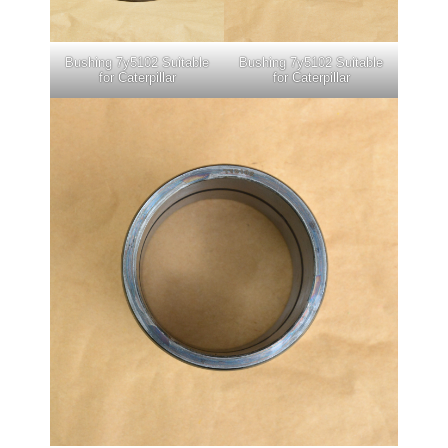
Bushing 7y5102 Suitable
Bushing 7y5102 Suitable
for Caterpillar
for Caterpillar