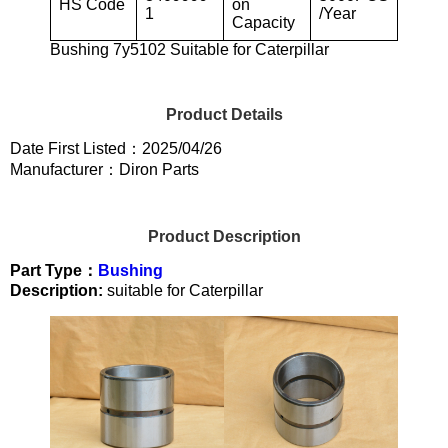
HS Code
on
1
/Year
Capacity
Bushing 7y5102 Suitable for Caterpillar
Product Details
Date First Listed：2025/04/26
Manufacturer：Diron Parts
Product Description
Part Type：
Bushing
Description:
suitable for Caterpillar