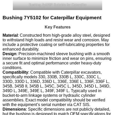
Bushing 7y5102 Suitable for Caterpillar
Bushing 7Y5102 for Caterpillar Equipment
Key Features
Material
: Constructed from high-grade alloy steel, designed
to withstand high loads and resist wear and corrosion. May
include a protective coating or self-lubricating properties for
enhanced durability.
Design
: Precision-machined sleeve bushing with a smooth
inner surface to minimize friction and wear on pins, ensuring
a secure fit and optimal performance under heavy-duty
conditions.
Compatibility
: Compatible with Caterpillar excavators,
specifically models 330, 330B, 330B L, 330C, 330C L,
330D, 330D L, 336D, 336D L, 336E, 336E L, 336F, 336F L,
345B, 345B II, 345B L, 345C, 345C L, 345D, 345D L, 349D,
349D L, 349E, 349E L, 349F, 349F L. Typically used in
bucket-to-arm linkage systems or hydraulic cylinder
assemblies. Exact model compatibility should be verified
with the equipment’s serial number via CAT SIS.
Dimensions
: Specific dimensions are not publicly detailed,
but the bushing is designed to match OEM specifications for