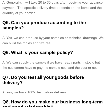
A: Generally, it will take 20 to 30 days after receiving your advance
payment. The specific delivery time depends on the items and the
quantity of your order.
Q5. Can you produce according to the
samples?
A: Yes, we can produce by your samples or technical drawings. We
can build the molds and fixtures.
Q6. What is your sample policy?
A: We can supply the sample if we have ready parts in stock, but
the customers have to pay the sample cost and the courier cost.
Q7. Do you test all your goods before
delivery?
A: Yes, we have 100% test before delivery
Q8
.
How do you make our business long-term