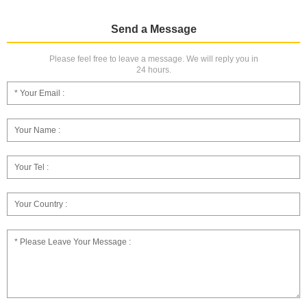
Send a Message
Please feel free to leave a message. We will reply you in
24 hours.