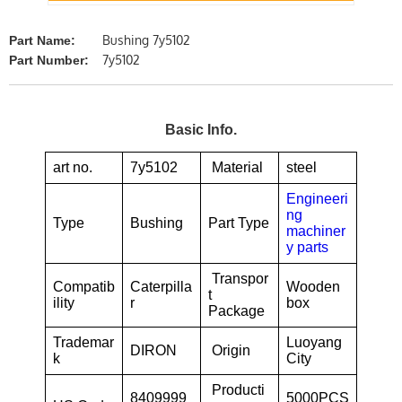
Bushing 7y5102
Part Name:
7y5102
Part Number:
Basic Info.
art no.
7y5102
Material
steel
Engineeri
ng
Type
Bushing
Part Type
machiner
y parts
Transpor
Compatib
Caterpilla
Wooden
t
ility
r
box
Package
Trademar
Luoyang
DIRON
Origin
k
City
Producti
8409999
5000PCS