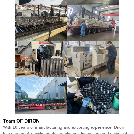
Team
OF DIRON
With 18 years of manufacturing and exporting experience, Diron
has a team of knowledgeable engineers, inspectors and technical