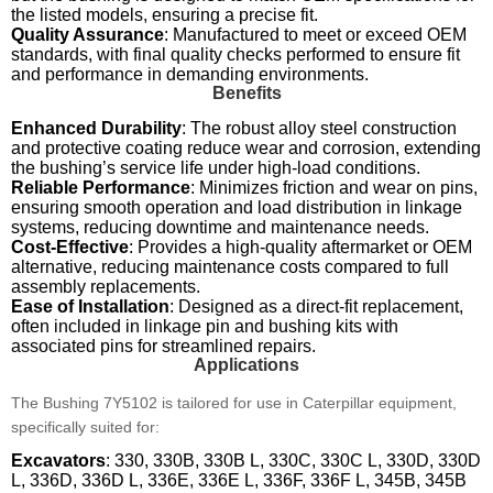
the listed models, ensuring a precise fit.
Quality Assurance
: Manufactured to meet or exceed OEM
standards, with final quality checks performed to ensure fit
and performance in demanding environments.
Benefits
Enhanced Durability
: The robust alloy steel construction
and protective coating reduce wear and corrosion, extending
the bushing’s service life under high-load conditions.
Reliable Performance
: Minimizes friction and wear on pins,
ensuring smooth operation and load distribution in linkage
systems, reducing downtime and maintenance needs.
Cost-Effective
: Provides a high-quality aftermarket or OEM
alternative, reducing maintenance costs compared to full
assembly replacements.
Ease of Installation
: Designed as a direct-fit replacement,
often included in linkage pin and bushing kits with
associated pins for streamlined repairs.
Applications
The Bushing 7Y5102 is tailored for use in Caterpillar equipment,
specifically suited for:
Excavators
: 330, 330B, 330B L, 330C, 330C L, 330D, 330D
L, 336D, 336D L, 336E, 336E L, 336F, 336F L, 345B, 345B