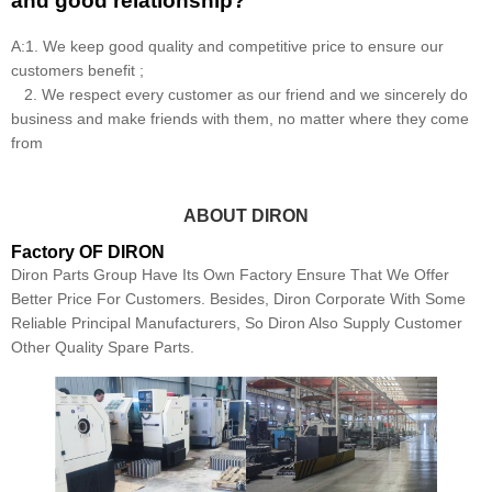
and good relationship?
A:1. We keep good quality and competitive price to ensure our
customers benefit ;
2. We respect every customer as our friend and we sincerely do
business and make friends with them, no matter where they come
from
ABOUT DIRON
Factory OF DIRON
Diron Parts Group Have Its Own Factory Ensure That We Offer
Better Price For Customers. Besides, Diron Corporate With Some
Reliable Principal Manufacturers, So Diron Also Supply Customer
Other Quality Spare Parts.