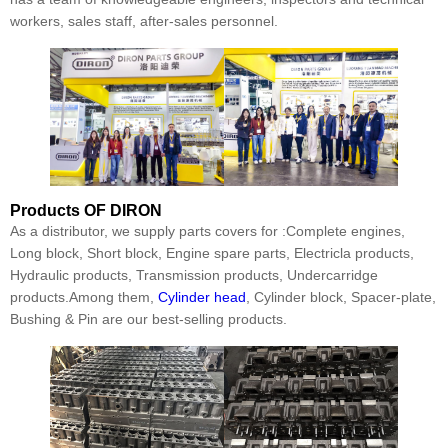
workers, sales staff, after-sales personnel.
Products
OF DIRON
As a distributor, we supply parts covers for :Complete engines,
Long block, Short block, Engine spare parts, Electricla products,
Hydraulic products, Transmission products, Undercarridge
products.Among them,
Cylinder head
, Cylinder block, Spacer-plate,
Bushing & Pin are our best-selling products.