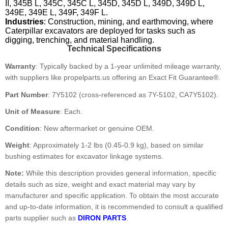
II, 345B L, 345C, 345C L, 345D, 345D L, 349D, 349D L,
349E, 349E L, 349F, 349F L.
Industries
: Construction, mining, and earthmoving, where
Caterpillar excavators are deployed for tasks such as
digging, trenching, and material handling.
Technical Specifications
Warranty
: Typically backed by a 1-year unlimited mileage warranty,
with suppliers like propelparts.us offering an Exact Fit Guarantee®.
Part Number
: 7Y5102 (cross-referenced as 7Y-5102, CA7Y5102).
Unit of Measure
: Each.
Condition
: New aftermarket or genuine OEM.
Weight
: Approximately 1-2 lbs (0.45-0.9 kg), based on similar
bushing estimates for excavator linkage systems.
Note:
While this description provides general information, specific
details such as size, weight and exact material may vary by
manufacturer and specific application. To obtain the most accurate
and up-to-date information, it is recommended to consult a qualified
parts supplier such as
DIRON PARTS
.