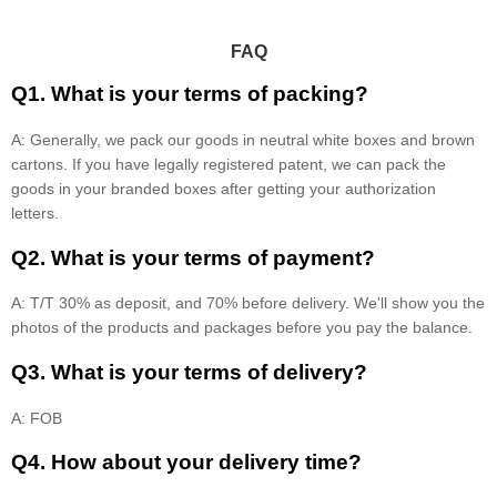
FAQ
Q1. What is your terms of packing?
A: Generally, we pack our goods in neutral white boxes and brown
cartons. If you have legally registered patent, we can pack the
goods in your branded boxes after getting your authorization
letters.
Q2. What is your terms of payment?
A: T/T 30% as deposit, and 70% before delivery. We'll show you the
photos of the products and packages before you pay the balance.
Q3. What is your terms of delivery?
A: FOB
Q4. How about your delivery time?