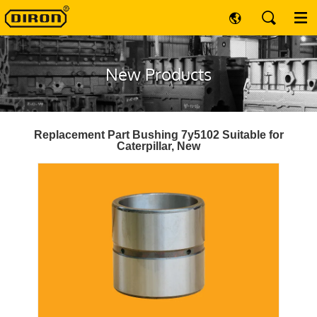
New Products
Replacement Part Bushing 7y5102 Suitable for
Caterpillar, New