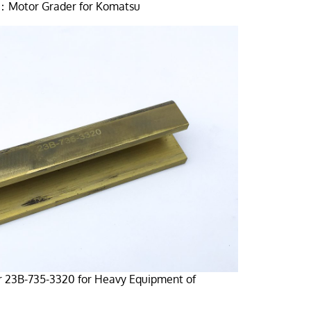
：Motor Grader for Komatsu
r 23B-735-3320 for Heavy Equipment of