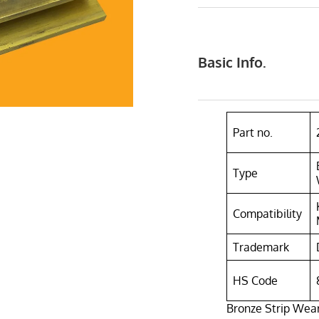
Basic Info.
Part no.
Type
Compatibility
Trademark
HS Code
Bronze Strip Wea