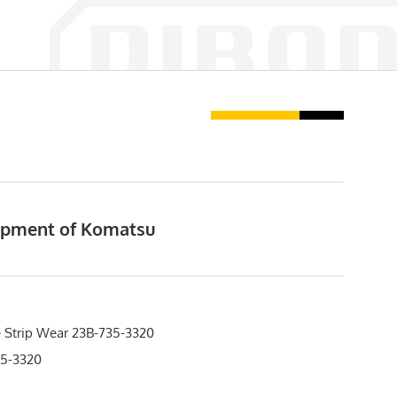
uipment of Komatsu
 Strip Wear 23B-735-3320
5-3320