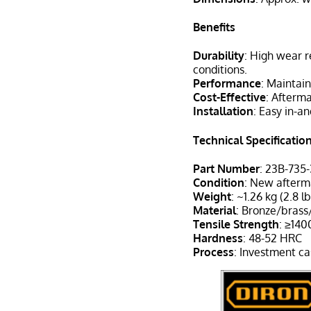
Benefits
Durability
: High wear r
conditions.
Performance
: Maintain
Cost-Effective
: Afterm
Installation
: Easy in-an
Technical Specificatio
Part Number
: 23B-735
Condition
: New after
Weight
: ~1.26 kg (2.8 lb
Material
: Bronze/brass
Tensile Strength
: ≥14
Hardness
: 48-52 HRC
Process
: Investment ca