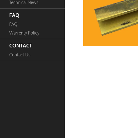
Technical News
FAQ
FAQ
Warrenty Policy
CONTACT
Contact Us