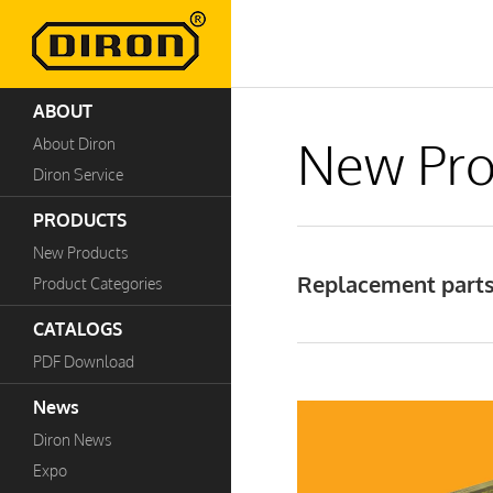
ABOUT
New Pro
About Diron
Diron Service
PRODUCTS
New Products
Replacement parts
Product Categories
CATALOGS
PDF Download
News
Diron News
Expo