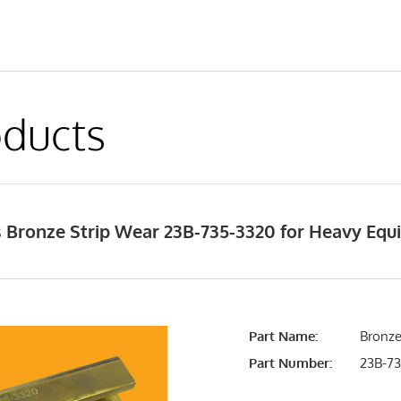
ducts
 Bronze Strip Wear 23B-735-3320 for Heavy Eq
Part Name:
Bronze
Part Number:
23B-73