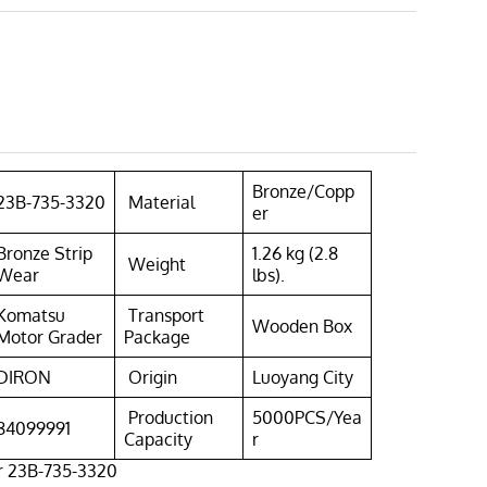
Bronze/Copp
23B-735-3320
Material
er
Bronze Strip
1.26 kg (2.8
Weight
Wear
lbs).
Komatsu
Transport
Wooden Box
Motor Grader
Package
DIRON
Origin
Luoyang City
Production
5000PCS/Yea
84099991
Capacity
r
r 23B-735-3320