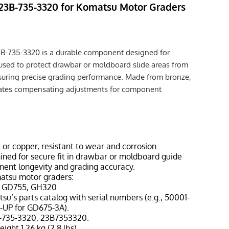
 23B-735-3320 for Komatsu Motor Graders
3B-735-3320 is a durable component designed for
used to protect drawbar or moldboard slide areas from
nsuring precise grading performance. Made from bronze,
ilitates compensating adjustments for component
, or copper, resistant to wear and corrosion.
ined for secure fit in drawbar or moldboard guide
nent longevity and grading accuracy.
matsu motor graders:
, GD755, GH320
tsu’s parts catalog with serial numbers (e.g., 50001-
-UP for GD675-3A).
B-735-3320, 23B7353320.
eight 1.26 kg (2.8 lbs).