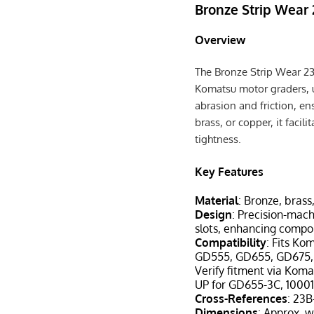
Bronze Strip Wear
Overview
The Bronze Strip Wear 2
Komatsu motor graders, 
abrasion and friction, e
brass, or copper, it fac
tightness.
Key Features
Material
: Bronze, brass
Design
: Precision-mach
slots, enhancing compo
Compatibility
: Fits Ko
GD555, GD655, GD675
Verify fitment via Koma
UP for GD655-3C, 10001
Cross-References
: 23
Dimensions
: Approx. w