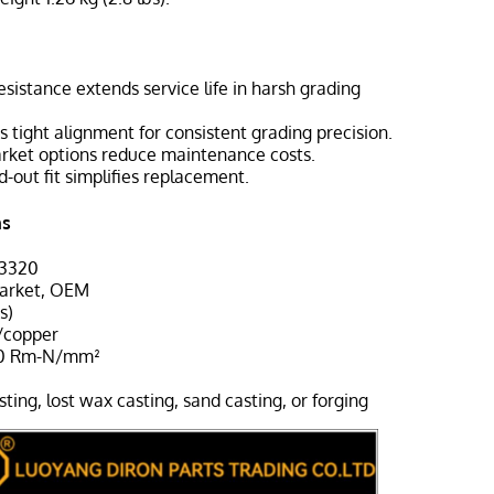
esistance extends service life in harsh grading
s tight alignment for consistent grading precision.
arket options reduce maintenance costs.
d-out fit simplifies replacement.
ns
-3320
market, OEM
s)
/copper
00 Rm-N/mm²
sting, lost wax casting, sand casting, or forging