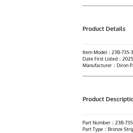
Product Details
Item Model：23B-735-
Date First Listed：202
Manufacturer：Diron P
Product Descripti
Part Number：23B-735
Part Type：Bronze Stri