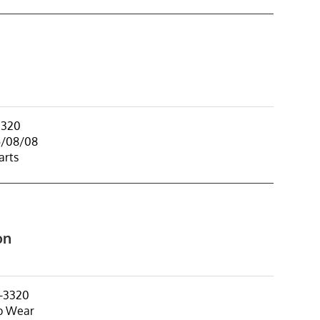
3320
5/08/08
arts
on
-3320
p Wear