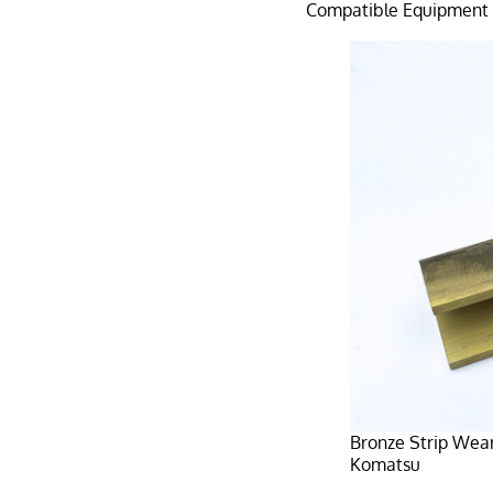
Compatible Equipment
Bronze Strip Wea
Komatsu